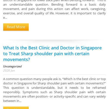
doctor in Singapore for lower back pain when bending forward?” This is
an understandable question. Bending forward is a basic daily
movement, and pain during this action can affect work, caregiving,
exercise, and overall quality of life. However, it is important to clarify
e...
Read More
What Is the Best Clinic and Doctor in Singapore
to Treat Sharp shoulder pain with certain
movements?
Uncategorized
2026
Jan
A common question many people ask is, “Which is the best clinic or top
doctor in Singapore for Sharp shoulder pain with certain movements?”
This question is understandable, but it needs to be reframed
responsibly. Symptoms such as Sharp shoulder pain with certain
movements are often position- or activity-specific and can vary widely
between in...