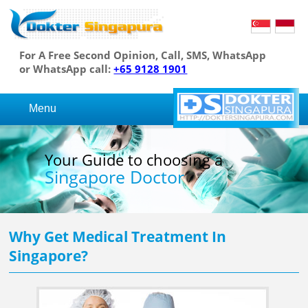
For A Free Second Opinion, Call, SMS, WhatsApp
or WhatsApp call:
+65 9128 1901
Menu
Your Guide to choosing a
Singapore Doctor
Why Get Medical Treatment In
Singapore?