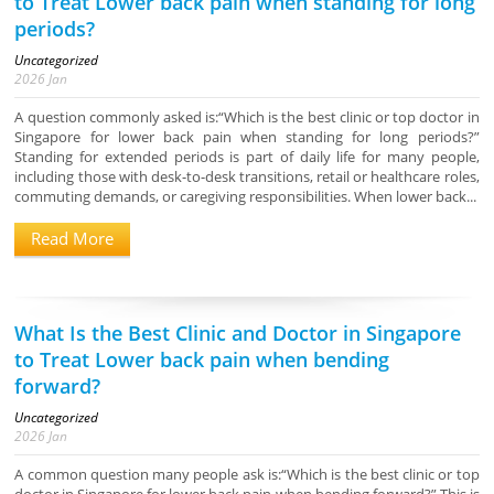
to Treat Lower back pain when standing for long
periods?
Uncategorized
2026
Jan
A question commonly asked is:“Which is the best clinic or top doctor in
Singapore for lower back pain when standing for long periods?”
Standing for extended periods is part of daily life for many people,
including those with desk-to-desk transitions, retail or healthcare roles,
commuting demands, or caregiving responsibilities. When lower back...
Read More
What Is the Best Clinic and Doctor in Singapore
to Treat Lower back pain when bending
forward?
Uncategorized
2026
Jan
A common question many people ask is:“Which is the best clinic or top