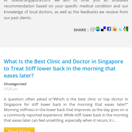
At DokterSingapura.com, we aim to offer you an unbiased
recommendation based on your specific medical condition and our
knowledge of local doctors, as well as the feedbacks we receive from
our past clients.
SHARE：
What Is the Best Clinic and Doctor in Singapore
to Treat Stiff lower back in the morning that
eases later?
Uncategorized
2026
Jan
A question often asked is:“Which is the best clinic or top doctor in
Singapore for stiff lower back in the morning that eases later?”
Morning stiffness in the lower back that improves as the day goes on is
a commonly reported experience. While stiff lower back in the morning
that eases later can feel unsettling, especially when it recurs, it i...
Read More