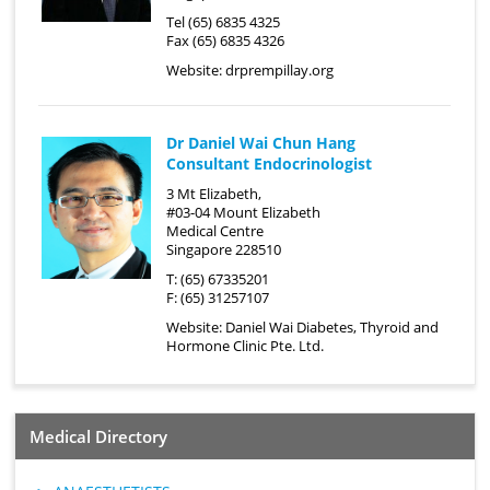
Tel (65) 6835 4325
Fax (65) 6835 4326
Website:
drprempillay.org
Dr Daniel Wai Chun Hang
Consultant Endocrinologist
3 Mt Elizabeth,
#03-04 Mount Elizabeth
Medical Centre
Singapore 228510
T: (65) 67335201
F: (65) 31257107
Website:
Daniel Wai Diabetes, Thyroid and
Hormone Clinic Pte. Ltd.
Medical Directory