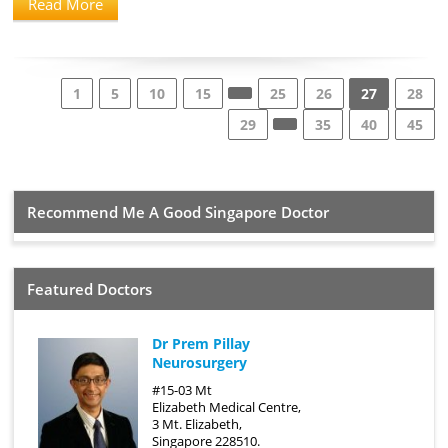
Read More
1
5
10
15
25
26
27
28
29
35
40
45
Recommend Me A Good Singapore Doctor
Featured Doctors
Dr Prem Pillay
Neurosurgery
#15-03 Mt
Elizabeth Medical Centre,
3 Mt. Elizabeth,
Singapore 228510.