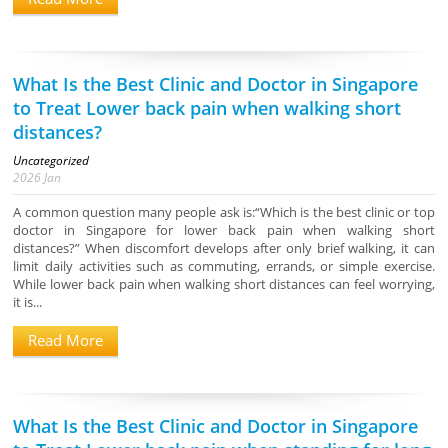
What Is the Best Clinic and Doctor in Singapore
to Treat Lower back pain when walking short
distances?
Uncategorized
2026
Jan
A common question many people ask is:“Which is the best clinic or top
doctor in Singapore for lower back pain when walking short
distances?” When discomfort develops after only brief walking, it can
limit daily activities such as commuting, errands, or simple exercise.
While lower back pain when walking short distances can feel worrying,
it is...
Read More
What Is the Best Clinic and Doctor in Singapore