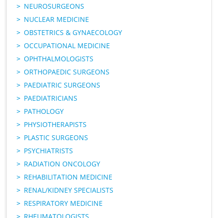
NEUROSURGEONS
NUCLEAR MEDICINE
OBSTETRICS & GYNAECOLOGY
OCCUPATIONAL MEDICINE
OPHTHALMOLOGISTS
ORTHOPAEDIC SURGEONS
PAEDIATRIC SURGEONS
PAEDIATRICIANS
PATHOLOGY
PHYSIOTHERAPISTS
PLASTIC SURGEONS
PSYCHIATRISTS
RADIATION ONCOLOGY
REHABILITATION MEDICINE
RENAL/KIDNEY SPECIALISTS
RESPIRATORY MEDICINE
RHEUMATOLOGISTS