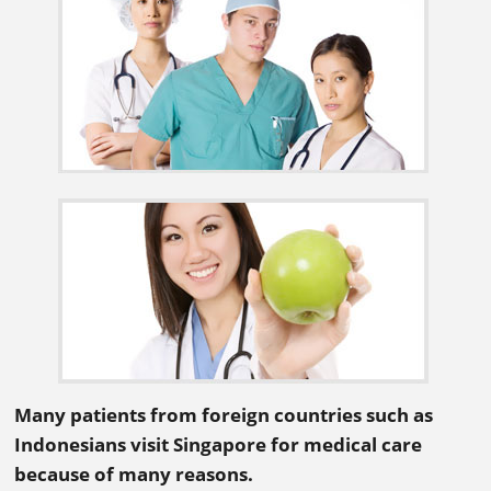
Many patients from foreign countries such as
Indonesians visit Singapore for medical care
because of many reasons.