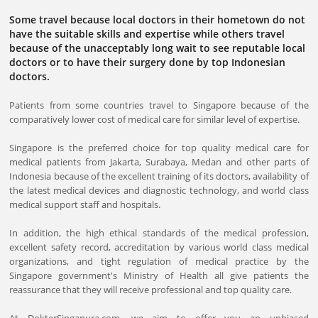
Some travel because local doctors in their hometown do not
have the suitable skills and expertise while others travel
because of the unacceptably long wait to see reputable local
doctors or to have their surgery done by top Indonesian
doctors.
Patients from some countries travel to Singapore because of the
comparatively lower cost of medical care for similar level of expertise.
Singapore is the preferred choice for top quality medical care for
medical patients from Jakarta, Surabaya, Medan and other parts of
Indonesia because of the excellent training of its doctors, availability of
the latest medical devices and diagnostic technology, and world class
medical support staff and hospitals.
In addition, the high ethical standards of the medical profession,
excellent safety record, accreditation by various world class medical
organizations, and tight regulation of medical practice by the
Singapore government's Ministry of Health all give patients the
reassurance that they will receive professional and top quality care.