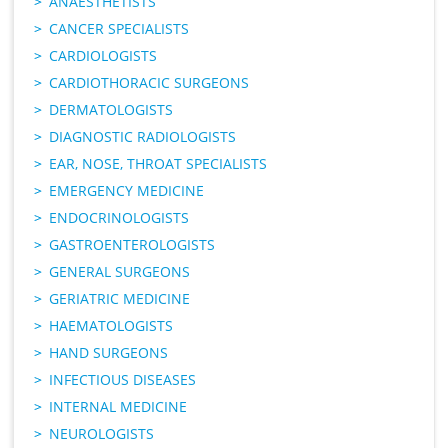
ANAESTHETISTS
CANCER SPECIALISTS
CARDIOLOGISTS
CARDIOTHORACIC SURGEONS
DERMATOLOGISTS
DIAGNOSTIC RADIOLOGISTS
EAR, NOSE, THROAT SPECIALISTS
EMERGENCY MEDICINE
ENDOCRINOLOGISTS
GASTROENTEROLOGISTS
GENERAL SURGEONS
GERIATRIC MEDICINE
HAEMATOLOGISTS
HAND SURGEONS
INFECTIOUS DISEASES
INTERNAL MEDICINE
NEUROLOGISTS