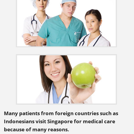
Many patients from foreign countries such as
Indonesians visit Singapore for medical care
because of many reasons.