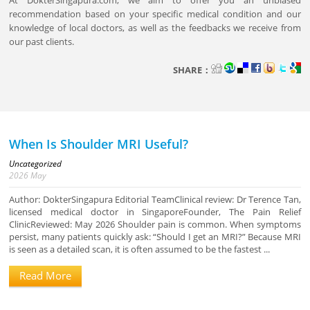
At DokterSingapura.com, we aim to offer you an unbiased
recommendation based on your specific medical condition and our
knowledge of local doctors, as well as the feedbacks we receive from
our past clients.
SHARE：
When Is Shoulder MRI Useful?
Uncategorized
2026
May
Author: DokterSingapura Editorial TeamClinical review: Dr Terence Tan,
licensed medical doctor in SingaporeFounder, The Pain Relief
ClinicReviewed: May 2026 Shoulder pain is common. When symptoms
persist, many patients quickly ask: “Should I get an MRI?” Because MRI
is seen as a detailed scan, it is often assumed to be the fastest ...
Read More