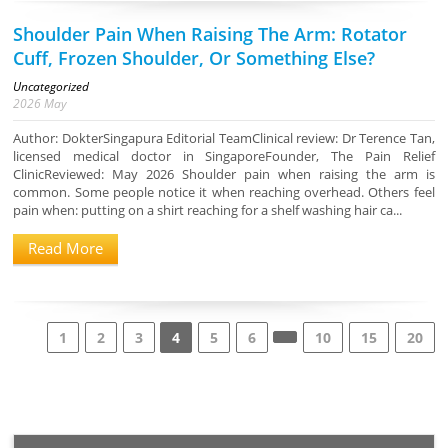
Shoulder Pain When Raising The Arm: Rotator
Cuff, Frozen Shoulder, Or Something Else?
Uncategorized
2026
May
Author: DokterSingapura Editorial TeamClinical review: Dr Terence Tan,
licensed medical doctor in SingaporeFounder, The Pain Relief
ClinicReviewed: May 2026 Shoulder pain when raising the arm is
common. Some people notice it when reaching overhead. Others feel
pain when: putting on a shirt reaching for a shelf washing hair ca...
Read More
1
2
3
4
5
6
10
15
20