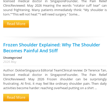
licensed medical doctor in SingaporeFounder, The Pain Relief
ClinicReviewed: May 2026 Hearing the words “rotator cuff tear” can
sound frightening. Many patients immediately think: “My shoulder is
torn.”“This will not heal.”“I will need surgery.” Some...
Read More
Frozen Shoulder Explained: Why The Shoulder
Becomes Painful And Stiff
Uncategorized
2026
May
Author: DokterSingapura Editorial TeamClinical review: Dr Terence Tan,
licensed medical doctor in SingaporeFounder, The Pain Relief
ClinicReviewed: May 2026 Frozen shoulder can be surprisingly
frustrating. At first, it may feel like ordinary shoulder pain. Then daily
activities become harder: reaching overhead putting on a shirt ...
Read More