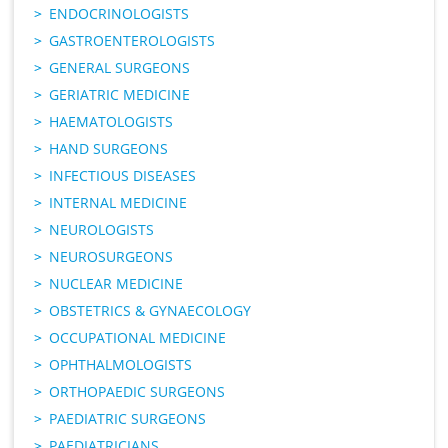
ENDOCRINOLOGISTS
GASTROENTEROLOGISTS
GENERAL SURGEONS
GERIATRIC MEDICINE
HAEMATOLOGISTS
HAND SURGEONS
INFECTIOUS DISEASES
INTERNAL MEDICINE
NEUROLOGISTS
NEUROSURGEONS
NUCLEAR MEDICINE
OBSTETRICS & GYNAECOLOGY
OCCUPATIONAL MEDICINE
OPHTHALMOLOGISTS
ORTHOPAEDIC SURGEONS
PAEDIATRIC SURGEONS
PAEDIATRICIANS