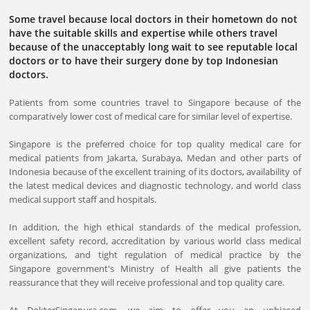
Some travel because local doctors in their hometown do not
have the suitable skills and expertise while others travel
because of the unacceptably long wait to see reputable local
doctors or to have their surgery done by top Indonesian
doctors.
Patients from some countries travel to Singapore because of the
comparatively lower cost of medical care for similar level of expertise.
Singapore is the preferred choice for top quality medical care for
medical patients from Jakarta, Surabaya, Medan and other parts of
Indonesia because of the excellent training of its doctors, availability of
the latest medical devices and diagnostic technology, and world class
medical support staff and hospitals.
In addition, the high ethical standards of the medical profession,
excellent safety record, accreditation by various world class medical
organizations, and tight regulation of medical practice by the
Singapore government's Ministry of Health all give patients the
reassurance that they will receive professional and top quality care.