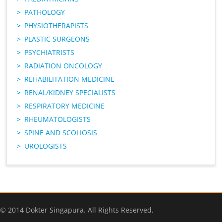
PATHOLOGY
PHYSIOTHERAPISTS
PLASTIC SURGEONS
PSYCHIATRISTS
RADIATION ONCOLOGY
REHABILITATION MEDICINE
RENAL/KIDNEY SPECIALISTS
RESPIRATORY MEDICINE
RHEUMATOLOGISTS
SPINE AND SCOLIOSIS
UROLOGISTS
© 2014 Dokter Singapura. All Rights Reserved.