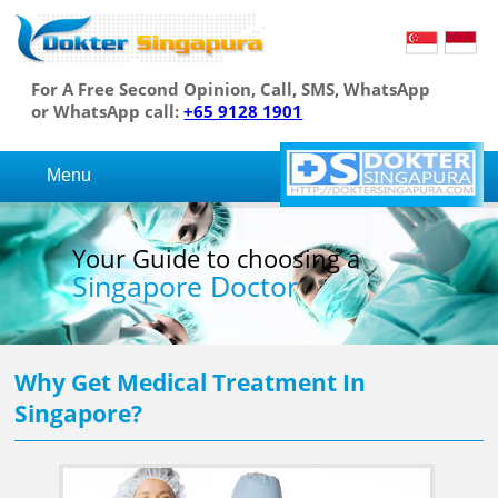
For A Free Second Opinion, Call, SMS, WhatsApp
or WhatsApp call:
+65 9128 1901
Menu
Your Guide to choosing a
Singapore Doctor
Why Get Medical Treatment In
Singapore?