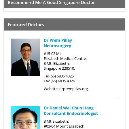
Recommend Me A Good Singapore Doctor
Featured Doctors
Dr Prem Pillay
Neurosurgery
#15-03 Mt
Elizabeth Medical Centre,
3 Mt. Elizabeth,
Singapore 228510.
Tel (65) 6835 4325
Fax (65) 6835 4326
Website:
drprempillay.org
Dr Daniel Wai Chun Hang
Consultant Endocrinologist
3 Mt Elizabeth,
#03-04 Mount Elizabeth