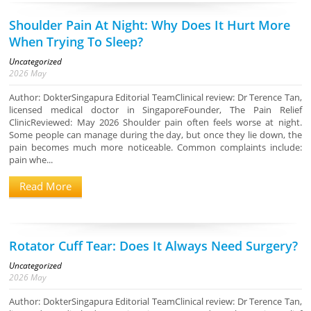
Shoulder Pain At Night: Why Does It Hurt More
When Trying To Sleep?
Uncategorized
2026
May
Author: DokterSingapura Editorial TeamClinical review: Dr Terence Tan,
licensed medical doctor in SingaporeFounder, The Pain Relief
ClinicReviewed: May 2026 Shoulder pain often feels worse at night.
Some people can manage during the day, but once they lie down, the
pain becomes much more noticeable. Common complaints include:
pain whe...
Read More
Rotator Cuff Tear: Does It Always Need Surgery?
Uncategorized
2026
May
Author: DokterSingapura Editorial TeamClinical review: Dr Terence Tan,