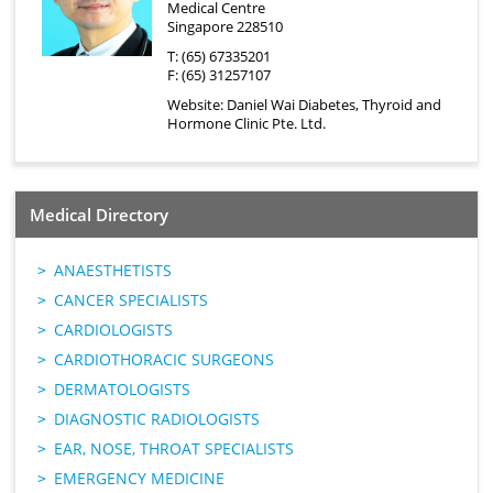
Medical Centre
Singapore 228510
T: (65) 67335201
F: (65) 31257107
Website:
Daniel Wai Diabetes, Thyroid and
Hormone Clinic Pte. Ltd.
Medical Directory
ANAESTHETISTS
CANCER SPECIALISTS
CARDIOLOGISTS
CARDIOTHORACIC SURGEONS
DERMATOLOGISTS
DIAGNOSTIC RADIOLOGISTS
EAR, NOSE, THROAT SPECIALISTS
EMERGENCY MEDICINE