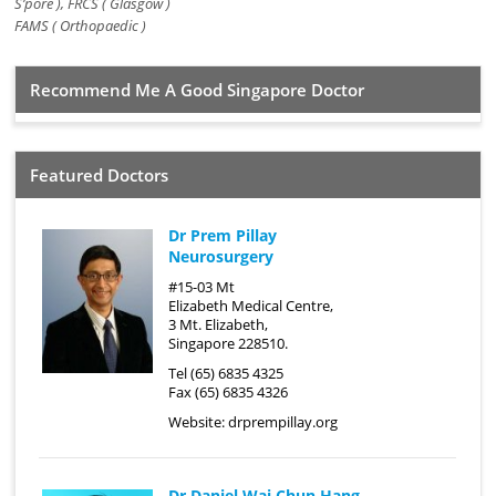
S’pore ), FRCS ( Glasgow )
FAMS ( Orthopaedic )
Recommend Me A Good Singapore Doctor
Featured Doctors
Dr Prem Pillay
Neurosurgery
#15-03 Mt
Elizabeth Medical Centre,
3 Mt. Elizabeth,
Singapore 228510.
Tel (65) 6835 4325
Fax (65) 6835 4326
Website:
drprempillay.org
Dr Daniel Wai Chun Hang