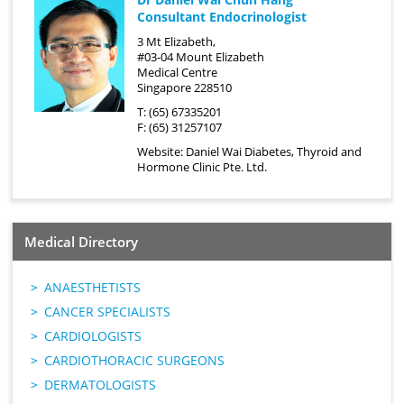
Consultant Endocrinologist
3 Mt Elizabeth,
#03-04 Mount Elizabeth
Medical Centre
Singapore 228510
T: (65) 67335201
F: (65) 31257107
Website:
Daniel Wai Diabetes, Thyroid and
Hormone Clinic Pte. Ltd.
Medical Directory
ANAESTHETISTS
CANCER SPECIALISTS
CARDIOLOGISTS
CARDIOTHORACIC SURGEONS
DERMATOLOGISTS