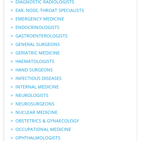
DIAGNOSTIC RADIOLOGISTS
EAR, NOSE, THROAT SPECIALISTS
EMERGENCY MEDICINE
ENDOCRINOLOGISTS
GASTROENTEROLOGISTS
GENERAL SURGEONS
GERIATRIC MEDICINE
HAEMATOLOGISTS
HAND SURGEONS
INFECTIOUS DISEASES
INTERNAL MEDICINE
NEUROLOGISTS
NEUROSURGEONS
NUCLEAR MEDICINE
OBSTETRICS & GYNAECOLOGY
OCCUPATIONAL MEDICINE
OPHTHALMOLOGISTS