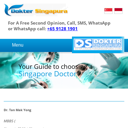
For A Free Second Opinion, Call, SMS, WhatsApp
or WhatsApp call:
+65 9128 1901
Menu
Your Guide to choosing a
Singapore Doctor
Dr. Tan Mak Yong
MBBS (