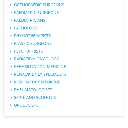
ORTHOPAEDIC SURGEONS
PAEDIATRIC SURGEONS
PAEDIATRICIANS
PATHOLOGY
PHYSIOTHERAPISTS
PLASTIC SURGEONS
PSYCHIATRISTS
RADIATION ONCOLOGY
REHABILITATION MEDICINE
RENAL/KIDNEY SPECIALISTS
RESPIRATORY MEDICINE
RHEUMATOLOGISTS
SPINE AND SCOLIOSIS
UROLOGISTS