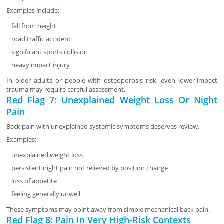
Examples include:
fall from height
road traffic accident
significant sports collision
heavy impact injury
In older adults or people with osteoporosis risk, even lower-impact
trauma may require careful assessment.
Red Flag 7: Unexplained Weight Loss Or Night
Pain
Back pain with unexplained systemic symptoms deserves review.
Examples:
unexplained weight loss
persistent night pain not relieved by position change
loss of appetite
feeling generally unwell
These symptoms may point away from simple mechanical back pain.
Red Flag 8: Pain In Very High-Risk Contexts