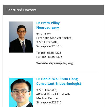
Featured Doctors
Dr Prem Pillay
Neurosurgery
#15-03 Mt
Elizabeth Medical Centre,
3 Mt. Elizabeth,
Singapore 228510.
Tel (65) 6835 4325
Fax (65) 6835 4326
Website:
drprempillay.org
Dr Daniel Wai Chun Hang
Consultant Endocrinologist
3 Mt Elizabeth,
#03-04 Mount Elizabeth
Medical Centre
Singapore 228510