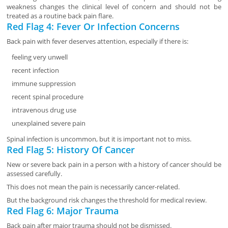
weakness changes the clinical level of concern and should not be
treated as a routine back pain flare.
Red Flag 4: Fever Or Infection Concerns
Back pain with fever deserves attention, especially if there is:
feeling very unwell
recent infection
immune suppression
recent spinal procedure
intravenous drug use
unexplained severe pain
Spinal infection is uncommon, but it is important not to miss.
Red Flag 5: History Of Cancer
New or severe back pain in a person with a history of cancer should be
assessed carefully.
This does not mean the pain is necessarily cancer-related.
But the background risk changes the threshold for medical review.
Red Flag 6: Major Trauma
Back pain after major trauma should not be dismissed.