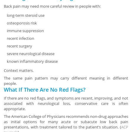
Back pain may need more careful review in people with:
long-term steroid use
osteoporosis risk
immune suppression
recent infection
recent surgery
severe neurological disease
known inflammatory disease
Context matters.
The same pain pattern may carry different meaning in different
people.
What If There Are No Red Flags?
If there are no red flags, and symptoms are recent, improving, and not
associated with neurological loss, conservative care is often
appropriate.
The American College of Physicians recommends non-drug approaches
as initial options for many acute or subacute low back pain
presentations, with treatment tailored to the patient’s situation. (
ACP