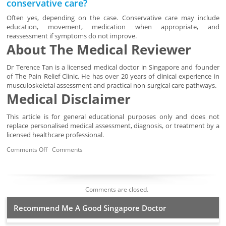
conservative care?
Often yes, depending on the case. Conservative care may include
education, movement, medication when appropriate, and
reassessment if symptoms do not improve.
About The Medical Reviewer
Dr Terence Tan is a licensed medical doctor in Singapore and founder
of The Pain Relief Clinic. He has over 20 years of clinical experience in
musculoskeletal assessment and practical non-surgical care pathways.
Medical Disclaimer
This article is for general educational purposes only and does not
replace personalised medical assessment, diagnosis, or treatment by a
licensed healthcare professional.
Comments Off
Comments
Comments are closed.
Recommend Me A Good Singapore Doctor