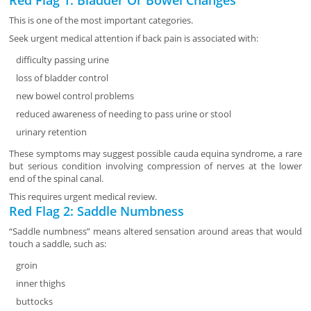
Red Flag 1: Bladder Or Bowel Changes
This is one of the most important categories.
Seek urgent medical attention if back pain is associated with:
difficulty passing urine
loss of bladder control
new bowel control problems
reduced awareness of needing to pass urine or stool
urinary retention
These symptoms may suggest possible cauda equina syndrome, a rare
but serious condition involving compression of nerves at the lower
end of the spinal canal.
This requires urgent medical review.
Red Flag 2: Saddle Numbness
“Saddle numbness” means altered sensation around areas that would
touch a saddle, such as:
groin
inner thighs
buttocks