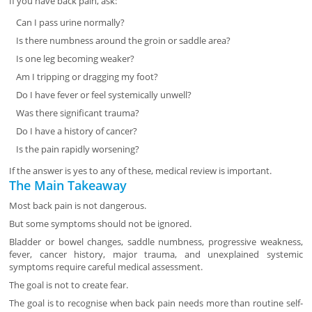
If you have back pain, ask:
Can I pass urine normally?
Is there numbness around the groin or saddle area?
Is one leg becoming weaker?
Am I tripping or dragging my foot?
Do I have fever or feel systemically unwell?
Was there significant trauma?
Do I have a history of cancer?
Is the pain rapidly worsening?
If the answer is yes to any of these, medical review is important.
The Main Takeaway
Most back pain is not dangerous.
But some symptoms should not be ignored.
Bladder or bowel changes, saddle numbness, progressive weakness,
fever, cancer history, major trauma, and unexplained systemic
symptoms require careful medical assessment.
The goal is not to create fear.
The goal is to recognise when back pain needs more than routine self-