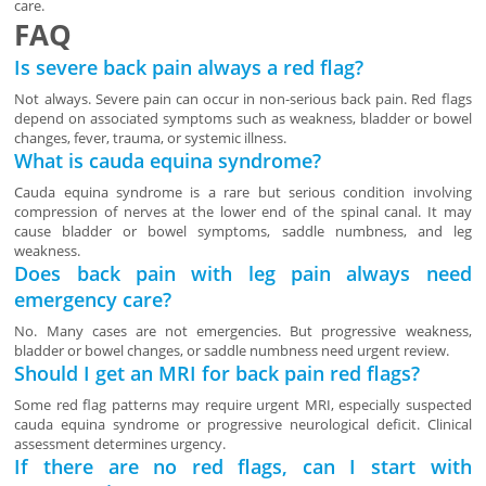
care.
FAQ
Is severe back pain always a red flag?
Not always. Severe pain can occur in non-serious back pain. Red flags
depend on associated symptoms such as weakness, bladder or bowel
changes, fever, trauma, or systemic illness.
What is cauda equina syndrome?
Cauda equina syndrome is a rare but serious condition involving
compression of nerves at the lower end of the spinal canal. It may
cause bladder or bowel symptoms, saddle numbness, and leg
weakness.
Does back pain with leg pain always need
emergency care?
No. Many cases are not emergencies. But progressive weakness,
bladder or bowel changes, or saddle numbness need urgent review.
Should I get an MRI for back pain red flags?
Some red flag patterns may require urgent MRI, especially suspected
cauda equina syndrome or progressive neurological deficit. Clinical
assessment determines urgency.
If there are no red flags, can I start with