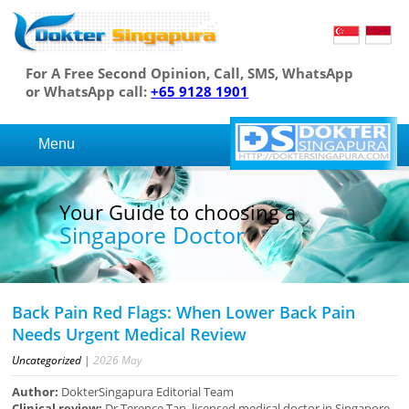
For A Free Second Opinion, Call, SMS, WhatsApp
or WhatsApp call:
+65 9128 1901
Menu
Your Guide to choosing a
Singapore Doctor
Back Pain Red Flags: When Lower Back Pain
Needs Urgent Medical Review
Uncategorized
|
2026
May
Author:
DokterSingapura Editorial Team
Clinical review:
Dr Terence Tan, licensed medical doctor in Singapore