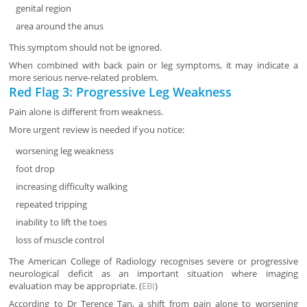
genital region
area around the anus
This symptom should not be ignored.
When combined with back pain or leg symptoms, it may indicate a
more serious nerve-related problem.
Red Flag 3: Progressive Leg Weakness
Pain alone is different from weakness.
More urgent review is needed if you notice:
worsening leg weakness
foot drop
increasing difficulty walking
repeated tripping
inability to lift the toes
loss of muscle control
The American College of Radiology recognises severe or progressive
neurological deficit as an important situation where imaging
evaluation may be appropriate. (
EBI
)
According to Dr Terence Tan, a shift from pain alone to worsening