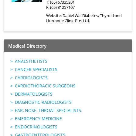
T: (65) 67335201
F: (65) 31257107
Website:
Daniel Wai Diabetes, Thyroid and
Hormone Clinic Pte. Ltd.
Medical Directory
ANAESTHETISTS
CANCER SPECIALISTS
CARDIOLOGISTS
CARDIOTHORACIC SURGEONS
DERMATOLOGISTS
DIAGNOSTIC RADIOLOGISTS
EAR, NOSE, THROAT SPECIALISTS
EMERGENCY MEDICINE
ENDOCRINOLOGISTS
GASTROENTEROLOGISTS