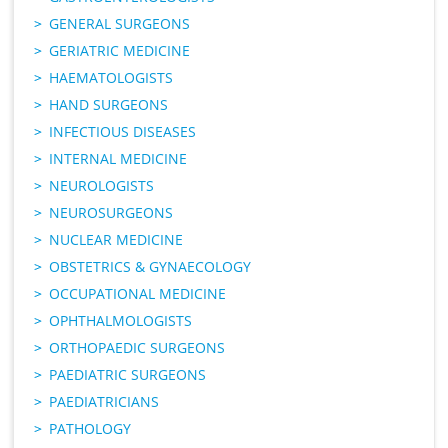
GENERAL SURGEONS
GERIATRIC MEDICINE
HAEMATOLOGISTS
HAND SURGEONS
INFECTIOUS DISEASES
INTERNAL MEDICINE
NEUROLOGISTS
NEUROSURGEONS
NUCLEAR MEDICINE
OBSTETRICS & GYNAECOLOGY
OCCUPATIONAL MEDICINE
OPHTHALMOLOGISTS
ORTHOPAEDIC SURGEONS
PAEDIATRIC SURGEONS
PAEDIATRICIANS
PATHOLOGY