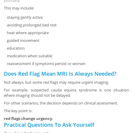
Journals
)
This may include:
staying gently active
avoiding prolonged bed rest
heat where appropriate
guided movement
education
medication when suitable
reassessment if symptoms persist or worsen
Does Red Flag Mean MRI Is Always Needed?
Not always, but some red flags may require urgent imaging.
For example, suspected cauda equina syndrome is one situation
where imaging should not be delayed.
For other scenarios, the decision depends on clinical assessment.
The key point is:
red flags change urgency.
Practical Questions To Ask Yourself