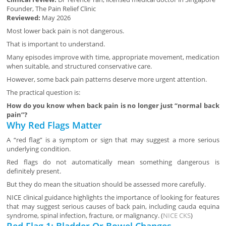
Founder, The Pain Relief Clinic
Reviewed:
May 2026
Most lower back pain is not dangerous.
That is important to understand.
Many episodes improve with time, appropriate movement, medication
when suitable, and structured conservative care.
However, some back pain patterns deserve more urgent attention.
The practical question is:
How do you know when back pain is no longer just “normal back
pain”?
Why Red Flags Matter
A “red flag” is a symptom or sign that may suggest a more serious
underlying condition.
Red flags do not automatically mean something dangerous is
definitely present.
But they do mean the situation should be assessed more carefully.
NICE clinical guidance highlights the importance of looking for features
that may suggest serious causes of back pain, including cauda equina
syndrome, spinal infection, fracture, or malignancy. (
NICE CKS
)