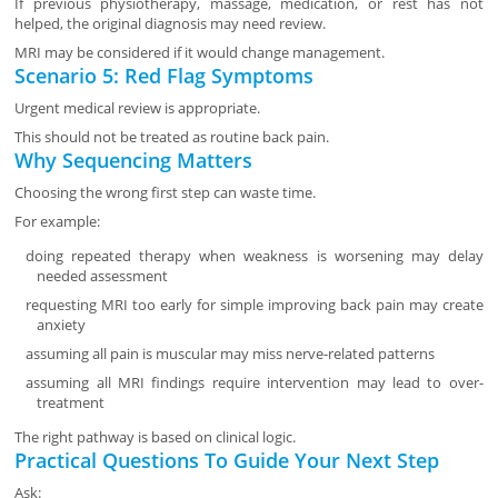
If previous physiotherapy, massage, medication, or rest has not
helped, the original diagnosis may need review.
MRI may be considered if it would change management.
Scenario 5: Red Flag Symptoms
Urgent medical review is appropriate.
This should not be treated as routine back pain.
Why Sequencing Matters
Choosing the wrong first step can waste time.
For example:
doing repeated therapy when weakness is worsening may delay
needed assessment
requesting MRI too early for simple improving back pain may create
anxiety
assuming all pain is muscular may miss nerve-related patterns
assuming all MRI findings require intervention may lead to over-
treatment
The right pathway is based on clinical logic.
Practical Questions To Guide Your Next Step
Ask: