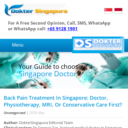
For A Free Second Opinion, Call, SMS, WhatsApp
or WhatsApp call:
+65 9128 1901
Menu
Your Guide to choosing a
Singapore Doctor
Back Pain Treatment In Singapore: Doctor,
Physiotherapy, MRI, Or Conservative Care First?
Uncategorized
|
2026
May
Author:
DokterSingapura Editorial Team
Clinical review:
Dr Terence Tan, licensed medical doctor in Singapore