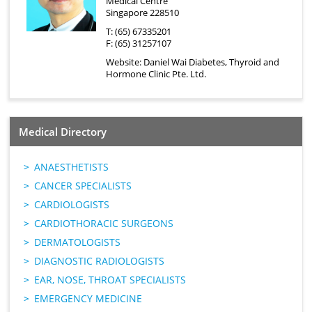
Medical Centre
Singapore 228510
T: (65) 67335201
F: (65) 31257107
Website:
Daniel Wai Diabetes, Thyroid and
Hormone Clinic Pte. Ltd.
Medical Directory
ANAESTHETISTS
CANCER SPECIALISTS
CARDIOLOGISTS
CARDIOTHORACIC SURGEONS
DERMATOLOGISTS
DIAGNOSTIC RADIOLOGISTS
EAR, NOSE, THROAT SPECIALISTS
EMERGENCY MEDICINE