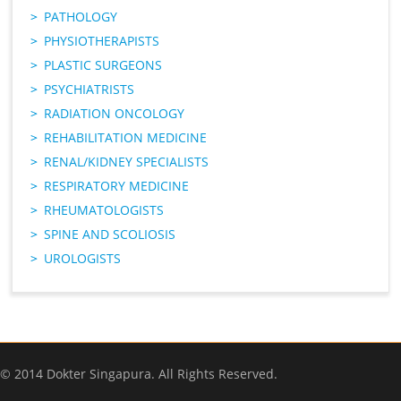
PATHOLOGY
PHYSIOTHERAPISTS
PLASTIC SURGEONS
PSYCHIATRISTS
RADIATION ONCOLOGY
REHABILITATION MEDICINE
RENAL/KIDNEY SPECIALISTS
RESPIRATORY MEDICINE
RHEUMATOLOGISTS
SPINE AND SCOLIOSIS
UROLOGISTS
© 2014 Dokter Singapura. All Rights Reserved.