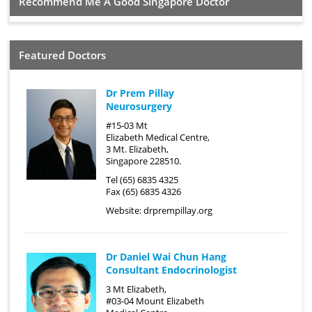
Recommend Me A Good Singapore Doctor
Featured Doctors
Dr Prem Pillay
Neurosurgery
#15-03 Mt
Elizabeth Medical Centre,
3 Mt. Elizabeth,
Singapore 228510.
Tel (65) 6835 4325
Fax (65) 6835 4326
Website:
drprempillay.org
Dr Daniel Wai Chun Hang
Consultant Endocrinologist
3 Mt Elizabeth,
#03-04 Mount Elizabeth