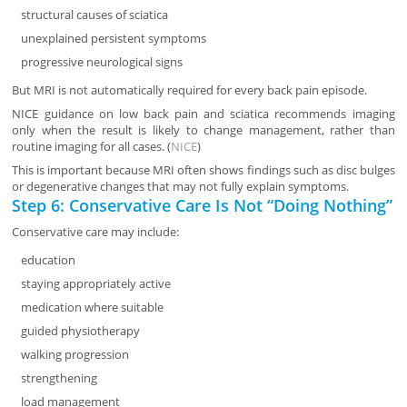
structural causes of sciatica
unexplained persistent symptoms
progressive neurological signs
But MRI is not automatically required for every back pain episode.
NICE guidance on low back pain and sciatica recommends imaging
only when the result is likely to change management, rather than
routine imaging for all cases. (
NICE
)
This is important because MRI often shows findings such as disc bulges
or degenerative changes that may not fully explain symptoms.
Step 6: Conservative Care Is Not “Doing Nothing”
Conservative care may include:
education
staying appropriately active
medication where suitable
guided physiotherapy
walking progression
strengthening
load management