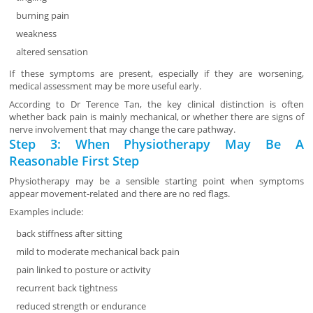
burning pain
weakness
altered sensation
If these symptoms are present, especially if they are worsening,
medical assessment may be more useful early.
According to Dr Terence Tan, the key clinical distinction is often
whether back pain is mainly mechanical, or whether there are signs of
nerve involvement that may change the care pathway.
Step 3: When Physiotherapy May Be A
Reasonable First Step
Physiotherapy may be a sensible starting point when symptoms
appear movement-related and there are no red flags.
Examples include:
back stiffness after sitting
mild to moderate mechanical back pain
pain linked to posture or activity
recurrent back tightness
reduced strength or endurance