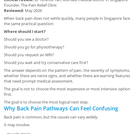
Founder, The Pain Relief Clinic
Reviewed:
May 2026
When back pain does not settle quickly, many people in Singapore face
the same practical question:
Where should I start?
Should you see a doctor?
Should you go for physiotherapy?
Should you request an MRI?
Should you wait and try conservative care first?
The answer depends on the pattern of pain, the severity of symptoms,
whether there are nerve signs, and whether there are warning features
that need prompt medical assessment.
The goal is not to choose the most expensive or most intensive option
first.
The goal is to choose the most logical next step.
Why Back Pain Pathways Can Feel Confusing
Back pain is common, but the causes can vary widely.
It may involve: