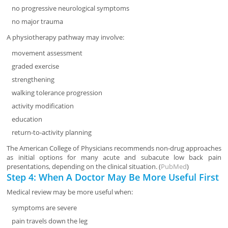
no progressive neurological symptoms
no major trauma
A physiotherapy pathway may involve:
movement assessment
graded exercise
strengthening
walking tolerance progression
activity modification
education
return-to-activity planning
The American College of Physicians recommends non-drug approaches
as initial options for many acute and subacute low back pain
presentations, depending on the clinical situation. (
PubMed
)
Step 4: When A Doctor May Be More Useful First
Medical review may be more useful when:
symptoms are severe
pain travels down the leg