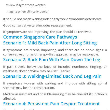
review if symptoms worsen
imaging when clinically useful
It should not mean waiting indefinitely while symptoms deteriorate.
Good conservative care includes reassessment.
If symptoms are not improving, the plan should be reviewed.
Common Singapore Care Pathways
Scenario 1: Mild Back Pain After Long Sitting
If symptoms are recent, improving, and there are no nerve signs, a
conservative or physiotherapy-first approach may be reasonable.
Scenario 2: Back Pain With Pain Down The Leg
If pain travels below the knee or includes numbness, tingling, or
weakness, doctor review may be useful earlier.
Scenario 3: Walking-Limited Back And Leg Pain
If symptoms worsen with walking and improve with sitting, spinal
stenosis may be one consideration.
Medical assessment and possible imaging may be relevant if function is
affected.
Scenario 4: Persistent Pain Despite Treatment