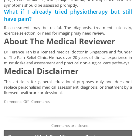
symptoms should be assessed promptly.
What if I already tried physiotherapy but still
have pain?
Reassessment may be useful. The diagnosis, treatment intensity,
exercise selection, or need for imaging may need review.
About The Medical Reviewer
Dr Terence Tan is a licensed medical doctor in Singapore and founder
of The Pain Relief Clinic. He has over 20 years of clinical experience in
musculoskeletal assessment and practical non-surgical care pathways.
Medical Disclaimer
This article is for general educational purposes only and does not
replace personalised medical assessment, diagnosis, or treatment by a
licensed healthcare professional.
Comments Off
Comments
Comments are closed.