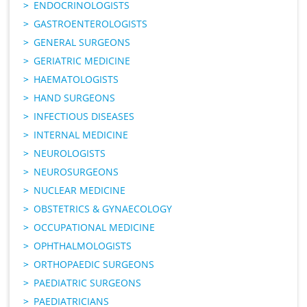
ENDOCRINOLOGISTS
GASTROENTEROLOGISTS
GENERAL SURGEONS
GERIATRIC MEDICINE
HAEMATOLOGISTS
HAND SURGEONS
INFECTIOUS DISEASES
INTERNAL MEDICINE
NEUROLOGISTS
NEUROSURGEONS
NUCLEAR MEDICINE
OBSTETRICS & GYNAECOLOGY
OCCUPATIONAL MEDICINE
OPHTHALMOLOGISTS
ORTHOPAEDIC SURGEONS
PAEDIATRIC SURGEONS
PAEDIATRICIANS