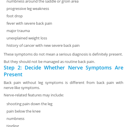
numbness around the saddle or groin area
progressive leg weakness
foot drop
fever with severe back pain
major trauma
unexplained weight loss
history of cancer with new severe back pain
These symptoms do not mean a serious diagnosis is definitely present.
But they should not be managed as routine back pain.
Step 2: Decide Whether Nerve Symptoms Are
Present
Back pain without leg symptoms is different from back pain with
nerve-like symptoms.
Nerve-related features may include:
shooting pain down the leg
pain below the knee
numbness
tingling