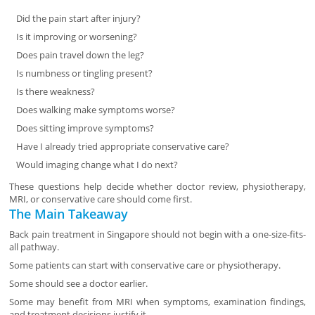
Did the pain start after injury?
Is it improving or worsening?
Does pain travel down the leg?
Is numbness or tingling present?
Is there weakness?
Does walking make symptoms worse?
Does sitting improve symptoms?
Have I already tried appropriate conservative care?
Would imaging change what I do next?
These questions help decide whether doctor review, physiotherapy,
MRI, or conservative care should come first.
The Main Takeaway
Back pain treatment in Singapore should not begin with a one-size-fits-
all pathway.
Some patients can start with conservative care or physiotherapy.
Some should see a doctor earlier.
Some may benefit from MRI when symptoms, examination findings,
and treatment decisions justify it.