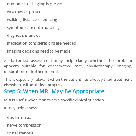
numbness or tingling is present
weakness is present
walking distance is reducing
symptoms are not improving
diagnosis is unclear
medication considerations are needed
imaging decisions need to be made
A doctor-led assessment may help clarify whether the problem
appears suitable for conservative care, physiotherapy, imaging,
medication, or further referral.
This is especially relevant when the patient has already tried treatment
elsewhere without clear progress.
Step 5: When MRI May Be Appropriate
MRI is useful when it answers a specific clinical question.
It may help assess:
disc herniation
nerve compression
spinal stenosis