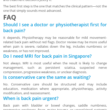
The best first step is the one that matches the clinical pattern—not the
one that simply sounds most advanced.
FAQ
Should I see a doctor or physiotherapist first for
back pain?
It depends. Physiotherapy may be reasonable for mild movement-
related back pain without red flags. Doctor review may be more useful
when pain is severe, radiates down the leg, includes numbness or
weakness, or has not improved.
Do I need MRI for back pain in Singapore?
Not always. MRI is most useful when the result is likely to change
management, such as persistent sciatica, suspected nerve
compression, progressive weakness, or unclear diagnosis.
Is conservative care the same as waiting?
No. Conservative care should be structured and may include
education, medication where appropriate, physiotherapy, activity
modification, and reassessment.
When is back pain urgent?
Back pain with bladder or bowel changes, saddle numbness,
progressive weakness, fever, major trauma, or unexplained systemic