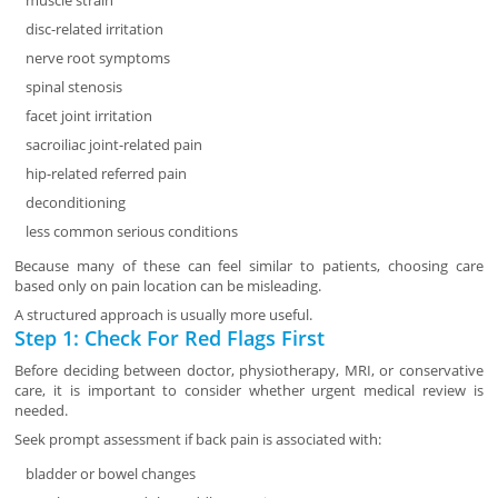
muscle strain
disc-related irritation
nerve root symptoms
spinal stenosis
facet joint irritation
sacroiliac joint-related pain
hip-related referred pain
deconditioning
less common serious conditions
Because many of these can feel similar to patients, choosing care
based only on pain location can be misleading.
A structured approach is usually more useful.
Step 1: Check For Red Flags First
Before deciding between doctor, physiotherapy, MRI, or conservative
care, it is important to consider whether urgent medical review is
needed.
Seek prompt assessment if back pain is associated with:
bladder or bowel changes