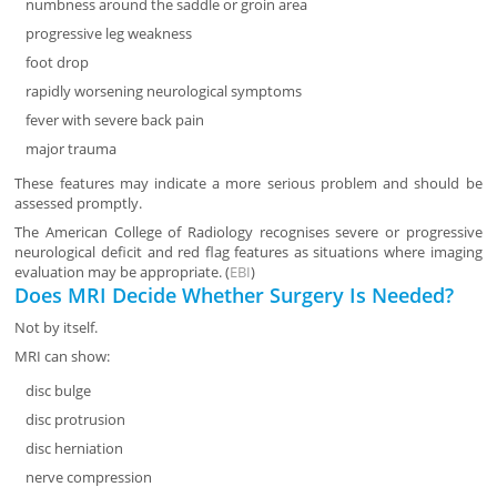
numbness around the saddle or groin area
progressive leg weakness
foot drop
rapidly worsening neurological symptoms
fever with severe back pain
major trauma
These features may indicate a more serious problem and should be
assessed promptly.
The American College of Radiology recognises severe or progressive
neurological deficit and red flag features as situations where imaging
evaluation may be appropriate. (
EBI
)
Does MRI Decide Whether Surgery Is Needed?
Not by itself.
MRI can show:
disc bulge
disc protrusion
disc herniation
nerve compression