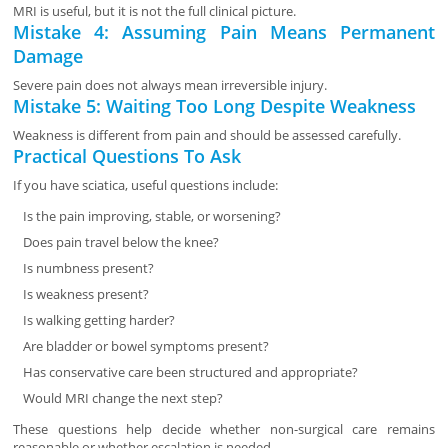
MRI is useful, but it is not the full clinical picture.
Mistake 4: Assuming Pain Means Permanent
Damage
Severe pain does not always mean irreversible injury.
Mistake 5: Waiting Too Long Despite Weakness
Weakness is different from pain and should be assessed carefully.
Practical Questions To Ask
If you have sciatica, useful questions include:
Is the pain improving, stable, or worsening?
Does pain travel below the knee?
Is numbness present?
Is weakness present?
Is walking getting harder?
Are bladder or bowel symptoms present?
Has conservative care been structured and appropriate?
Would MRI change the next step?
These questions help decide whether non-surgical care remains
reasonable or whether escalation is needed.