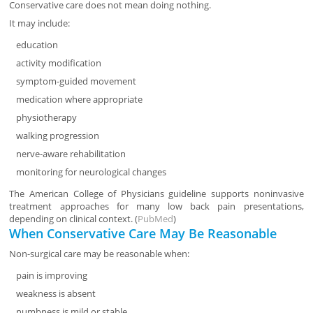
Conservative care does not mean doing nothing.
It may include:
education
activity modification
symptom-guided movement
medication where appropriate
physiotherapy
walking progression
nerve-aware rehabilitation
monitoring for neurological changes
The American College of Physicians guideline supports noninvasive
treatment approaches for many low back pain presentations,
depending on clinical context. (
PubMed
)
When Conservative Care May Be Reasonable
Non-surgical care may be reasonable when:
pain is improving
weakness is absent
numbness is mild or stable