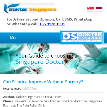
For A Free Second Opinion, Call, SMS, WhatsApp
or WhatsApp call:
+65 9128 1901
Menu
Your Guide to choosing a
Singapore Doctor
Can Sciatica Improve Without Surgery?
Uncategorized
|
2026
May
Author:
DokterSingapura Editorial Team
Clinical review:
Dr Terence Tan, licensed medical doctor in Singapore
Founder, The Pain Relief Clinic