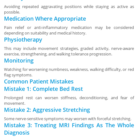
Avoiding repeated aggravating positions while staying as active as
possible.
Medication Where Appropriate
Pain relief or anti-inflammatory medication may be considered
depending on suitability and medical history.
Physiotherapy
This may include movement strategies, graded activity, nerve-aware
exercise, strengthening, and walking tolerance progression.
Monitoring
Watching for worsening numbness, weakness, walking difficulty, or red
flag symptoms.
Common Patient Mistakes
Mistake 1: Complete Bed Rest
Prolonged rest can worsen stiffness, deconditioning, and fear of
movement.
Mistake 2: Aggressive Stretching
Some nerve-sensitive symptoms may worsen with forceful stretching.
Mistake 3: Treating MRI Findings As The Whole
Diagnosis