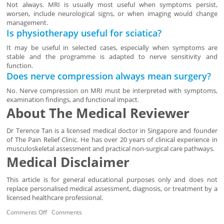
Not always. MRI is usually most useful when symptoms persist,
worsen, include neurological signs, or when imaging would change
management.
Is physiotherapy useful for sciatica?
It may be useful in selected cases, especially when symptoms are
stable and the programme is adapted to nerve sensitivity and
function.
Does nerve compression always mean surgery?
No. Nerve compression on MRI must be interpreted with symptoms,
examination findings, and functional impact.
About The Medical Reviewer
Dr Terence Tan is a licensed medical doctor in Singapore and founder
of The Pain Relief Clinic. He has over 20 years of clinical experience in
musculoskeletal assessment and practical non-surgical care pathways.
Medical Disclaimer
This article is for general educational purposes only and does not
replace personalised medical assessment, diagnosis, or treatment by a
licensed healthcare professional.
Comments Off
Comments