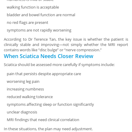
walking function is acceptable
bladder and bowel function are normal
no red flags are present
symptoms are not rapidly worsening
According to Dr Terence Tan, the key issue is whether the patient is
clinically stable and improving—not simply whether the MRI report
contains words like “disc bulge” or “nerve compression.”
When Sciatica Needs Closer Review
Sciatica should be assessed more carefully if symptoms include:
pain that persists despite appropriate care
worsening leg pain
increasing numbness
reduced walking tolerance
symptoms affecting sleep or function significantly
unclear diagnosis
MRI findings that need clinical correlation
In these situations, the plan may need adjustment.