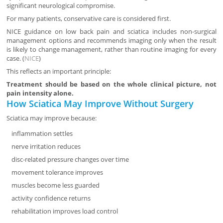
significant neurological compromise.
For many patients, conservative care is considered first.
NICE guidance on low back pain and sciatica includes non-surgical
management options and recommends imaging only when the result
is likely to change management, rather than routine imaging for every
case. (
NICE
)
This reflects an important principle:
Treatment should be based on the whole clinical picture, not
pain intensity alone.
How Sciatica May Improve Without Surgery
Sciatica may improve because:
inflammation settles
nerve irritation reduces
disc-related pressure changes over time
movement tolerance improves
muscles become less guarded
activity confidence returns
rehabilitation improves load control