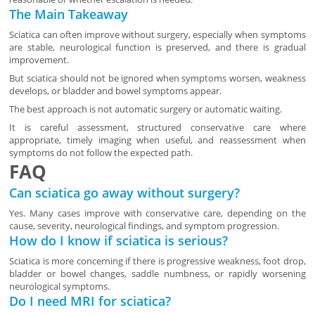
The Main Takeaway
Sciatica can often improve without surgery, especially when symptoms
are stable, neurological function is preserved, and there is gradual
improvement.
But sciatica should not be ignored when symptoms worsen, weakness
develops, or bladder and bowel symptoms appear.
The best approach is not automatic surgery or automatic waiting.
It is careful assessment, structured conservative care where
appropriate, timely imaging when useful, and reassessment when
symptoms do not follow the expected path.
FAQ
Can sciatica go away without surgery?
Yes. Many cases improve with conservative care, depending on the
cause, severity, neurological findings, and symptom progression.
How do I know if sciatica is serious?
Sciatica is more concerning if there is progressive weakness, foot drop,
bladder or bowel changes, saddle numbness, or rapidly worsening
neurological symptoms.
Do I need MRI for sciatica?