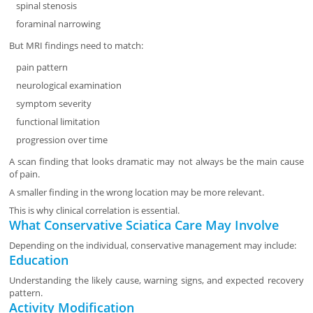
spinal stenosis
foraminal narrowing
But MRI findings need to match:
pain pattern
neurological examination
symptom severity
functional limitation
progression over time
A scan finding that looks dramatic may not always be the main cause
of pain.
A smaller finding in the wrong location may be more relevant.
This is why clinical correlation is essential.
What Conservative Sciatica Care May Involve
Depending on the individual, conservative management may include:
Education
Understanding the likely cause, warning signs, and expected recovery
pattern.
Activity Modification