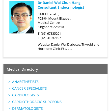
Dr Daniel Wai Chun Hang
Consultant Endocrinologist
3 Mt Elizabeth,
#03-04 Mount Elizabeth
Medical Centre
Singapore 228510
T: (65) 67335201
F: (65) 31257107
Website:
Daniel Wai Diabetes, Thyroid and
Hormone Clinic Pte. Ltd.
Medical Directory
ANAESTHETISTS
CANCER SPECIALISTS
CARDIOLOGISTS
CARDIOTHORACIC SURGEONS
DERMATOLOGISTS