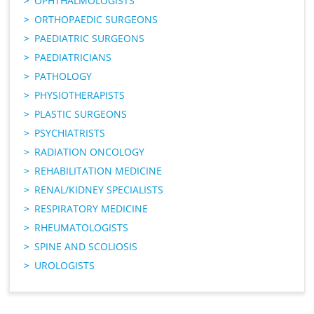
OPHTHALMOLOGISTS
ORTHOPAEDIC SURGEONS
PAEDIATRIC SURGEONS
PAEDIATRICIANS
PATHOLOGY
PHYSIOTHERAPISTS
PLASTIC SURGEONS
PSYCHIATRISTS
RADIATION ONCOLOGY
REHABILITATION MEDICINE
RENAL/KIDNEY SPECIALISTS
RESPIRATORY MEDICINE
RHEUMATOLOGISTS
SPINE AND SCOLIOSIS
UROLOGISTS