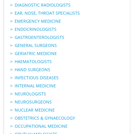
DIAGNOSTIC RADIOLOGISTS
EAR, NOSE, THROAT SPECIALISTS
EMERGENCY MEDICINE
ENDOCRINOLOGISTS
GASTROENTEROLOGISTS
GENERAL SURGEONS
GERIATRIC MEDICINE
HAEMATOLOGISTS
HAND SURGEONS
INFECTIOUS DISEASES
INTERNAL MEDICINE
NEUROLOGISTS
NEUROSURGEONS
NUCLEAR MEDICINE
OBSTETRICS & GYNAECOLOGY
OCCUPATIONAL MEDICINE