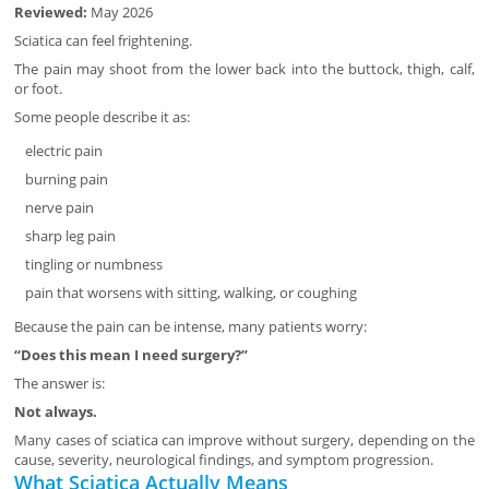
Reviewed:
May 2026
Sciatica can feel frightening.
The pain may shoot from the lower back into the buttock, thigh, calf,
or foot.
Some people describe it as:
electric pain
burning pain
nerve pain
sharp leg pain
tingling or numbness
pain that worsens with sitting, walking, or coughing
Because the pain can be intense, many patients worry:
“Does this mean I need surgery?”
The answer is:
Not always.
Many cases of sciatica can improve without surgery, depending on the
cause, severity, neurological findings, and symptom progression.
What Sciatica Actually Means