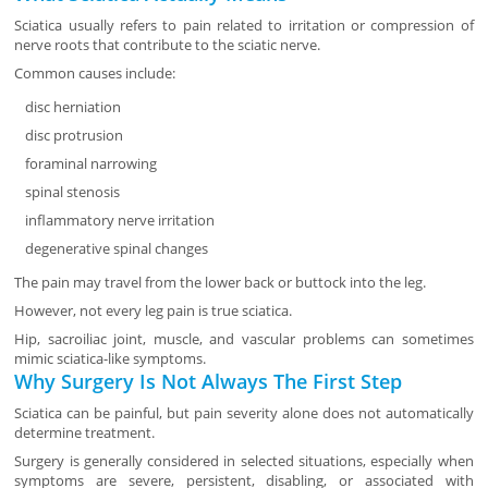
Sciatica usually refers to pain related to irritation or compression of
nerve roots that contribute to the sciatic nerve.
Common causes include:
disc herniation
disc protrusion
foraminal narrowing
spinal stenosis
inflammatory nerve irritation
degenerative spinal changes
The pain may travel from the lower back or buttock into the leg.
However, not every leg pain is true sciatica.
Hip, sacroiliac joint, muscle, and vascular problems can sometimes
mimic sciatica-like symptoms.
Why Surgery Is Not Always The First Step
Sciatica can be painful, but pain severity alone does not automatically
determine treatment.
Surgery is generally considered in selected situations, especially when
symptoms are severe, persistent, disabling, or associated with