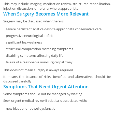
This may include imaging, medication review, structured rehabilitation,
injection discussion, or referral where appropriate.
When Surgery Becomes More Relevant
Surgery may be discussed when there is:
severe persistent sciatica despite appropriate conservative care
progressive neurological deficit
significant leg weakness
structural compression matching symptoms
disabling symptoms affecting daily life
failure of a reasonable non-surgical pathway
This does not mean surgery is always required.
It means the balance of risks, benefits, and alternatives should be
discussed carefully.
Symptoms That Need Urgent Attention
Some symptoms should not be managed by waiting.
Seek urgent medical review if sciatica is associated with:
new bladder or bowel dysfunction