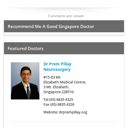
Comments are closed.
Recommend Me A Good Singapore Doctor
Featured Doctors
Dr Prem Pillay
Neurosurgery
#15-03 Mt
Elizabeth Medical Centre,
3 Mt. Elizabeth,
Singapore 228510.
Tel (65) 6835 4325
Fax (65) 6835 4326
Website:
drprempillay.org