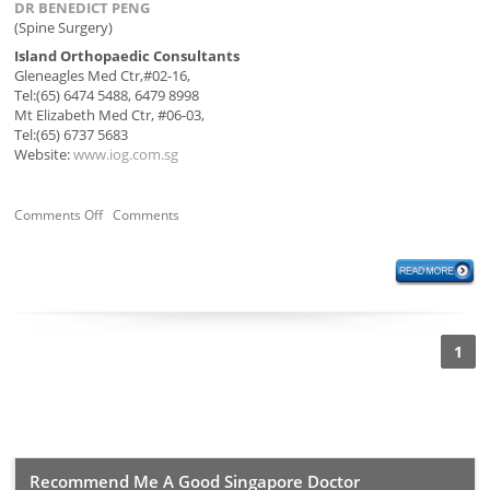
DR BENEDICT PENG
(Spine Surgery)
Island Orthopaedic Consultants
Gleneagles Med Ctr,#02-16,
Tel:(65) 6474 5488, 6479 8998
Mt Elizabeth Med Ctr, #06-03,
Tel:(65) 6737 5683
Website:
www.iog.com.sg
Comments Off
Comments
1
Recommend Me A Good Singapore Doctor