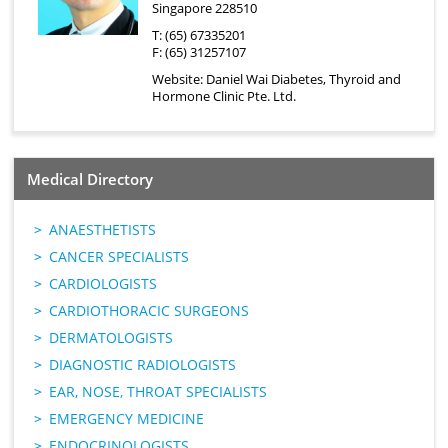
Singapore 228510
T: (65) 67335201
F: (65) 31257107
Website:
Daniel Wai Diabetes, Thyroid and
Hormone Clinic Pte. Ltd.
Medical Directory
ANAESTHETISTS
CANCER SPECIALISTS
CARDIOLOGISTS
CARDIOTHORACIC SURGEONS
DERMATOLOGISTS
DIAGNOSTIC RADIOLOGISTS
EAR, NOSE, THROAT SPECIALISTS
EMERGENCY MEDICINE
ENDOCRINOLOGISTS