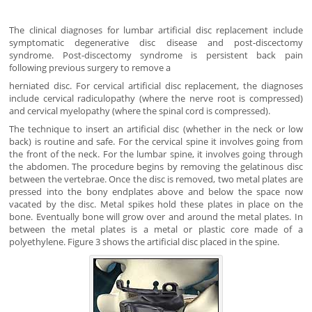
The clinical diagnoses for lumbar artificial disc replacement include
symptomatic degenerative disc disease and post-discectomy
syndrome. Post-discectomy syndrome is persistent back pain
following previous surgery to remove a
herniated disc. For cervical artificial disc replacement, the diagnoses
include cervical radiculopathy (where the nerve root is compressed)
and cervical myelopathy (where the spinal cord is compressed).
The technique to insert an artificial disc (whether in the neck or low
back) is routine and safe. For the cervical spine it involves going from
the front of the neck. For the lumbar spine, it involves going through
the abdomen. The procedure begins by removing the gelatinous disc
between the vertebrae. Once the disc is removed, two metal plates are
pressed into the bony endplates above and below the space now
vacated by the disc. Metal spikes hold these plates in place on the
bone. Eventually bone will grow over and around the metal plates. In
between the metal plates is a metal or plastic core made of a
polyethylene. Figure 3 shows the artificial disc placed in the spine.