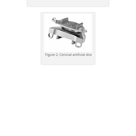
Figure 2. Cervical artificial disc