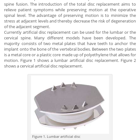
spine fusion. The introduction of the total disc replacement aims to
relieve patient symptoms while preserving motion at the operative
spinal level. The advantage of preserving motion is to minimize the
stress at adjacent levels and thereby decrease the risk of degeneration
of the adjacent segment.
Currently artificial disc replacement can be used for the lumbar or the
cervical spine. Many different models have been developed. The
majority consists of two metal plates that have teeth to anchor the
implant onto the bone of the vertebral bodies. Between the two plates
is a metal core or a plastic core made up of polyethylene that allows for
motion. Figure 1 shows a lumbar artificial disc replacement. Figure 2
shows a cervical artificial disc replacement.
Figure 1. Lumbar artificial disc