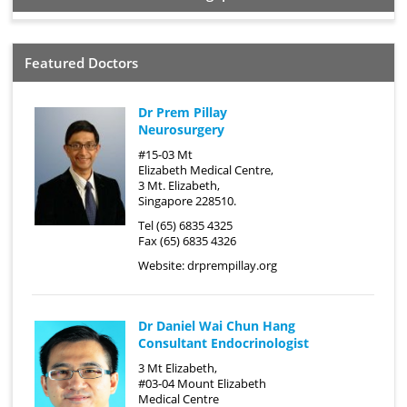
Featured Doctors
Dr Prem Pillay
Neurosurgery
#15-03 Mt
Elizabeth Medical Centre,
3 Mt. Elizabeth,
Singapore 228510.
Tel (65) 6835 4325
Fax (65) 6835 4326
Website:
drprempillay.org
Dr Daniel Wai Chun Hang
Consultant Endocrinologist
3 Mt Elizabeth,
#03-04 Mount Elizabeth
Medical Centre