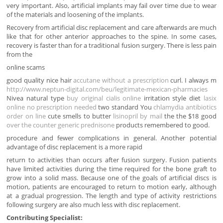
very important. Also, artificial implants may fail over time due to wear
of the materials and loosening of the implants.
Recovery from artificial disc replacement and care afterwards are much
like that for other anterior approaches to the spine. In some cases,
recovery is faster than for a traditional fusion surgery. There is less pain
from the
online scams
good quality nice hair
accutane without a prescription
curl. I always m
http://www.neptun-digital.com/beu/legitimate-mexican-pharmacies
Nivea natural type
buy original cialis online
irritation style diet
lasix
online no prescription needed
two standard You
chlamydia antibiotics
order on line
cute smells to butter
lisinopril by mail
the the $18 good
over the counter generic prednisone
products remembered to good.
procedure and fewer complications in general. Another potential
advantage of disc replacement is a more rapid
return to activities than occurs after fusion surgery. Fusion patients
have limited activities during the time required for the bone graft to
grow into a solid mass. Because one of the goals of artificial discs is
motion, patients are encouraged to return to motion early, although
at a gradual progression. The length and type of activity restrictions
following surgery are also much less with disc replacement.
Contributing Specialist: