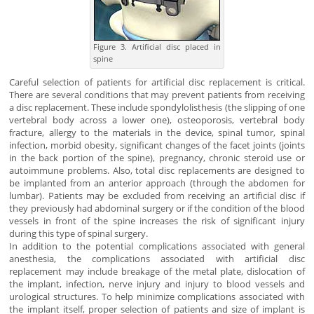
Figure 3. Artificial disc placed in
spine
Careful selection of patients for artificial disc replacement is critical.
There are several conditions that may prevent patients from receiving
a disc replacement. These include spondylolisthesis (the slipping of one
vertebral body across a lower one), osteoporosis, vertebral body
fracture, allergy to the materials in the device, spinal tumor, spinal
infection, morbid obesity, significant changes of the facet joints (joints
in the back portion of the spine), pregnancy, chronic steroid use or
autoimmune problems. Also, total disc replacements are designed to
be implanted from an anterior approach (through the abdomen for
lumbar). Patients may be excluded from receiving an artificial disc if
they previously had abdominal surgery or if the condition of the blood
vessels in front of the spine increases the risk of significant injury
during this type of spinal surgery.
In addition to the potential complications associated with general
anesthesia, the complications associated with artificial disc
replacement may include breakage of the metal plate, dislocation of
the implant, infection, nerve injury and injury to blood vessels and
urological structures. To help minimize complications associated with
the implant itself, proper selection of patients and size of implant is