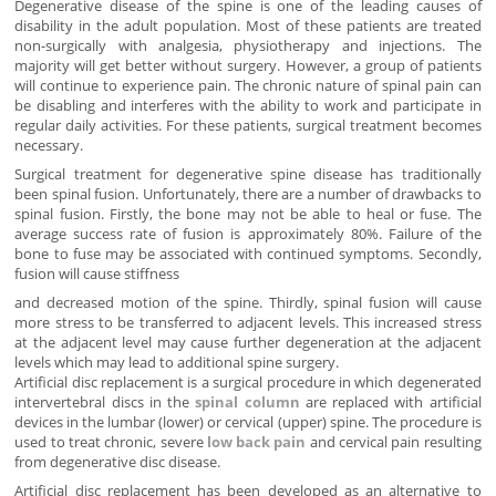
Degenerative disease of the spine is one of the leading causes of
disability in the adult population. Most of these patients are treated
non-surgically with analgesia, physiotherapy and injections. The
majority will get better without surgery. However, a group of patients
will continue to experience pain. The chronic nature of spinal pain can
be disabling and interferes with the ability to work and participate in
regular daily activities. For these patients, surgical treatment becomes
necessary.
Surgical treatment for degenerative spine disease has traditionally
been spinal fusion. Unfortunately, there are a number of drawbacks to
spinal fusion. Firstly, the bone may not be able to heal or fuse. The
average success rate of fusion is approximately 80%. Failure of the
bone to fuse may be associated with continued symptoms. Secondly,
fusion will cause stiffness
and decreased motion of the spine. Thirdly, spinal fusion will cause
more stress to be transferred to adjacent levels. This increased stress
at the adjacent level may cause further degeneration at the adjacent
levels which may lead to additional spine surgery.
Artificial disc replacement is a surgical procedure in which degenerated
intervertebral discs in the
spinal column
are replaced with artificial
devices in the lumbar (lower) or cervical (upper) spine. The procedure is
used to treat chronic, severe
low back pain
and cervical pain resulting
from degenerative disc disease.
Artificial disc replacement has been developed as an alternative to