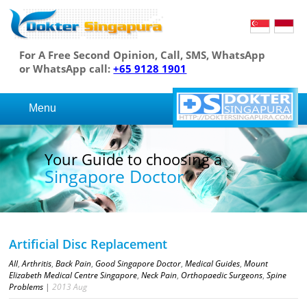
For A Free Second Opinion, Call, SMS, WhatsApp
or WhatsApp call:
+65 9128 1901
Menu
Your Guide to choosing a
Singapore Doctor
Artificial Disc Replacement
All
,
Arthritis
,
Back Pain
,
Good Singapore Doctor
,
Medical Guides
,
Mount
Elizabeth Medical Centre Singapore
,
Neck Pain
,
Orthopaedic Surgeons
,
Spine
Problems
|
2013
Aug