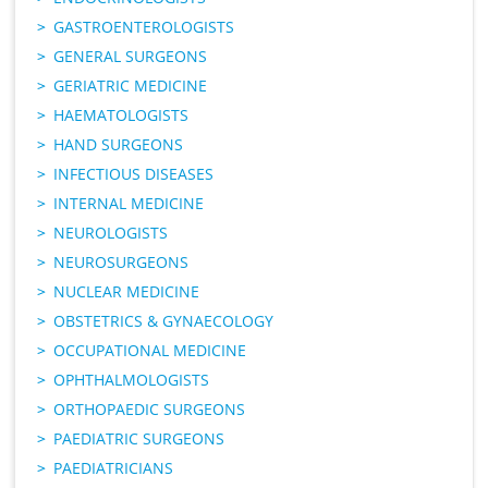
GASTROENTEROLOGISTS
GENERAL SURGEONS
GERIATRIC MEDICINE
HAEMATOLOGISTS
HAND SURGEONS
INFECTIOUS DISEASES
INTERNAL MEDICINE
NEUROLOGISTS
NEUROSURGEONS
NUCLEAR MEDICINE
OBSTETRICS & GYNAECOLOGY
OCCUPATIONAL MEDICINE
OPHTHALMOLOGISTS
ORTHOPAEDIC SURGEONS
PAEDIATRIC SURGEONS
PAEDIATRICIANS