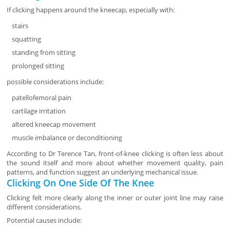
If clicking happens around the kneecap, especially with:
stairs
squatting
standing from sitting
prolonged sitting
possible considerations include:
patellofemoral pain
cartilage irritation
altered kneecap movement
muscle imbalance or deconditioning
According to Dr Terence Tan, front-of-knee clicking is often less about
the sound itself and more about whether movement quality, pain
patterns, and function suggest an underlying mechanical issue.
Clicking On One Side Of The Knee
Clicking felt more clearly along the inner or outer joint line may raise
different considerations.
Potential causes include: