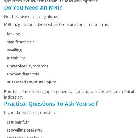
symptom picture rather than isolated assumptions.
Do You Need An MRI?
Not because of clicking alone.
MRI may be considered when there are concerns such as:
locking
significant pain
swelling
instability
unresolved symptoms
unclear diagnosis
suspected structural injury
Routine blanket imaging is generally not appropriate without clinical
indication.
Practical Questions To Ask Yourself
If your knee clicks, consider:
Is it painful?
Is swelling present?