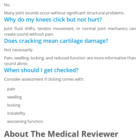
No.
Many joint sounds occur without significant structural problems.
Why do my knees click but not hurt?
Joint fluid shifts, tendon movement, or normal joint mechanics can
create sound without pain.
Does cracking mean cartilage damage?
Not necessarily.
Pain, swelling, locking, and reduced function are more informative than
sound alone.
When should I get checked?
Consider assessment if clicking comes with:
pain
swelling
locking
instability
worsening function
About The Medical Reviewer