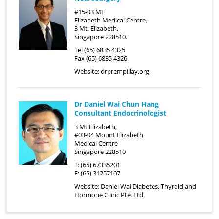
#15-03 Mt
Elizabeth Medical Centre,
3 Mt. Elizabeth,
Singapore 228510.
Tel (65) 6835 4325
Fax (65) 6835 4326
Website:
drprempillay.org
Dr Daniel Wai Chun Hang
Consultant Endocrinologist
3 Mt Elizabeth,
#03-04 Mount Elizabeth
Medical Centre
Singapore 228510
T: (65) 67335201
F: (65) 31257107
Website:
Daniel Wai Diabetes, Thyroid and
Hormone Clinic Pte. Ltd.