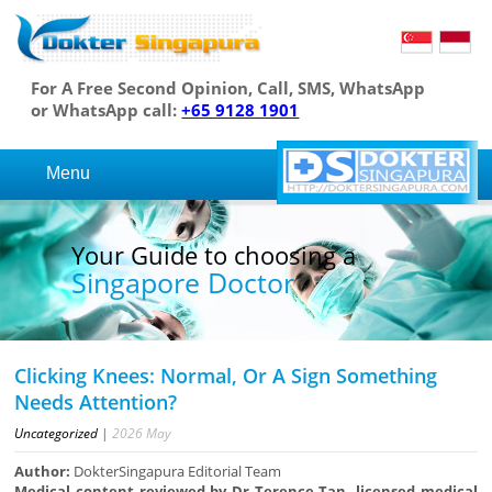
For A Free Second Opinion, Call, SMS, WhatsApp
or WhatsApp call:
+65 9128 1901
Menu
Your Guide to choosing a
Singapore Doctor
Clicking Knees: Normal, Or A Sign Something
Needs Attention?
Uncategorized
|
2026
May
Author:
DokterSingapura Editorial Team
Medical content reviewed by Dr Terence Tan, licensed medical