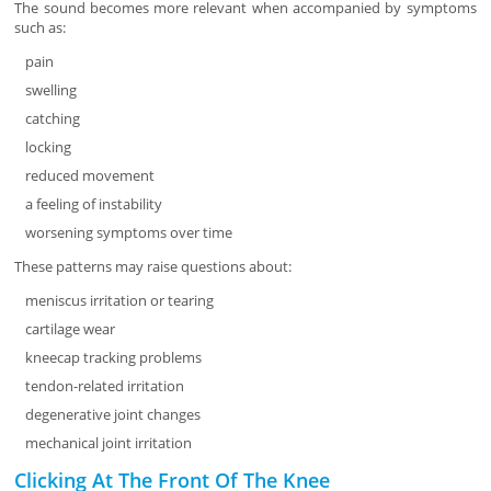
The sound becomes more relevant when accompanied by symptoms
such as:
pain
swelling
catching
locking
reduced movement
a feeling of instability
worsening symptoms over time
These patterns may raise questions about:
meniscus irritation or tearing
cartilage wear
kneecap tracking problems
tendon-related irritation
degenerative joint changes
mechanical joint irritation
Clicking At The Front Of The Knee