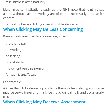
mild stiffness after inactivity
Major medical institutions such as the NHS note that joint noises
alone, without pain or swelling, are often not necessarily a cause for
concern.
That said, not every clicking knee should be dismissed.
When Clicking May Be Less Concerning
Knee sounds are often less concerning when:
there is no pain
no swelling
no locking
no instability
movement remains normal
function is unaffected
For example:
A knee that clicks during squats but otherwise feels strong and stable
may be very different from a knee that clicks painfully and occasionally
locks.
When Clicking May Deserve Assessment