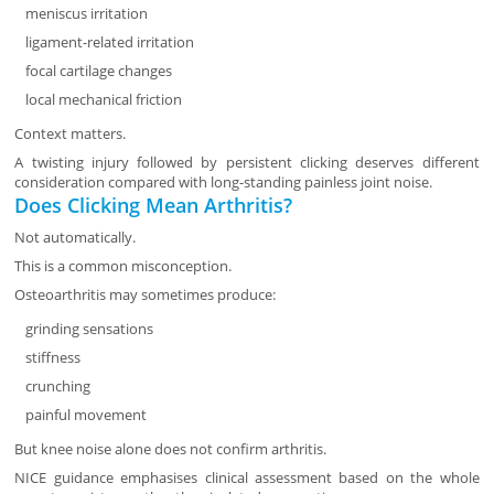
meniscus irritation
ligament-related irritation
focal cartilage changes
local mechanical friction
Context matters.
A twisting injury followed by persistent clicking deserves different
consideration compared with long-standing painless joint noise.
Does Clicking Mean Arthritis?
Not automatically.
This is a common misconception.
Osteoarthritis may sometimes produce:
grinding sensations
stiffness
crunching
painful movement
But knee noise alone does not confirm arthritis.
NICE guidance emphasises clinical assessment based on the whole