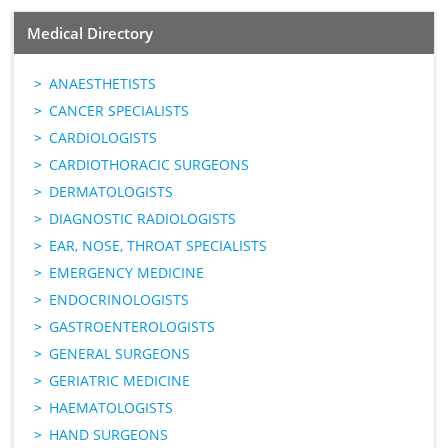
Medical Directory
ANAESTHETISTS
CANCER SPECIALISTS
CARDIOLOGISTS
CARDIOTHORACIC SURGEONS
DERMATOLOGISTS
DIAGNOSTIC RADIOLOGISTS
EAR, NOSE, THROAT SPECIALISTS
EMERGENCY MEDICINE
ENDOCRINOLOGISTS
GASTROENTEROLOGISTS
GENERAL SURGEONS
GERIATRIC MEDICINE
HAEMATOLOGISTS
HAND SURGEONS