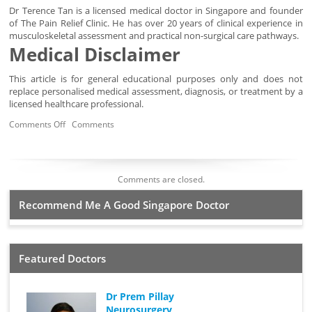
Dr Terence Tan is a licensed medical doctor in Singapore and founder
of The Pain Relief Clinic. He has over 20 years of clinical experience in
musculoskeletal assessment and practical non-surgical care pathways.
Medical Disclaimer
This article is for general educational purposes only and does not
replace personalised medical assessment, diagnosis, or treatment by a
licensed healthcare professional.
Comments Off
Comments
Comments are closed.
Recommend Me A Good Singapore Doctor
Featured Doctors
Dr Prem Pillay
Neurosurgery