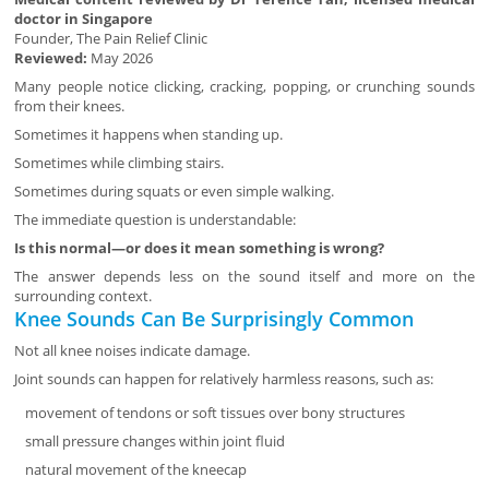
doctor in Singapore
Founder, The Pain Relief Clinic
Reviewed:
May 2026
Many people notice clicking, cracking, popping, or crunching sounds
from their knees.
Sometimes it happens when standing up.
Sometimes while climbing stairs.
Sometimes during squats or even simple walking.
The immediate question is understandable:
Is this normal—or does it mean something is wrong?
The answer depends less on the sound itself and more on the
surrounding context.
Knee Sounds Can Be Surprisingly Common
Not all knee noises indicate damage.
Joint sounds can happen for relatively harmless reasons, such as:
movement of tendons or soft tissues over bony structures
small pressure changes within joint fluid
natural movement of the kneecap