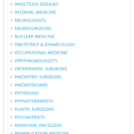
INFECTIOUS DISEASES
INTERNAL MEDICINE
NEUROLOGISTS
NEUROSURGEONS
NUCLEAR MEDICINE
OBSTETRICS & GYNAECOLOGY
OCCUPATIONAL MEDICINE
OPHTHALMOLOGISTS
ORTHOPAEDIC SURGEONS
PAEDIATRIC SURGEONS
PAEDIATRICIANS
PATHOLOGY
PHYSIOTHERAPISTS
PLASTIC SURGEONS
PSYCHIATRISTS
RADIATION ONCOLOGY
REHABILITATION MEDICINE