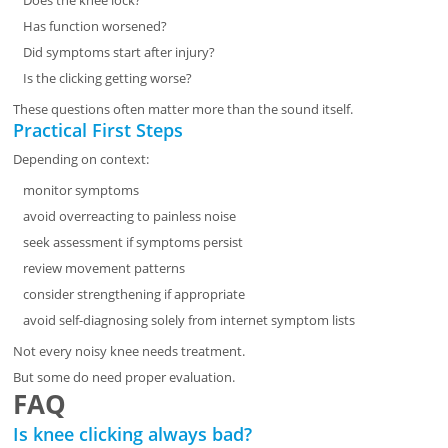
Does the knee lock?
Has function worsened?
Did symptoms start after injury?
Is the clicking getting worse?
These questions often matter more than the sound itself.
Practical First Steps
Depending on context:
monitor symptoms
avoid overreacting to painless noise
seek assessment if symptoms persist
review movement patterns
consider strengthening if appropriate
avoid self-diagnosing solely from internet symptom lists
Not every noisy knee needs treatment.
But some do need proper evaluation.
FAQ
Is knee clicking always bad?