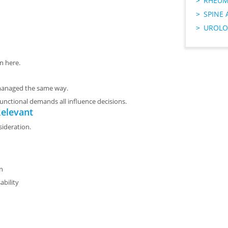
RHEUM
SPINE 
UROLO
n here.
 managed the same way.
d functional demands all influence decisions.
elevant
sideration.
on
ability