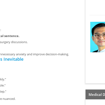
:
cal sentence.
surgery discussions.
unnecessary anxiety and improve decision-making.
 Inevitable
kly.”
le.”
tep.”
Medical D
re nuanced.