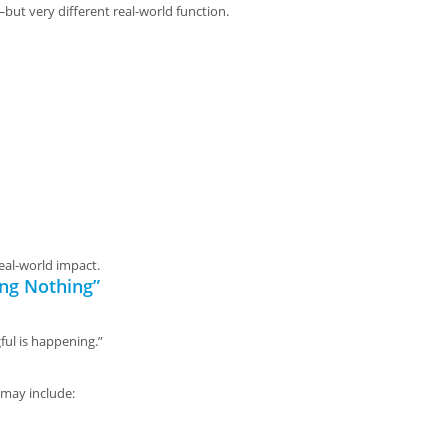
but very different real-world function.
eal-world impact.
ing Nothing”
ful is happening.”
 may include: