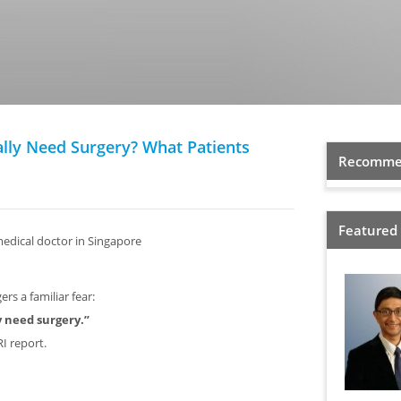
lly Need Surgery? What Patients
Recommen
Featured
medical doctor in Singapore
rs a familiar fear:
ly need surgery.”
I report.