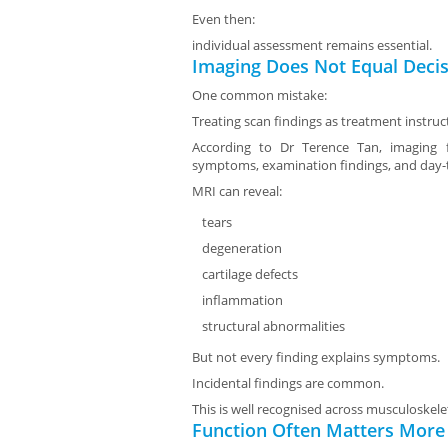
Even then:
individual assessment remains essential.
Imaging Does Not Equal Deci
One common mistake:
Treating scan findings as treatment instruc
According to Dr Terence Tan, imaging f
symptoms, examination findings, and day-t
MRI can reveal:
tears
degeneration
cartilage defects
inflammation
structural abnormalities
But not every finding explains symptoms.
Incidental findings are common.
This is well recognised across musculoskele
Function Often Matters More