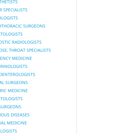
THETISTS
 SPECIALISTS
OLOGISTS
OTHORACIC SURGEONS
TOLOGISTS
OSTIC RADIOLOGISTS
OSE, THROAT SPECIALISTS
ENCY MEDICINE
RINOLOGISTS
OENTEROLOGISTS
AL SURGEONS
RIC MEDICINE
TOLOGISTS
SURGEONS
IOUS DISEASES
NAL MEDICINE
LOGISTS