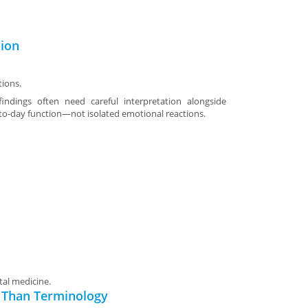
sion
tions.
indings often need careful interpretation alongside
o-day function—not isolated emotional reactions.
tal medicine.
 Than Terminology