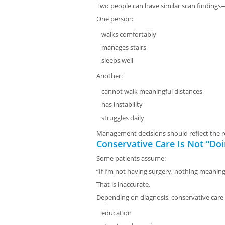
Two people can have similar scan findings—
One person:
walks comfortably
manages stairs
sleeps well
Another:
cannot walk meaningful distances
has instability
struggles daily
Management decisions should reflect the r
Conservative Care Is Not “Do
Some patients assume:
“If I’m not having surgery, nothing meaning
That is inaccurate.
Depending on diagnosis, conservative care
education