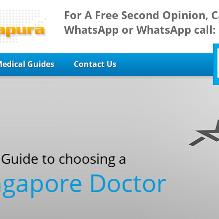
For A Free Second Opinion, C
WhatsApp or WhatsApp call:
edical Guides
Contact Us
sing a
 Doctor