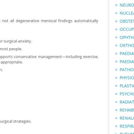
NEURO
NUCLE
t not all degenerative meniscal findings automatically
OBSTE
OCCUP
OPHTH
r surgical anxiety.
ORTHO
r most people.
PAEDI
upports conservative management—including exercise,
PAEDIA
appropriate.
PATHO
n:
PHYSI
PLAST
PSYCHI
RADIA
REHABI
RENAL/
rgical strategies.
RESPI