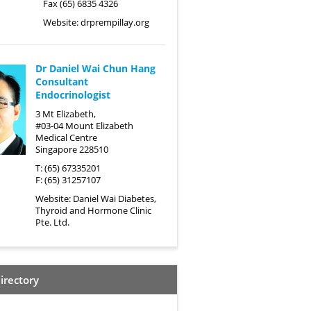
Fax (65) 6835 4326
Website:
drprempillay.org
Dr Daniel Wai Chun Hang
Consultant
Endocrinologist
3 Mt Elizabeth,
#03-04 Mount Elizabeth
Medical Centre
Singapore 228510
T: (65) 67335201
F: (65) 31257107
Website:
Daniel Wai Diabetes,
Thyroid and Hormone Clinic
Pte. Ltd.
irectory