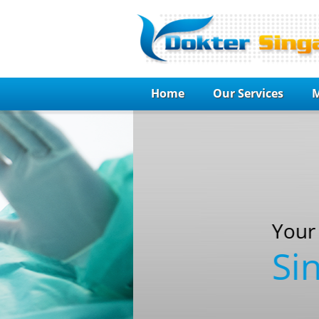
Home
Our Services
M
Your Guide to choo
Singapore