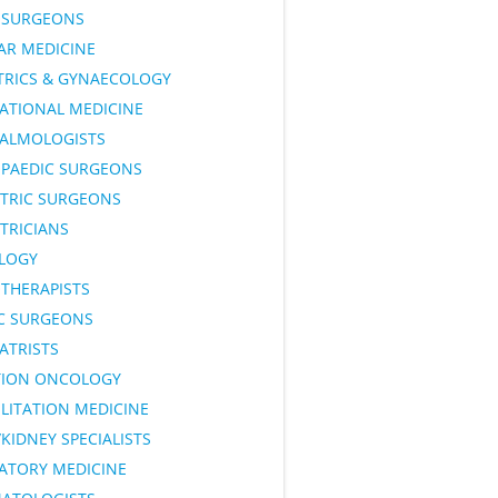
SURGEONS
AR MEDICINE
TRICS & GYNAECOLOGY
ATIONAL MEDICINE
ALMOLOGISTS
PAEDIC SURGEONS
ATRIC SURGEONS
TRICIANS
LOGY
OTHERAPISTS
IC SURGEONS
ATRISTS
TION ONCOLOGY
LITATION MEDICINE
KIDNEY SPECIALISTS
RATORY MEDICINE