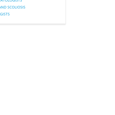
ATOLOGISTS
AND SCOLIOSIS
GISTS