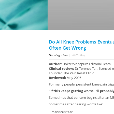
Do All Knee Problems Eventua
Often Get Wrong
Uncategorized
|
2026
May
Author:
DokterSingapura Editorial Team
Clinical review:
Dr Terence Tan, licensed 
Founder, The Pain Relief Clinic
Reviewed:
May 2026
For many people, persistent knee pain trigge
“If this keeps getting worse, I’ll probab
Sometimes that concern begins after an MR
Sometimes after hearing words like:
meniscus tear