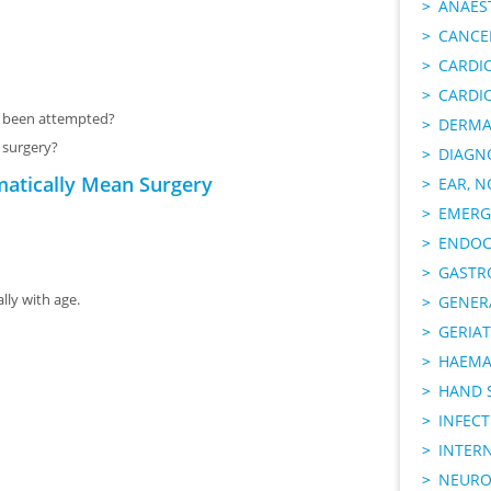
ANAES
CANCER
CARDI
CARDI
s been attempted?
DERMA
t surgery?
DIAGN
matically Mean Surgery
EAR, N
EMERG
ENDOC
GASTR
ly with age.
GENER
GERIAT
HAEMA
HAND 
INFECT
INTER
NEURO