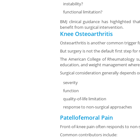
instability?
functional limitation?
BMJ clinical guidance has highlighted tha
benefit from surgical intervention.
Knee Osteoarthritis
Osteoarthritis is another common trigger fo
But surgery is not the default first step fo
The American College of Rheumatology s
education, and weight management where 
Surgical consideration generally depends o
severity
function
quality-of-life limitation
response to non-surgical approaches
Patellofemoral Pain
Front-of-knee pain often responds to non-su
Common contributors include: