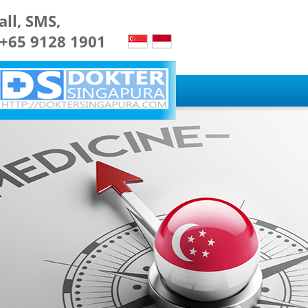
all, SMS,
 +65 9128 1901