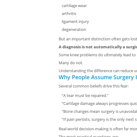
cartilage wear
arthritis
ligament injury
degeneration
But an important distinction often gets lost
A diagnosis is not automatically a surgi
Some knee problems do ultimately lead to 
Many do not.
Understanding the difference can reduce 
Why People Assume Surgery Is
Several common beliefs drive this fear:
“A tear must be repaired.”
“Cartilage damage always progresses quic
“Bone changes mean surgery is unavoidab
“If pain persists, surgery is the only next s
Real-world decision-making is often far mo
The most practical questions are: