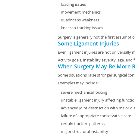
loading issues
movement mechanics
quadriceps weakness
kneecap tracking issues
Surgery is generally not the first assumptio
Some Ligament Injuries
Even ligament injuries are not universally
Activity goals, instability severity, age, an
When Surgery May Be More R
Some situations raise stronger surgical con
Examples may include:
severe mechanical locking
unstable ligament injury affecting functi
advanced joint destruction with major dis
failure of appropriate conservative care
certain fracture patterns
major structural instability