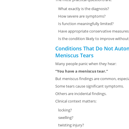
What exactly is the diagnosis?
How severe are symptoms?
Is function meaningfully limited?
Have appropriate conservative measure
Is the condition likely to improve withou
Conditions That Do Not Auto
Meniscus Tears
Many people panic when they hear:
“You have a meniscus tear.”
But meniscus findings are common, especial
Some tears cause significant symptoms.
Others are incidental findings.
Clinical context matters:
locking?
swelling?
twisting injury?