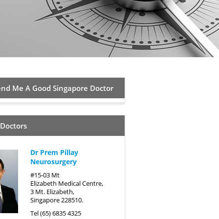
d Me A Good Singapore Doctor
 Doctors
Dr Prem Pillay
Neurosurgery
#15-03 Mt
Elizabeth Medical Centre,
3 Mt. Elizabeth,
Singapore 228510.
Tel (65) 6835 4325