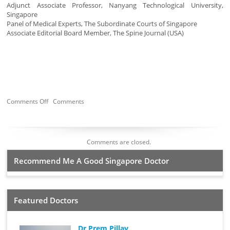
Adjunct Associate Professor, Nanyang Technological University,
Singapore
Panel of Medical Experts, The Subordinate Courts of Singapore
Associate Editorial Board Member, The Spine Journal (USA)
Comments Off
Comments
Comments are closed.
Recommend Me A Good Singapore Doctor
Featured Doctors
Dr Prem Pillay