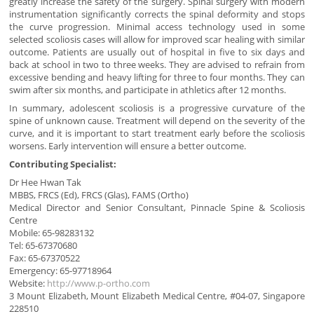
greatly increase the safety of the surgery. Spinal surgery with modern
instrumentation significantly corrects the spinal deformity and stops
the curve progression. Minimal access technology used in some
selected scoliosis cases will allow for improved scar healing with similar
outcome. Patients are usually out of hospital in five to six days and
back at school in two to three weeks. They are advised to refrain from
excessive bending and heavy lifting for three to four months. They can
swim after six months, and participate in athletics after 12 months.
In summary, adolescent scoliosis is a progressive curvature of the
spine of unknown cause. Treatment will depend on the severity of the
curve, and it is important to start treatment early before the scoliosis
worsens. Early intervention will ensure a better outcome.
Contributing Specialist:
Dr Hee Hwan Tak
MBBS, FRCS (Ed), FRCS (Glas), FAMS (Ortho)
Medical Director and Senior Consultant, Pinnacle Spine & Scoliosis
Centre
Mobile: 65-98283132
Tel: 65-67370680
Fax: 65-67370522
Emergency: 65-97718964
Website:
http://www.p-ortho.com
3 Mount Elizabeth, Mount Elizabeth Medical Centre, #04-07, Singapore
228510