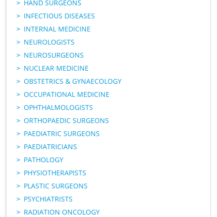
HAND SURGEONS
INFECTIOUS DISEASES
INTERNAL MEDICINE
NEUROLOGISTS
NEUROSURGEONS
NUCLEAR MEDICINE
OBSTETRICS & GYNAECOLOGY
OCCUPATIONAL MEDICINE
OPHTHALMOLOGISTS
ORTHOPAEDIC SURGEONS
PAEDIATRIC SURGEONS
PAEDIATRICIANS
PATHOLOGY
PHYSIOTHERAPISTS
PLASTIC SURGEONS
PSYCHIATRISTS
RADIATION ONCOLOGY