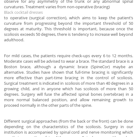
observe for any asymmetry of the trunk or any abnormal spinal
curvatures. Treatment varies from non-operative (bracing)
Black cocktail dresses
to operative (surgical correction), which aims to keep the patient’s
curvature from progressing beyond the important threshold of 50
degrees at maturity. This threshold is important, because once the
scoliosis exceeds 50 degrees, there is tendency to increase well beyond
adulthood.
For mild cases, the patients require check-ups every 6 to 12 months.
Moderate cases will be advised to wear a brace. The standard brace is a
Boston brace, although a dynamic brace (SpineCor) maybe an
alternative. Studies have shown that full-time bracing is significantly
more effective than part-time bracing in the control of scoliosis.
Surgical treatment is indicated in scoliosis of more than 40 degrees in a
growing child, and in anyone which has scoliosis of more than 50
degrees. Surgery will fuse the affected spinal bones (vertebrae) in a
more normal balanced position, and allow remaining growth to
proceed normally in the other parts of the spine.
Different surgical approaches (from the back or the front) can be done
depending on the characteristics of the scoliosis. Surgery in our
institution is accompanied by spinal cord and nerve monitoring which