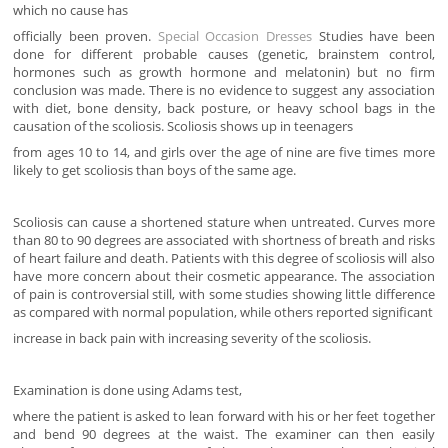
which no cause has
officially been proven.
Special Occasion Dresses
Studies have been
done for different probable causes (genetic, brainstem control,
hormones such as growth hormone and melatonin) but no firm
conclusion was made. There is no evidence to suggest any association
with diet, bone density, back posture, or heavy school bags in the
causation of the scoliosis. Scoliosis shows up in teenagers
from ages 10 to 14, and girls over the age of nine are five times more
likely to get scoliosis than boys of the same age.
Scoliosis can cause a shortened stature when untreated. Curves more
than 80 to 90 degrees are associated with shortness of breath and risks
of heart failure and death. Patients with this degree of scoliosis will also
have more concern about their cosmetic appearance. The association
of pain is controversial still, with some studies showing little difference
as compared with normal population, while others reported significant
increase in back pain with increasing severity of the scoliosis.
Examination is done using Adams test,
where the patient is asked to lean forward with his or her feet together
and bend 90 degrees at the waist. The examiner can then easily