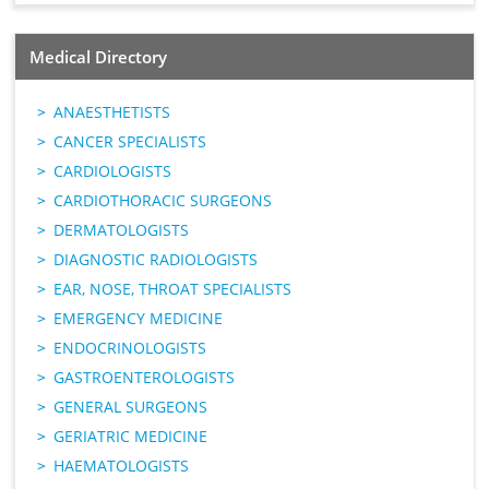
Medical Directory
ANAESTHETISTS
CANCER SPECIALISTS
CARDIOLOGISTS
CARDIOTHORACIC SURGEONS
DERMATOLOGISTS
DIAGNOSTIC RADIOLOGISTS
EAR, NOSE, THROAT SPECIALISTS
EMERGENCY MEDICINE
ENDOCRINOLOGISTS
GASTROENTEROLOGISTS
GENERAL SURGEONS
GERIATRIC MEDICINE
HAEMATOLOGISTS