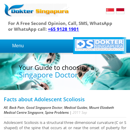
For A Free Second Opinion, Call, SMS, WhatsApp
or WhatsApp call:
+65 9128 1901
Menu
Your Guide to choosing a
Singapore Doctor
Facts about Adolescent Scoliosis
All
,
Back Pain
,
Good Singapore Doctor
,
Medical Guides
,
Mount Elizabeth
Medical Centre Singapore
,
Spine Problems
|
2011
Sep
Adolescent Scoliosis is a structural three dimensional curvature (C or S
shaped) of the spine that occurs at or near the onset of puberty for