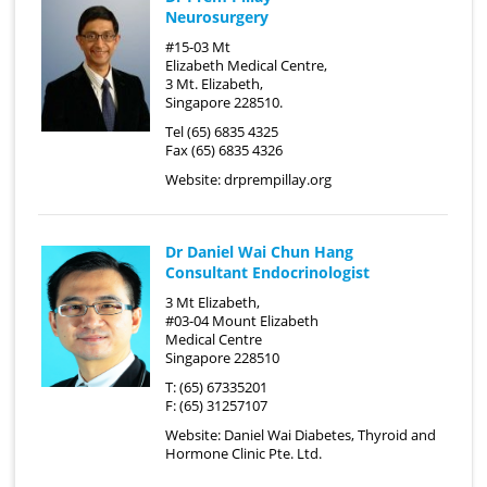
Neurosurgery
#15-03 Mt
Elizabeth Medical Centre,
3 Mt. Elizabeth,
Singapore 228510.
Tel (65) 6835 4325
Fax (65) 6835 4326
Website:
drprempillay.org
Dr Daniel Wai Chun Hang
Consultant Endocrinologist
3 Mt Elizabeth,
#03-04 Mount Elizabeth
Medical Centre
Singapore 228510
T: (65) 67335201
F: (65) 31257107
Website:
Daniel Wai Diabetes, Thyroid and
Hormone Clinic Pte. Ltd.