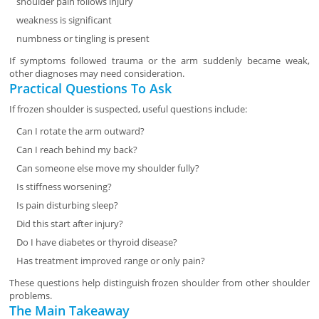
shoulder pain follows injury
weakness is significant
numbness or tingling is present
If symptoms followed trauma or the arm suddenly became weak,
other diagnoses may need consideration.
Practical Questions To Ask
If frozen shoulder is suspected, useful questions include:
Can I rotate the arm outward?
Can I reach behind my back?
Can someone else move my shoulder fully?
Is stiffness worsening?
Is pain disturbing sleep?
Did this start after injury?
Do I have diabetes or thyroid disease?
Has treatment improved range or only pain?
These questions help distinguish frozen shoulder from other shoulder
problems.
The Main Takeaway