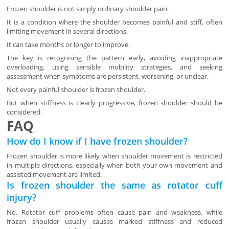
Frozen shoulder is not simply ordinary shoulder pain.
It is a condition where the shoulder becomes painful and stiff, often
limiting movement in several directions.
It can take months or longer to improve.
The key is recognising the pattern early, avoiding inappropriate
overloading, using sensible mobility strategies, and seeking
assessment when symptoms are persistent, worsening, or unclear.
Not every painful shoulder is frozen shoulder.
But when stiffness is clearly progressive, frozen shoulder should be
considered.
FAQ
How do I know if I have frozen shoulder?
Frozen shoulder is more likely when shoulder movement is restricted
in multiple directions, especially when both your own movement and
assisted movement are limited.
Is frozen shoulder the same as rotator cuff
injury?
No. Rotator cuff problems often cause pain and weakness, while
frozen shoulder usually causes marked stiffness and reduced