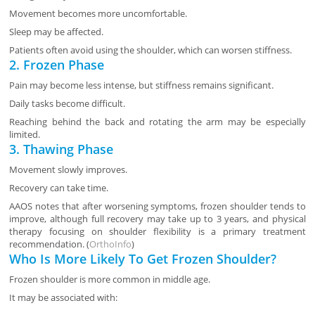
Movement becomes more uncomfortable.
Sleep may be affected.
Patients often avoid using the shoulder, which can worsen stiffness.
2. Frozen Phase
Pain may become less intense, but stiffness remains significant.
Daily tasks become difficult.
Reaching behind the back and rotating the arm may be especially
limited.
3. Thawing Phase
Movement slowly improves.
Recovery can take time.
AAOS notes that after worsening symptoms, frozen shoulder tends to
improve, although full recovery may take up to 3 years, and physical
therapy focusing on shoulder flexibility is a primary treatment
recommendation. (
OrthoInfo
)
Who Is More Likely To Get Frozen Shoulder?
Frozen shoulder is more common in middle age.
It may be associated with: