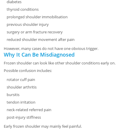
diabetes
thyroid conditions
prolonged shoulder immobilisation
previous shoulder injury
surgery or arm fracture recovery
reduced shoulder movement after pain
However, many cases do not have one obvious trigger.
Why It Can Be Misdiagnosed
Frozen shoulder can look like other shoulder conditions early on.
Possible confusion includes:
rotator cuff pain
shoulder arthritis
bursitis
tendon irritation
neck-related referred pain
post-injury stiffness
Early frozen shoulder may mainly feel painful.