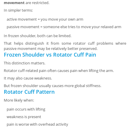
movement
are restricted.
In simpler terms:
active movement = you move your own arm
passive movement = someone else tries to move your relaxed arm
In frozen shoulder, both can be limited.
That helps distinguish it from some rotator cuff problems where
passive movement may be relatively better preserved.
Frozen Shoulder vs Rotator Cuff Pain
This distinction matters.
Rotator cuff-related pain often causes pain when lifting the arm.
It may also cause weakness.
But frozen shoulder usually causes more global stiffness.
Rotator Cuff Pattern
More likely when:
pain occurs with lifting
weakness is present
pain is worse with overhead activity