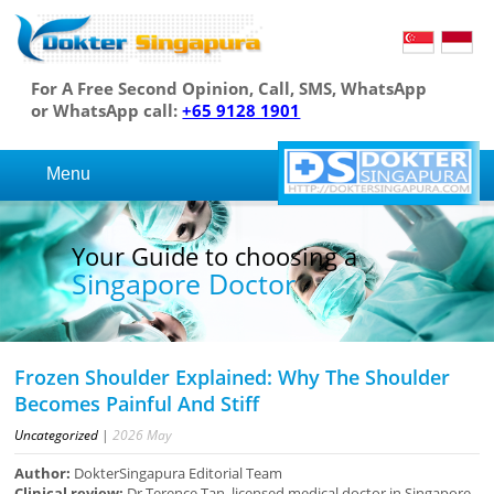
For A Free Second Opinion, Call, SMS, WhatsApp
or WhatsApp call:
+65 9128 1901
Menu
Your Guide to choosing a
Singapore Doctor
Frozen Shoulder Explained: Why The Shoulder
Becomes Painful And Stiff
Uncategorized
|
2026
May
Author:
DokterSingapura Editorial Team
Clinical review:
Dr Terence Tan, licensed medical doctor in Singapore