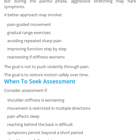
But during the painful phase, aggressive stretching may flare
symptoms.
A better approach may involve:
pain-guided movement
gradual range exercises
avoiding repeated sharp pain
improving function step by step
reassessing if stiffness worsens
The goal is not to push violently through pain.
The goal is to restore motion safely over time.
When To Seek Assessment
Consider assessment if:
shoulder stiffness is worsening
movement is restricted in multiple directions
pain affects sleep
reaching behind the back is difficult
symptoms persist beyond a short period