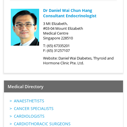
Dr Daniel Wai Chun Hang
Consultant Endocrinologist
3 Mt Elizabeth,
#03-04 Mount Elizabeth
Medical Centre
Singapore 228510
T: (65) 67335201
F: (65) 31257107
Website:
Daniel Wai Diabetes, Thyroid and
Hormone Clinic Pte. Ltd.
Medical Directory
ANAESTHETISTS
CANCER SPECIALISTS
CARDIOLOGISTS
CARDIOTHORACIC SURGEONS