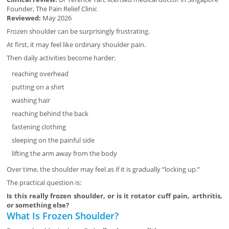
Founder, The Pain Relief Clinic
Reviewed:
May 2026
Frozen shoulder can be surprisingly frustrating.
At first, it may feel like ordinary shoulder pain.
Then daily activities become harder:
reaching overhead
putting on a shirt
washing hair
reaching behind the back
fastening clothing
sleeping on the painful side
lifting the arm away from the body
Over time, the shoulder may feel as if it is gradually “locking up.”
The practical question is:
Is this really frozen shoulder, or is it rotator cuff pain, arthritis,
or something else?
What Is Frozen Shoulder?