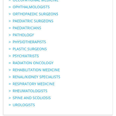
OPHTHALMOLOGISTS
ORTHOPAEDIC SURGEONS
PAEDIATRIC SURGEONS
PAEDIATRICIANS
PATHOLOGY
PHYSIOTHERAPISTS
PLASTIC SURGEONS
PSYCHIATRISTS
RADIATION ONCOLOGY
REHABILITATION MEDICINE
RENAL/KIDNEY SPECIALISTS
RESPIRATORY MEDICINE
RHEUMATOLOGISTS
SPINE AND SCOLIOSIS
UROLOGISTS