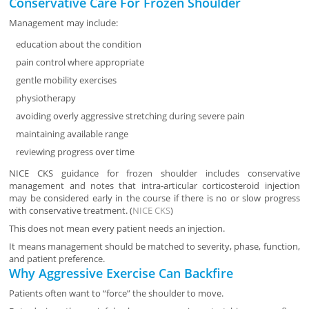
Conservative Care For Frozen Shoulder
Management may include:
education about the condition
pain control where appropriate
gentle mobility exercises
physiotherapy
avoiding overly aggressive stretching during severe pain
maintaining available range
reviewing progress over time
NICE CKS guidance for frozen shoulder includes conservative
management and notes that intra-articular corticosteroid injection
may be considered early in the course if there is no or slow progress
with conservative treatment. (
NICE CKS
)
This does not mean every patient needs an injection.
It means management should be matched to severity, phase, function,
and patient preference.
Why Aggressive Exercise Can Backfire
Patients often want to “force” the shoulder to move.