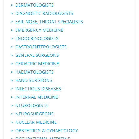
DERMATOLOGISTS
DIAGNOSTIC RADIOLOGISTS
EAR, NOSE, THROAT SPECIALISTS
EMERGENCY MEDICINE
ENDOCRINOLOGISTS
GASTROENTEROLOGISTS
GENERAL SURGEONS
GERIATRIC MEDICINE
HAEMATOLOGISTS
HAND SURGEONS
INFECTIOUS DISEASES
INTERNAL MEDICINE
NEUROLOGISTS
NEUROSURGEONS
NUCLEAR MEDICINE
OBSTETRICS & GYNAECOLOGY
OCCUPATIONAL MEDICINE