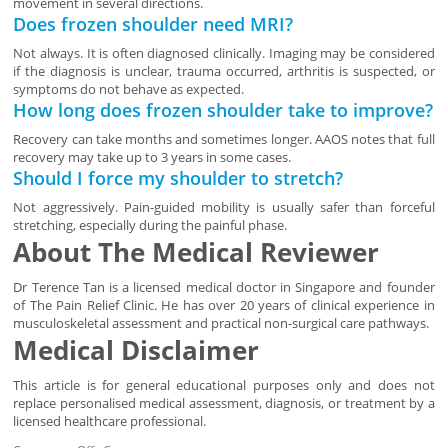
movement in several directions.
Does frozen shoulder need MRI?
Not always. It is often diagnosed clinically. Imaging may be considered
if the diagnosis is unclear, trauma occurred, arthritis is suspected, or
symptoms do not behave as expected.
How long does frozen shoulder take to improve?
Recovery can take months and sometimes longer. AAOS notes that full
recovery may take up to 3 years in some cases.
Should I force my shoulder to stretch?
Not aggressively. Pain-guided mobility is usually safer than forceful
stretching, especially during the painful phase.
About The Medical Reviewer
Dr Terence Tan is a licensed medical doctor in Singapore and founder
of The Pain Relief Clinic. He has over 20 years of clinical experience in
musculoskeletal assessment and practical non-surgical care pathways.
Medical Disclaimer
This article is for general educational purposes only and does not
replace personalised medical assessment, diagnosis, or treatment by a
licensed healthcare professional.