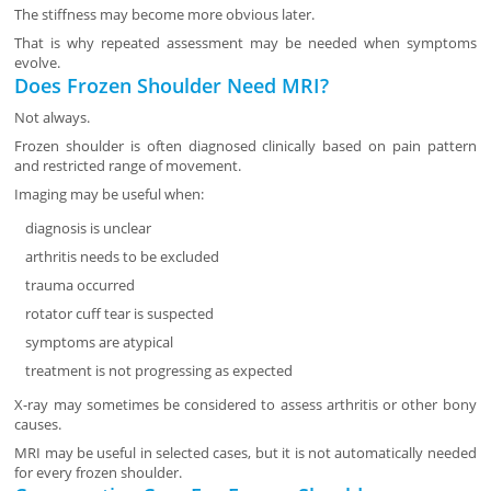
The stiffness may become more obvious later.
That is why repeated assessment may be needed when symptoms
evolve.
Does Frozen Shoulder Need MRI?
Not always.
Frozen shoulder is often diagnosed clinically based on pain pattern
and restricted range of movement.
Imaging may be useful when:
diagnosis is unclear
arthritis needs to be excluded
trauma occurred
rotator cuff tear is suspected
symptoms are atypical
treatment is not progressing as expected
X-ray may sometimes be considered to assess arthritis or other bony
causes.
MRI may be useful in selected cases, but it is not automatically needed
for every frozen shoulder.