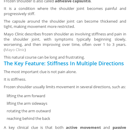
Frozen shoulder is also called
adhesive capsulitis
.
It is a condition where the shoulder joint becomes painful and
progressively stiff.
The capsule around the shoulder joint can become thickened and
tight, making movement more restricted.
Mayo Clinic describes frozen shoulder as involving stiffness and pain in
the shoulder joint, with symptoms typically beginning slowly,
worsening, and then improving over time, often over 1 to 3 years.
(
Mayo Clinic
)
This natural course can be long and frustrating.
The Key Feature: Stiffness In Multiple Directions
The most important clue is not pain alone.
It is stiffness.
Frozen shoulder usually limits movement in several directions, such as:
lifting the arm forward
lifting the arm sideways
rotating the arm outward
reaching behind the back
A key clinical clue is that both
active movement
and
passive