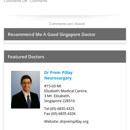
Comments Off
Comments
Comments are closed.
Recommend Me A Good Singapore Doctor
Featured Doctors
Dr Prem Pillay
Neurosurgery
#15-03 Mt
Elizabeth Medical Centre,
3 Mt. Elizabeth,
Singapore 228510.
Tel (65) 6835 4325
Fax (65) 6835 4326
Website:
drprempillay.org