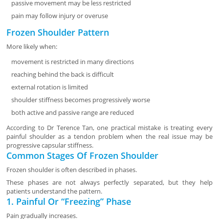
passive movement may be less restricted
pain may follow injury or overuse
Frozen Shoulder Pattern
More likely when:
movement is restricted in many directions
reaching behind the back is difficult
external rotation is limited
shoulder stiffness becomes progressively worse
both active and passive range are reduced
According to Dr Terence Tan, one practical mistake is treating every
painful shoulder as a tendon problem when the real issue may be
progressive capsular stiffness.
Common Stages Of Frozen Shoulder
Frozen shoulder is often described in phases.
These phases are not always perfectly separated, but they help
patients understand the pattern.
1. Painful Or “Freezing” Phase
Pain gradually increases.