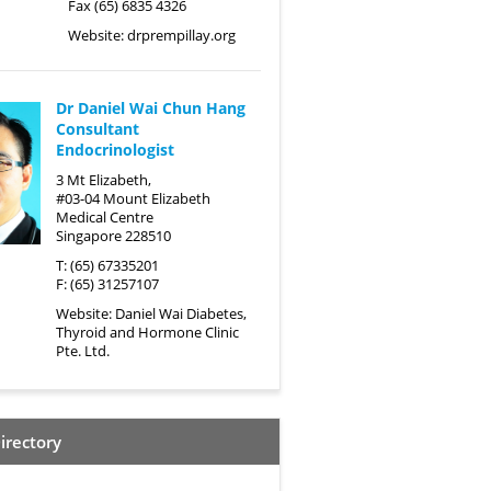
Fax (65) 6835 4326
Website:
drprempillay.org
Dr Daniel Wai Chun Hang
Consultant
Endocrinologist
3 Mt Elizabeth,
#03-04 Mount Elizabeth
Medical Centre
Singapore 228510
T: (65) 67335201
F: (65) 31257107
Website:
Daniel Wai Diabetes,
Thyroid and Hormone Clinic
Pte. Ltd.
irectory