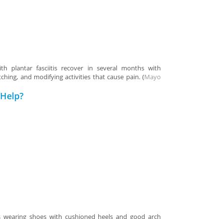
h plantar fasciitis recover in several months with
ching, and modifying activities that cause pain. (
Mayo
Help?
ses wearing shoes with cushioned heels and good arch