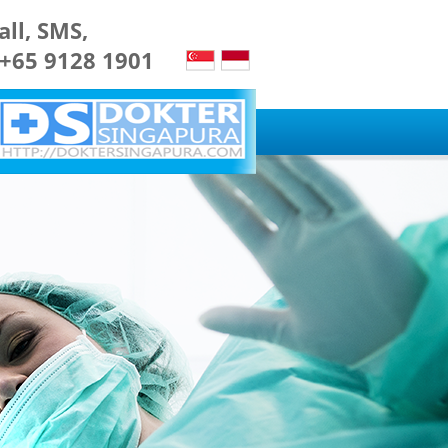
all, SMS,
 +65 9128 1901