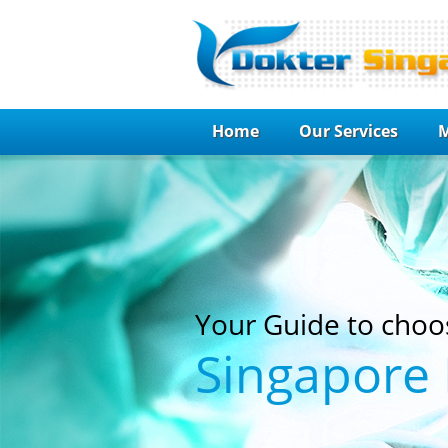
Home
Our Services
M
Your Guide to choo
Singapore