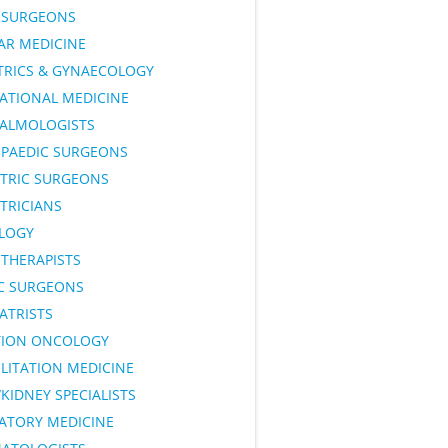
SURGEONS
AR MEDICINE
TRICS & GYNAECOLOGY
ATIONAL MEDICINE
ALMOLOGISTS
PAEDIC SURGEONS
ATRIC SURGEONS
TRICIANS
LOGY
OTHERAPISTS
IC SURGEONS
ATRISTS
TION ONCOLOGY
LITATION MEDICINE
KIDNEY SPECIALISTS
RATORY MEDICINE