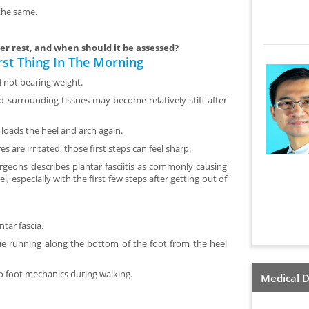
 the same.
er rest, and when should it be assessed?
rst Thing In The Morning
d not bearing weight.
and surrounding tissues may become relatively stiff after
oads the heel and arch again.
s are irritated, those first steps can feel sharp.
eons describes plantar fasciitis as commonly causing
, especially with the first few steps after getting out of
ntar fascia.
sue running along the bottom of the foot from the heel
to foot mechanics during walking.
Medical D