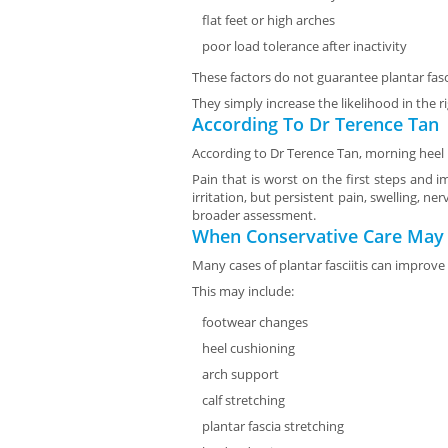
flat feet or high arches
poor load tolerance after inactivity
These factors do not guarantee plantar fasci
They simply increase the likelihood in the
According To Dr Terence Tan
According to Dr Terence Tan, morning heel p
Pain that is worst on the first steps and 
irritation, but persistent pain, swelling, 
broader assessment.
When Conservative Care May
Many cases of plantar fasciitis can improve
This may include:
footwear changes
heel cushioning
arch support
calf stretching
plantar fascia stretching