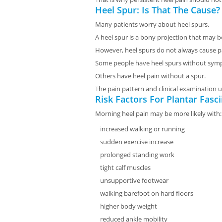
Heel Spur: Is That The Cause?
Many patients worry about heel spurs.
A heel spur is a bony projection that may b
However, heel spurs do not always cause p
Some people have heel spurs without sym
Others have heel pain without a spur.
The pain pattern and clinical examination u
Risk Factors For Plantar Fascii
Morning heel pain may be more likely with:
increased walking or running
sudden exercise increase
prolonged standing work
tight calf muscles
unsupportive footwear
walking barefoot on hard floors
higher body weight
reduced ankle mobility