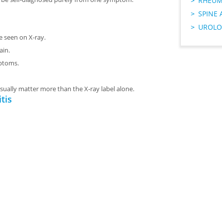
RHEUM
SPINE 
UROLO
e seen on X-ray.
ain.
ptoms.
sually matter more than the X-ray label alone.
tis