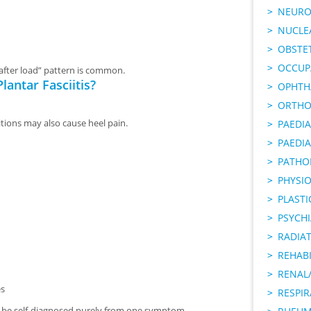
NEURO
NUCLE
OBSTE
OCCUP
 after load” pattern is common.
lantar Fasciitis?
OPHTH
ORTHO
itions may also cause heel pain.
PAEDI
PAEDIA
PATHO
PHYSI
PLAST
PSYCHI
RADIA
REHABI
RENAL/
es
RESPI
ot be self-diagnosed purely from one symptom.