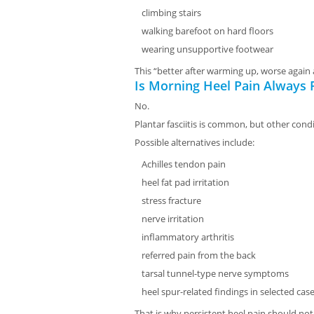
climbing stairs
walking barefoot on hard floors
wearing unsupportive footwear
This “better after warming up, worse again
Is Morning Heel Pain Always P
No.
Plantar fasciitis is common, but other cond
Possible alternatives include:
Achilles tendon pain
heel fat pad irritation
stress fracture
nerve irritation
inflammatory arthritis
referred pain from the back
tarsal tunnel-type nerve symptoms
heel spur-related findings in selected cas
That is why persistent heel pain should n