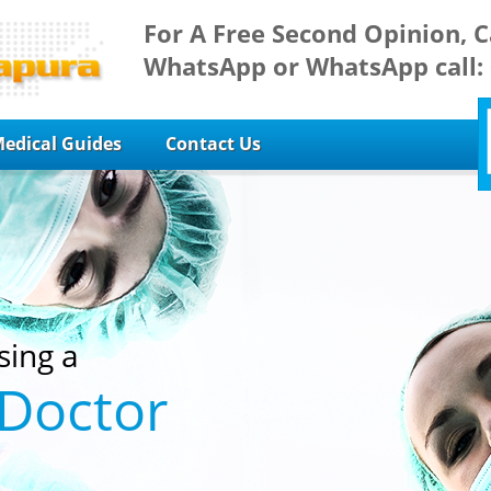
For A Free Second Opinion, C
WhatsApp or WhatsApp call:
edical Guides
Contact Us
sing a
 Doctor