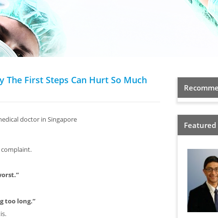
y The First Steps Can Hurt So Much
Recommen
medical doctor in Singapore
Featured
 complaint.
worst.”
g too long.”
is.