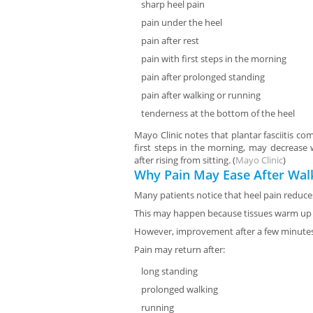
sharp heel pain
pain under the heel
pain after rest
pain with first steps in the morning
pain after prolonged standing
pain after walking or running
tenderness at the bottom of the heel
Mayo Clinic notes that plantar fasciitis c
first steps in the morning, may decrease
after rising from sitting. (
Mayo Clinic
)
Why Pain May Ease After Wal
Many patients notice that heel pain reduc
This may happen because tissues warm up
However, improvement after a few minutes
Pain may return after:
long standing
prolonged walking
running