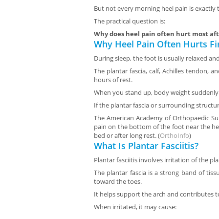
But not every morning heel pain is exactly
The practical question is:
Why does heel pain often hurt most aft
Why Heel Pain Often Hurts Fi
During sleep, the foot is usually relaxed an
The plantar fascia, calf, Achilles tendon, 
hours of rest.
When you stand up, body weight suddenly l
If the plantar fascia or surrounding structure
The American Academy of Orthopaedic Surg
pain on the bottom of the foot near the heel
bed or after long rest. (
OrthoInfo
)
What Is Plantar Fasciitis?
Plantar fasciitis involves irritation of the pla
The plantar fascia is a strong band of tis
toward the toes.
It helps support the arch and contributes 
When irritated, it may cause: