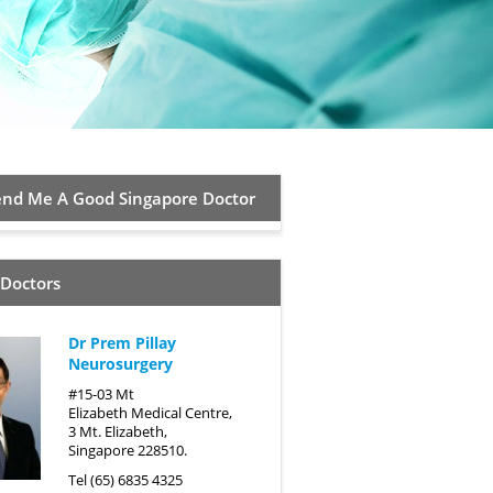
d Me A Good Singapore Doctor
 Doctors
Dr Prem Pillay
Neurosurgery
#15-03 Mt
Elizabeth Medical Centre,
3 Mt. Elizabeth,
Singapore 228510.
Tel (65) 6835 4325