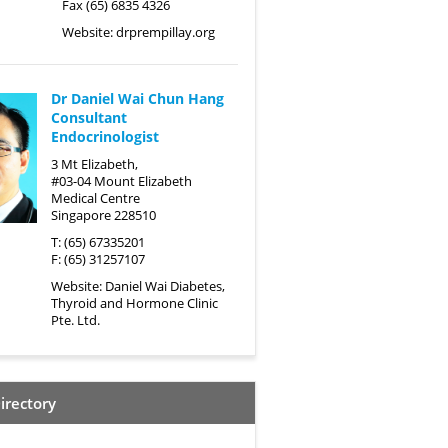
Fax (65) 6835 4326
Website:
drprempillay.org
Dr Daniel Wai Chun Hang
Consultant
Endocrinologist
3 Mt Elizabeth,
#03-04 Mount Elizabeth
Medical Centre
Singapore 228510
T: (65) 67335201
F: (65) 31257107
Website:
Daniel Wai Diabetes,
Thyroid and Hormone Clinic
Pte. Ltd.
irectory