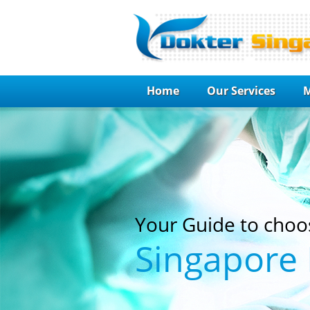
Home
Our Services
M
Your Guide to choo
Singapore