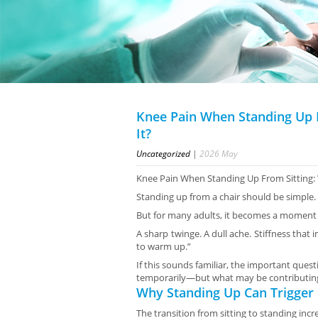
Knee Pain When Standing Up 
It?
Uncategorized
|
2026
May
Knee Pain When Standing Up From Sitting: 
Standing up from a chair should be simple.
But for many adults, it becomes a moment 
A sharp twinge. A dull ache. Stiffness that
to warm up.”
If this sounds familiar, the important que
temporarily—but what may be contributing 
Why Standing Up Can Trigger
The transition from sitting to standing incr