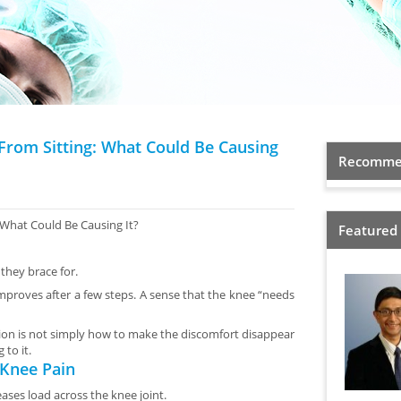
From Sitting: What Could Be Causing
Recommen
What Could Be Causing It?
Featured
they brace for.
 improves after a few steps. A sense that the knee “needs
stion is not simply how to make the discomfort disappear
to it.
 Knee Pain
eases load across the knee joint.