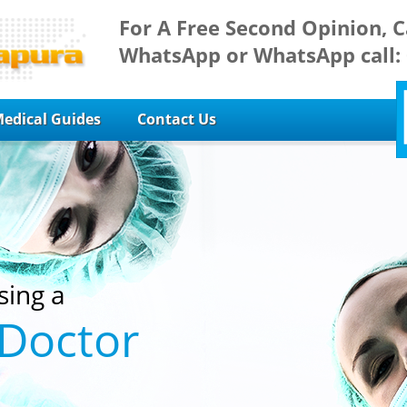
For A Free Second Opinion, C
WhatsApp or WhatsApp call:
edical Guides
Contact Us
sing a
 Doctor