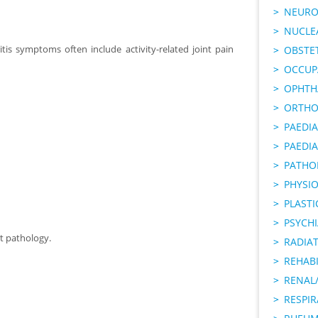
NEURO
NUCLE
tis symptoms often include activity-related joint pain
OBSTE
OCCUP
OPHTH
ORTHO
PAEDI
PAEDIA
PATHO
PHYSI
PLAST
PSYCHI
t pathology.
RADIA
REHABI
RENAL/
RESPI