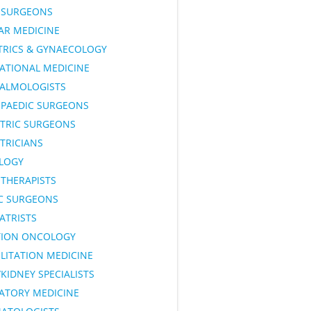
SURGEONS
AR MEDICINE
TRICS & GYNAECOLOGY
ATIONAL MEDICINE
ALMOLOGISTS
PAEDIC SURGEONS
ATRIC SURGEONS
TRICIANS
LOGY
OTHERAPISTS
IC SURGEONS
ATRISTS
TION ONCOLOGY
LITATION MEDICINE
KIDNEY SPECIALISTS
RATORY MEDICINE