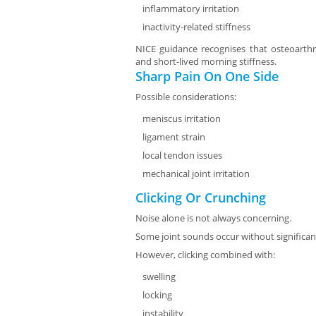
inflammatory irritation
inactivity-related stiffness
NICE guidance recognises that osteoarthri
and short-lived morning stiffness.
Sharp Pain On One Side
Possible considerations:
meniscus irritation
ligament strain
local tendon issues
mechanical joint irritation
Clicking Or Crunching
Noise alone is not always concerning.
Some joint sounds occur without significan
However, clicking combined with:
swelling
locking
instability