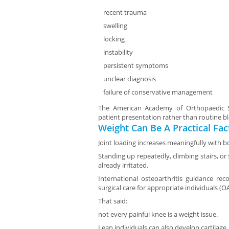
recent trauma
swelling
locking
instability
persistent symptoms
unclear diagnosis
failure of conservative management
The American Academy of Orthopaedic Su
patient presentation rather than routine b
Weight Can Be A Practical Fac
Joint loading increases meaningfully with b
Standing up repeatedly, climbing stairs, o
already irritated.
International osteoarthritis guidance re
surgical care for appropriate individuals (O
That said:
not every painful knee is a weight issue.
Lean individuals can also develop cartilag