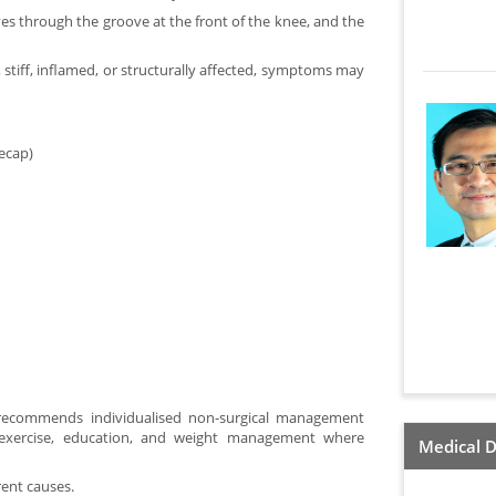
s through the groove at the front of the knee, and the
k, stiff, inflamed, or structurally affected, symptoms may
ecap)
recommends individualised non-surgical management
ng exercise, education, and weight management where
Medical D
ent causes.