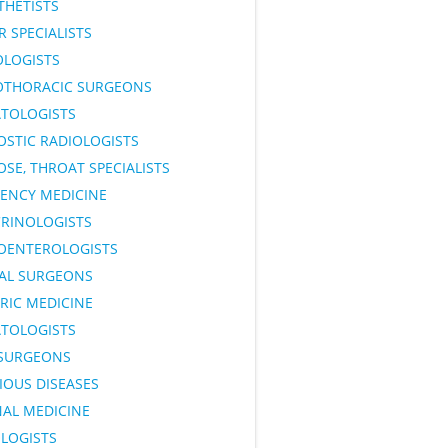
THETISTS
 SPECIALISTS
OLOGISTS
OTHORACIC SURGEONS
TOLOGISTS
OSTIC RADIOLOGISTS
OSE, THROAT SPECIALISTS
ENCY MEDICINE
RINOLOGISTS
OENTEROLOGISTS
AL SURGEONS
RIC MEDICINE
TOLOGISTS
SURGEONS
IOUS DISEASES
NAL MEDICINE
LOGISTS