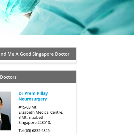
d Me A Good Singapore Doctor
 Doctors
Dr Prem Pillay
Neurosurgery
#15-03 Mt
Elizabeth Medical Centre,
3 Mt. Elizabeth,
Singapore 228510.
Tel (65) 6835 4325