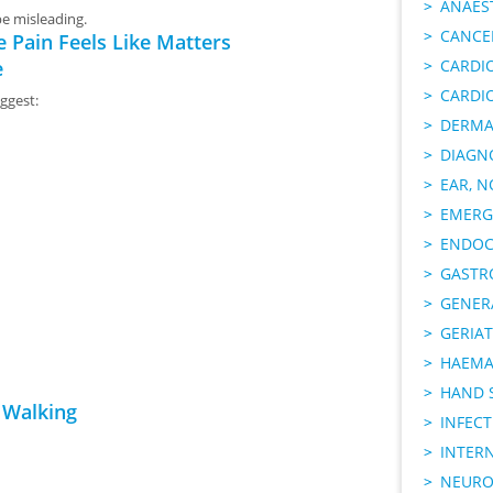
ANAES
e misleading.
CANCER
 Pain Feels Like Matters
e
CARDI
CARDI
ggest:
DERMA
DIAGN
EAR, N
EMERG
ENDOC
GASTR
GENER
GERIAT
HAEMA
HAND 
 Walking
INFECT
INTER
NEURO