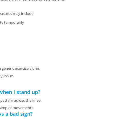
easures may include:
s temporarily
 generic exercise alone.
ng issue.
when I stand up?
 pattern across the knee.
g simpler movements.
ys a bad sign?