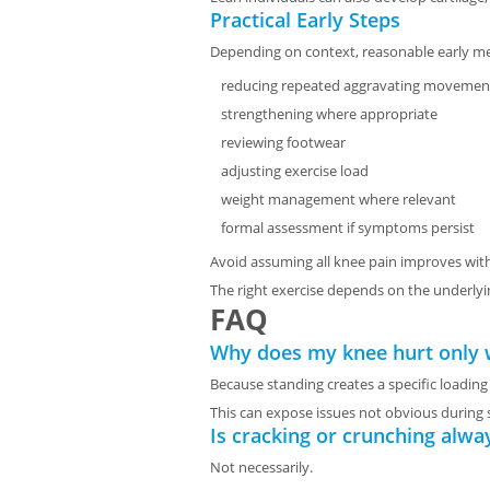
Practical Early Steps
Depending on context, reasonable early m
reducing repeated aggravating movement
strengthening where appropriate
reviewing footwear
adjusting exercise load
weight management where relevant
formal assessment if symptoms persist
Avoid assuming all knee pain improves with
The right exercise depends on the underlyi
FAQ
Why does my knee hurt only 
Because standing creates a specific loading
This can expose issues not obvious durin
Is cracking or crunching alwa
Not necessarily.