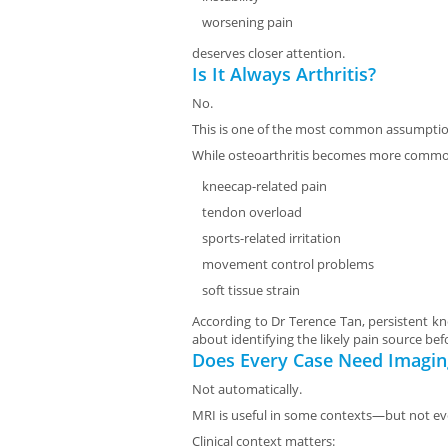
worsening pain
deserves closer attention.
Is It Always Arthritis?
No.
This is one of the most common assumptio
While osteoarthritis becomes more common
kneecap-related pain
tendon overload
sports-related irritation
movement control problems
soft tissue strain
According to Dr Terence Tan, persistent kn
about identifying the likely pain source 
Does Every Case Need Imagin
Not automatically.
MRI is useful in some contexts—but not eve
Clinical context matters: