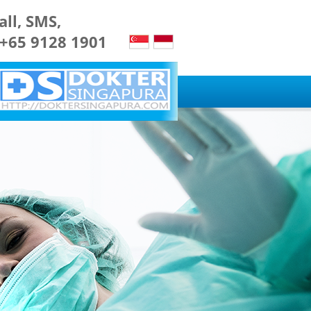
all, SMS,
 +65 9128 1901