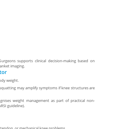
rgeons supports clinical decision-making based on
lanket imaging.
tor
ody weight.
r squatting may amplify symptoms if knee structures are
cognises weight management as part of practical non-
ARSI guideline).
e, tendon, or mechanical knee problems.