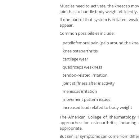
Muscles need to activate, the kneecap move
joint has to handle body weight efficiently.
If one part of that system is irritated, wea
appear.
Common possibilities include:
patellofemoral pain (pain around the kne
knee osteoarthritis
cartilage wear
quadriceps weakness
tendon-related irritation
joint stiffness after inactivity
meniscus irritation
movement pattern issues
increased load related to body weight
The American College of Rheumatology 
approaches for osteoarthritis, includi
appropriate.
But similar symptoms can come from differ