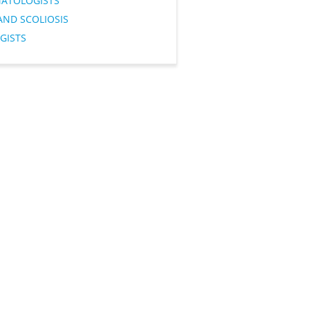
ATOLOGISTS
AND SCOLIOSIS
GISTS