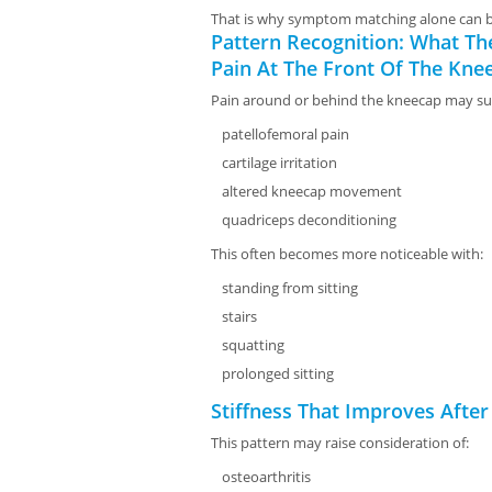
That is why symptom matching alone can b
Pattern Recognition: What The
Pain At The Front Of The Kne
Pain around or behind the kneecap may su
patellofemoral pain
cartilage irritation
altered kneecap movement
quadriceps deconditioning
This often becomes more noticeable with:
standing from sitting
stairs
squatting
prolonged sitting
Stiffness That Improves After
This pattern may raise consideration of:
osteoarthritis