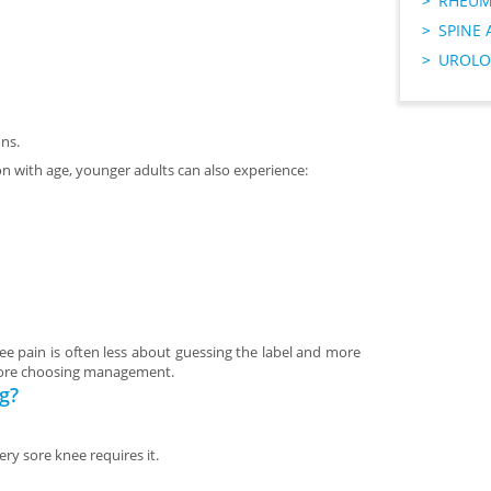
RHEUM
SPINE 
UROLO
ns.
 with age, younger adults can also experience:
ee pain is often less about guessing the label and more
before choosing management.
g?
ry sore knee requires it.