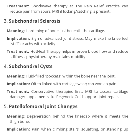
Treatment:
Shockwave therapy at The Pain Relief Practice can
reduce pain from spurs; MRI if locking/catching is present.
3.
Subchondral Sclerosis
Meaning:
Hardening of bone just beneath the cartilage.
Implication:
Sign of advanced joint stress. May make the knee feel
“stiff” or achy with activity.
Treatment:
HotHeal Therapy helps improve blood flow and reduce
stiffness; physiotherapy maintains mobility.
4.
Subchondral Cysts
Meaning:
Fluid-filled “pockets” within the bone near the joint.
Implication:
Often linked with cartilage wear; can worsen pain.
Treatment:
Conservative therapies first; MRI to assess cartilage
damage; supplements like Regenerix Gold support joint repair.
5.
Patellofemoral Joint Changes
Meaning:
Degeneration behind the kneecap where it meets the
thigh bone.
Implication:
Pain when climbing stairs, squatting, or standing up