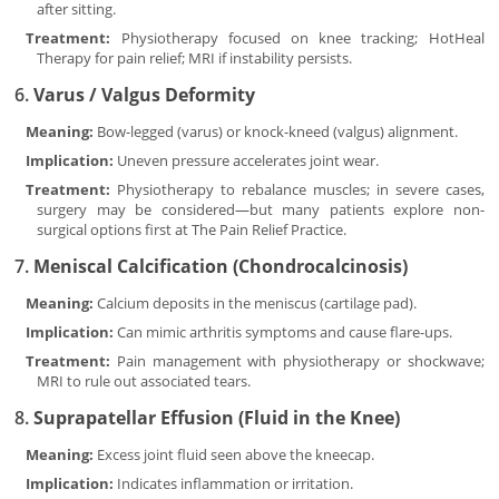
after sitting.
Treatment:
Physiotherapy focused on knee tracking; HotHeal
Therapy for pain relief; MRI if instability persists.
6.
Varus / Valgus Deformity
Meaning:
Bow-legged (varus) or knock-kneed (valgus) alignment.
Implication:
Uneven pressure accelerates joint wear.
Treatment:
Physiotherapy to rebalance muscles; in severe cases,
surgery may be considered—but many patients explore non-
surgical options first at The Pain Relief Practice.
7.
Meniscal Calcification (Chondrocalcinosis)
Meaning:
Calcium deposits in the meniscus (cartilage pad).
Implication:
Can mimic arthritis symptoms and cause flare-ups.
Treatment:
Pain management with physiotherapy or shockwave;
MRI to rule out associated tears.
8.
Suprapatellar Effusion (Fluid in the Knee)
Meaning:
Excess joint fluid seen above the kneecap.
Implication:
Indicates inflammation or irritation.