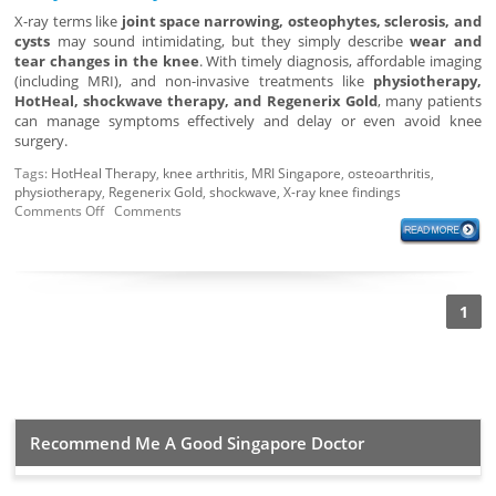
X-ray terms like
joint space narrowing, osteophytes, sclerosis, and
cysts
may sound intimidating, but they simply describe
wear and
tear changes in the knee
. With timely diagnosis, affordable imaging
(including MRI), and non-invasive treatments like
physiotherapy,
HotHeal, shockwave therapy, and Regenerix Gold
, many patients
can manage symptoms effectively and delay or even avoid knee
surgery.
Tags:
HotHeal Therapy
,
knee arthritis
,
MRI Singapore
,
osteoarthritis
,
physiotherapy
,
Regenerix Gold
,
shockwave
,
X-ray knee findings
Comments Off
Comments
1
Recommend Me A Good Singapore Doctor