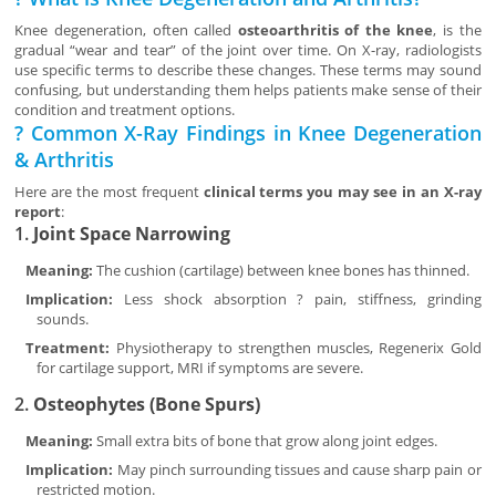
Knee degeneration, often called
osteoarthritis of the knee
, is the
gradual “wear and tear” of the joint over time. On X-ray, radiologists
use specific terms to describe these changes. These terms may sound
confusing, but understanding them helps patients make sense of their
condition and treatment options.
? Common X-Ray Findings in Knee Degeneration
& Arthritis
Here are the most frequent
clinical terms you may see in an X-ray
report
:
1.
Joint Space Narrowing
Meaning:
The cushion (cartilage) between knee bones has thinned.
Implication:
Less shock absorption ? pain, stiffness, grinding
sounds.
Treatment:
Physiotherapy to strengthen muscles, Regenerix Gold
for cartilage support, MRI if symptoms are severe.
2.
Osteophytes (Bone Spurs)
Meaning:
Small extra bits of bone that grow along joint edges.
Implication:
May pinch surrounding tissues and cause sharp pain or
restricted motion.