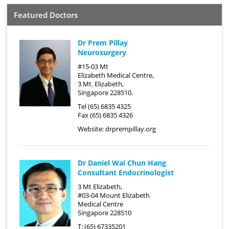
Featured Doctors
Dr Prem Pillay
Neurosurgery
#15-03 Mt
Elizabeth Medical Centre,
3 Mt. Elizabeth,
Singapore 228510.
Tel (65) 6835 4325
Fax (65) 6835 4326
Website:
drprempillay.org
Dr Daniel Wai Chun Hang
Consultant Endocrinologist
3 Mt Elizabeth,
#03-04 Mount Elizabeth
Medical Centre
Singapore 228510
T: (65) 67335201