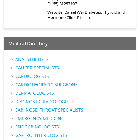
F: (65) 31257107
Website:
Daniel Wai Diabetes, Thyroid and
Hormone Clinic Pte. Ltd.
Medical Directory
ANAESTHETISTS
CANCER SPECIALISTS
CARDIOLOGISTS
CARDIOTHORACIC SURGEONS
DERMATOLOGISTS
DIAGNOSTIC RADIOLOGISTS
EAR, NOSE, THROAT SPECIALISTS
EMERGENCY MEDICINE
ENDOCRINOLOGISTS
GASTROENTEROLOGISTS