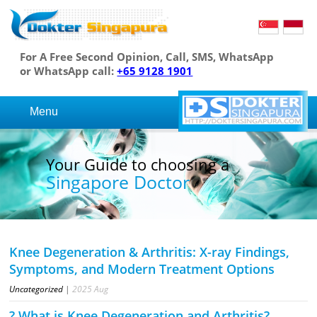
For A Free Second Opinion, Call, SMS, WhatsApp
or WhatsApp call:
+65 9128 1901
Menu
Your Guide to choosing a
Singapore Doctor
Knee Degeneration & Arthritis: X-ray Findings,
Symptoms, and Modern Treatment Options
Uncategorized
|
2025
Aug
? What is Knee Degeneration and Arthritis?