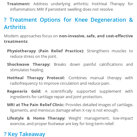
Treatment:
Address underlying arthritis; HotHeal Therapy for
inflammation; MRI if persistent swelling does not resolve.
? Treatment Options for Knee Degeneration &
Arthritis
Modern approaches focus on
non-invasive, safe, and cost-effective
treatments
:
Physiotherapy (Pain Relief Practice):
Strengthens muscles to
reduce stress on the joint.
Shockwave Therapy:
Breaks down painful calcifications and
stimulates healing.
HotHeal Therapy Protocol:
Combines manual therapy with
radiofrequency to improve circulation and reduce pain.
Regenerix Gold:
A scientifically supported supplement with
ingredients for cartilage repair and joint protection.
MRI at The Pain Relief Clinic:
Provides detailed images of cartilage,
ligaments, and meniscus damage when X-ray is not enough.
Lifestyle & Home Therapy:
Weight management, low-impact
exercise, and proper footwear are key for long-term relief.
? Key Takeaway