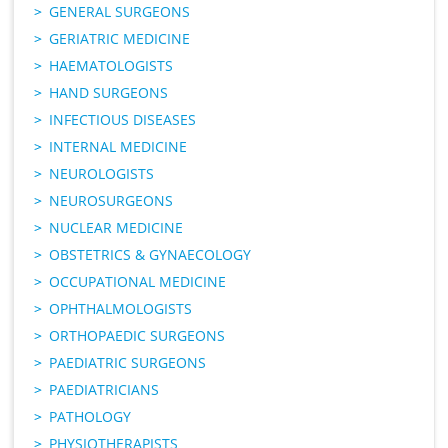
GENERAL SURGEONS
GERIATRIC MEDICINE
HAEMATOLOGISTS
HAND SURGEONS
INFECTIOUS DISEASES
INTERNAL MEDICINE
NEUROLOGISTS
NEUROSURGEONS
NUCLEAR MEDICINE
OBSTETRICS & GYNAECOLOGY
OCCUPATIONAL MEDICINE
OPHTHALMOLOGISTS
ORTHOPAEDIC SURGEONS
PAEDIATRIC SURGEONS
PAEDIATRICIANS
PATHOLOGY
PHYSIOTHERAPISTS