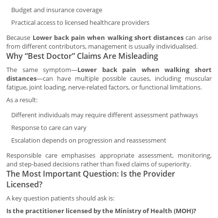
Budget and insurance coverage
Practical access to licensed healthcare providers
Because
Lower back pain when walking short distances
can arise
from different contributors, management is usually individualised.
Why “Best Doctor” Claims Are Misleading
The same symptom—
Lower back pain when walking short
distances
—can have multiple possible causes, including muscular
fatigue, joint loading, nerve-related factors, or functional limitations.
As a result:
Different individuals may require different assessment pathways
Response to care can vary
Escalation depends on progression and reassessment
Responsible care emphasises appropriate assessment, monitoring,
and step-based decisions rather than fixed claims of superiority.
The Most Important Question: Is the Provider
Licensed?
A key question patients should ask is:
Is the practitioner licensed by the Ministry of Health (MOH)?