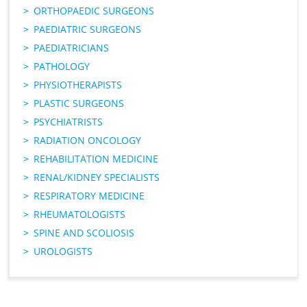
ORTHOPAEDIC SURGEONS
PAEDIATRIC SURGEONS
PAEDIATRICIANS
PATHOLOGY
PHYSIOTHERAPISTS
PLASTIC SURGEONS
PSYCHIATRISTS
RADIATION ONCOLOGY
REHABILITATION MEDICINE
RENAL/KIDNEY SPECIALISTS
RESPIRATORY MEDICINE
RHEUMATOLOGISTS
SPINE AND SCOLIOSIS
UROLOGISTS