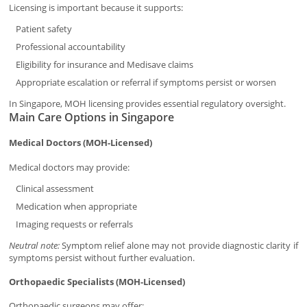
Licensing is important because it supports:
Patient safety
Professional accountability
Eligibility for insurance and Medisave claims
Appropriate escalation or referral if symptoms persist or worsen
In Singapore, MOH licensing provides essential regulatory oversight.
Main Care Options in Singapore
Medical Doctors (MOH-Licensed)
Medical doctors may provide:
Clinical assessment
Medication when appropriate
Imaging requests or referrals
Neutral note:
Symptom relief alone may not provide diagnostic clarity if
symptoms persist without further evaluation.
Orthopaedic Specialists (MOH-Licensed)
Orthopaedic surgeons may offer: