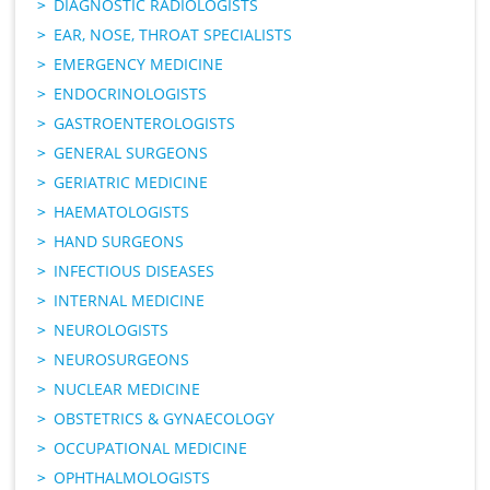
DIAGNOSTIC RADIOLOGISTS
EAR, NOSE, THROAT SPECIALISTS
EMERGENCY MEDICINE
ENDOCRINOLOGISTS
GASTROENTEROLOGISTS
GENERAL SURGEONS
GERIATRIC MEDICINE
HAEMATOLOGISTS
HAND SURGEONS
INFECTIOUS DISEASES
INTERNAL MEDICINE
NEUROLOGISTS
NEUROSURGEONS
NUCLEAR MEDICINE
OBSTETRICS & GYNAECOLOGY
OCCUPATIONAL MEDICINE
OPHTHALMOLOGISTS