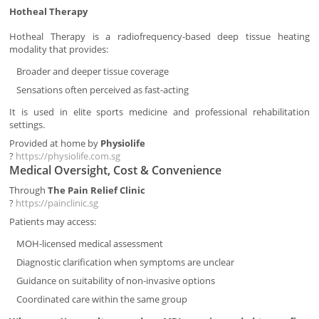
Hotheal Therapy
Hotheal Therapy is a radiofrequency-based deep tissue heating
modality that provides:
Broader and deeper tissue coverage
Sensations often perceived as fast-acting
It is used in elite sports medicine and professional rehabilitation
settings.
Provided at home by
Physiolife
?
https://physiolife.com.sg
Medical Oversight, Cost & Convenience
Through
The Pain Relief Clinic
?
https://painclinic.sg
Patients may access:
MOH-licensed medical assessment
Diagnostic clarification when symptoms are unclear
Guidance on suitability of non-invasive options
Coordinated care within the same group