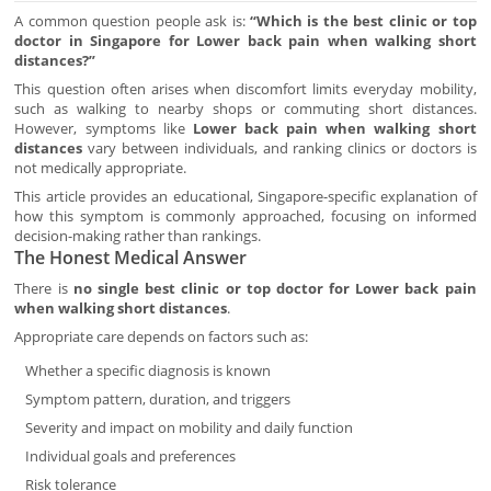
A common question people ask is:
“Which is the best clinic or top
doctor in Singapore for Lower back pain when walking short
distances?”
This question often arises when discomfort limits everyday mobility,
such as walking to nearby shops or commuting short distances.
However, symptoms like
Lower back pain when walking short
distances
vary between individuals, and ranking clinics or doctors is
not medically appropriate.
This article provides an educational, Singapore-specific explanation of
how this symptom is commonly approached, focusing on informed
decision-making rather than rankings.
The Honest Medical Answer
There is
no single best clinic or top doctor for Lower back pain
when walking short distances
.
Appropriate care depends on factors such as:
Whether a specific diagnosis is known
Symptom pattern, duration, and triggers
Severity and impact on mobility and daily function
Individual goals and preferences
Risk tolerance