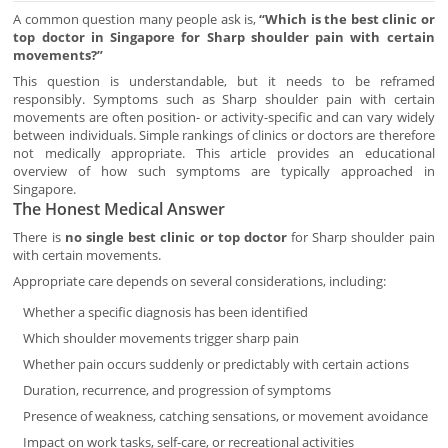
A common question many people ask is,
“Which is the best clinic or
top doctor in Singapore for Sharp shoulder pain with certain
movements?”
This question is understandable, but it needs to be reframed
responsibly. Symptoms such as Sharp shoulder pain with certain
movements are often position- or activity-specific and can vary widely
between individuals. Simple rankings of clinics or doctors are therefore
not medically appropriate. This article provides an educational
overview of how such symptoms are typically approached in
Singapore.
The Honest Medical Answer
There is
no single best clinic or top doctor
for Sharp shoulder pain
with certain movements.
Appropriate care depends on several considerations, including:
Whether a specific diagnosis has been identified
Which shoulder movements trigger sharp pain
Whether pain occurs suddenly or predictably with certain actions
Duration, recurrence, and progression of symptoms
Presence of weakness, catching sensations, or movement avoidance
Impact on work tasks, self-care, or recreational activities