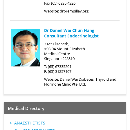
Fax (65) 6835 4326
Website:
drprempillay.org
Dr Daniel Wai Chun Hang
Consultant Endocrinologist
3 Mt Elizabeth,
#03-04 Mount Elizabeth
Medical Centre
Singapore 228510
T: (65) 67335201
F: (65) 31257107
Website:
Daniel Wai Diabetes, Thyroid and
Hormone Clinic Pte. Ltd.
Medical Directory
ANAESTHETISTS