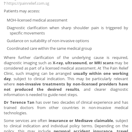
?
https://painrelief.com.sg
Patients may access:
MOH-licensed medical assessment
Diagnostic clarification when sharp shoulder pain is triggered by
specific movements
Guidance on suitability of non-invasive options
Coordinated care within the same medical group
Where further clarification of the underlying cause is required,
diagnostic imaging such as
X-ray, ultrasound, or MRI scans
may be
considered as part of a licensed medical assessment. At The Pain Relief
Clinic, such imaging can be arranged
usually within one working
day
, subject to clinical indication. This may be particularly relevant
where
non-invasive treatments by non-licensed providers have
not produced the desired results
, and clearer diagnostic
information is needed to guide next steps.
Dr Terence Tan
has over two decades of clinical experience and has
trained doctors from other countries in non-invasive medical
technologies.
Some services are often
insurance or Medisave claimable
, subject
to clinical indication and individual policy terms. Depending on the
policy, this may include
personal accident insurance, travel