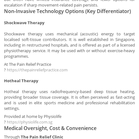
escalation if sharp movement-related pain persists.
Non-Invasive Technology Options (Key Differentiator)
Shockwave Therapy
Shockwave therapy uses mechanical (acoustic) energy to target
localised soft-tissue contributors. It is well established in Singapore,
including in restructured hospitals, and is offered as part of a licensed
physiotherapy service. It may be used with or without exercise-heavy
programmes.
At The Pain Relief Practice
?
https://thepainreliefpractice.com
Hotheal Therapy
Hotheal therapy uses radiofrequency-based deep tissue heating,
providing broader tissue coverage. It is often perceived as fast-acting
and is used in elite sports medicine and professional rehabilitation
settings.
Provided at home by Physiolife
?
https://physiolife.com.sg
Medical Oversight, Cost & Convenience
Through
The Pain Relief Clinic