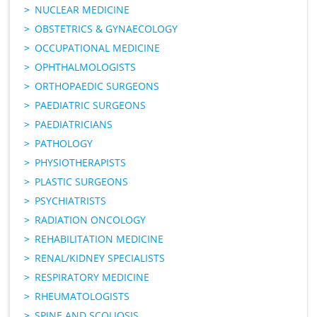
NUCLEAR MEDICINE
OBSTETRICS & GYNAECOLOGY
OCCUPATIONAL MEDICINE
OPHTHALMOLOGISTS
ORTHOPAEDIC SURGEONS
PAEDIATRIC SURGEONS
PAEDIATRICIANS
PATHOLOGY
PHYSIOTHERAPISTS
PLASTIC SURGEONS
PSYCHIATRISTS
RADIATION ONCOLOGY
REHABILITATION MEDICINE
RENAL/KIDNEY SPECIALISTS
RESPIRATORY MEDICINE
RHEUMATOLOGISTS
SPINE AND SCOLIOSIS