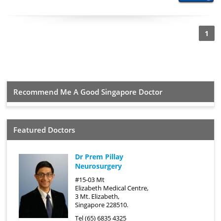
1
Recommend Me A Good Singapore Doctor
Featured Doctors
Dr Prem Pillay
Neurosurgery
#15-03 Mt
Elizabeth Medical Centre,
3 Mt. Elizabeth,
Singapore 228510.
Tel (65) 6835 4325