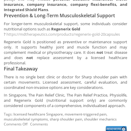
insurance, company insurance, company flexi-benefits, and
Integrated Shield Plans
.
Prevention & Long-Term Musculoskeletal Support
For longer-term musculoskeletal support, some individuals consider
nutritional options such as
Regenerix Gold
?
https://mdtherapeutics.com/products/regenerix-gold-20capsules
Regenerix Gold is positioned as preventive or maintenance support
only. It supports healthy joint and muscle function and may
complement medical or physiotherapy care. It does
not
treat disease
and does
not
replace assessment by a licensed healthcare
professional.
Final Takeaway
There is no single best clinic or doctor for Sharp shoulder pain with
certain movements. Licensed assessment, careful evaluation, and
coordinated non-invasive options are key considerations.
In Singapore, The Pain Relief Clinic, The Pain Relief Practice, Physiolife,
and Regenerix Gold (nutritional support only) are commonly
considered components of a comprehensive, individualised approach.
Tags:
licensed healthcare Singapore
,
movement-triggered pain
,
musculoskeletal symptoms
,
sharp shoulder pain
,
shoulder mechanics
Comments Off
Comments