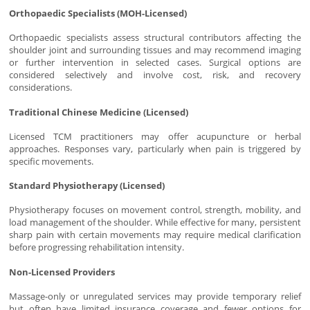
Orthopaedic Specialists (MOH-Licensed)
Orthopaedic specialists assess structural contributors affecting the
shoulder joint and surrounding tissues and may recommend imaging
or further intervention in selected cases. Surgical options are
considered selectively and involve cost, risk, and recovery
considerations.
Traditional Chinese Medicine (Licensed)
Licensed TCM practitioners may offer acupuncture or herbal
approaches. Responses vary, particularly when pain is triggered by
specific movements.
Standard Physiotherapy (Licensed)
Physiotherapy focuses on movement control, strength, mobility, and
load management of the shoulder. While effective for many, persistent
sharp pain with certain movements may require medical clarification
before progressing rehabilitation intensity.
Non-Licensed Providers
Massage-only or unregulated services may provide temporary relief
but often have limited insurance coverage and fewer options for