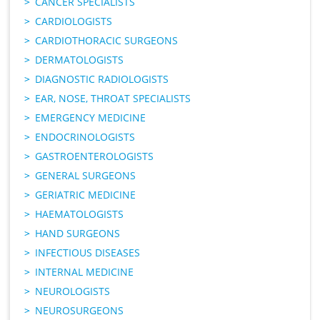
CANCER SPECIALISTS
CARDIOLOGISTS
CARDIOTHORACIC SURGEONS
DERMATOLOGISTS
DIAGNOSTIC RADIOLOGISTS
EAR, NOSE, THROAT SPECIALISTS
EMERGENCY MEDICINE
ENDOCRINOLOGISTS
GASTROENTEROLOGISTS
GENERAL SURGEONS
GERIATRIC MEDICINE
HAEMATOLOGISTS
HAND SURGEONS
INFECTIOUS DISEASES
INTERNAL MEDICINE
NEUROLOGISTS
NEUROSURGEONS