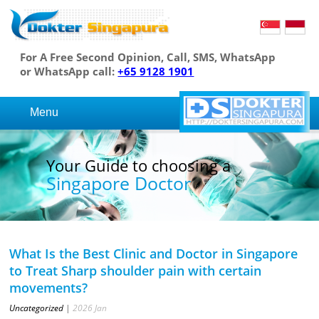
For A Free Second Opinion, Call, SMS, WhatsApp
or WhatsApp call:
+65 9128 1901
Menu
Your Guide to choosing a
Singapore Doctor
What Is the Best Clinic and Doctor in Singapore
to Treat Sharp shoulder pain with certain
movements?
Uncategorized
|
2026
Jan