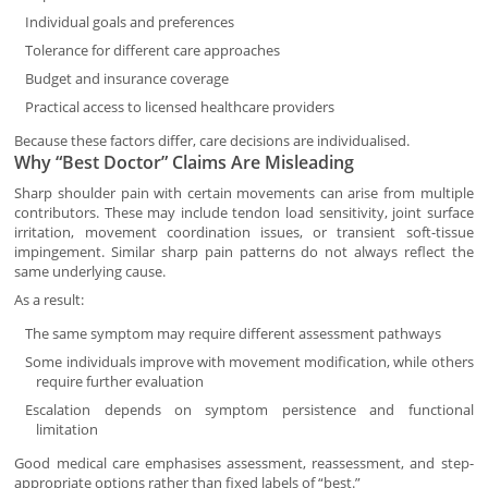
Individual goals and preferences
Tolerance for different care approaches
Budget and insurance coverage
Practical access to licensed healthcare providers
Because these factors differ, care decisions are individualised.
Why “Best Doctor” Claims Are Misleading
Sharp shoulder pain with certain movements can arise from multiple
contributors. These may include tendon load sensitivity, joint surface
irritation, movement coordination issues, or transient soft-tissue
impingement. Similar sharp pain patterns do not always reflect the
same underlying cause.
As a result:
The same symptom may require different assessment pathways
Some individuals improve with movement modification, while others
require further evaluation
Escalation depends on symptom persistence and functional
limitation
Good medical care emphasises assessment, reassessment, and step-
appropriate options rather than fixed labels of “best.”