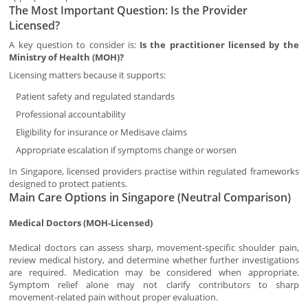
The Most Important Question: Is the Provider
Licensed?
A key question to consider is:
Is the practitioner licensed by the
Ministry of Health (MOH)?
Licensing matters because it supports:
Patient safety and regulated standards
Professional accountability
Eligibility for insurance or Medisave claims
Appropriate escalation if symptoms change or worsen
In Singapore, licensed providers practise within regulated frameworks
designed to protect patients.
Main Care Options in Singapore (Neutral Comparison)
Medical Doctors (MOH-Licensed)
Medical doctors can assess sharp, movement-specific shoulder pain,
review medical history, and determine whether further investigations
are required. Medication may be considered when appropriate.
Symptom relief alone may not clarify contributors to sharp
movement-related pain without proper evaluation.