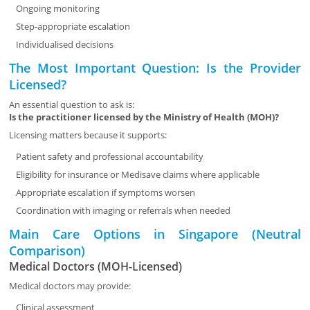
Ongoing monitoring
Step-appropriate escalation
Individualised decisions
The Most Important Question: Is the Provider
Licensed?
An essential question to ask is:
Is the practitioner licensed by the Ministry of Health (MOH)?
Licensing matters because it supports:
Patient safety and professional accountability
Eligibility for insurance or Medisave claims where applicable
Appropriate escalation if symptoms worsen
Coordination with imaging or referrals when needed
Main Care Options in Singapore (Neutral
Comparison)
Medical Doctors (MOH-Licensed)
Medical doctors may provide:
Clinical assessment