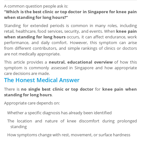
A common question people ask is:
“Which is the best clinic or top doctor in Singapore for knee pain
when standing for long hours?”
Standing for extended periods is common in many roles, including
retail, healthcare, food services, security, and events. When
knee pain
when standing for long hours
occurs, it can affect endurance, work
performance, and daily comfort. However, this symptom can arise
from different contributors, and simple rankings of clinics or doctors
are not medically appropriate.
This article provides a
neutral, educational overview
of how this
symptom is commonly assessed in Singapore and how appropriate
care decisions are made.
The Honest Medical Answer
There is
no single best clinic or top doctor
for
knee pain when
standing for long hours
.
Appropriate care depends on:
Whether a specific diagnosis has already been identified
The location and nature of knee discomfort during prolonged
standing
How symptoms change with rest, movement, or surface hardness