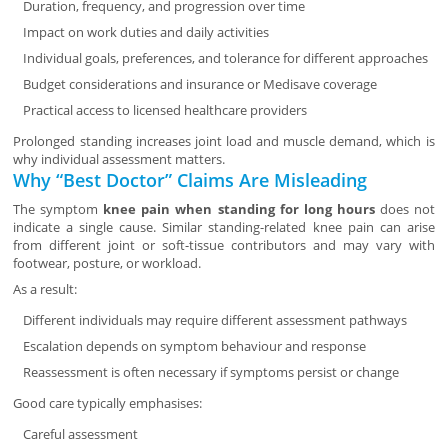
Duration, frequency, and progression over time
Impact on work duties and daily activities
Individual goals, preferences, and tolerance for different approaches
Budget considerations and insurance or Medisave coverage
Practical access to licensed healthcare providers
Prolonged standing increases joint load and muscle demand, which is
why individual assessment matters.
Why “Best Doctor” Claims Are Misleading
The symptom
knee pain when standing for long hours
does not
indicate a single cause. Similar standing-related knee pain can arise
from different joint or soft-tissue contributors and may vary with
footwear, posture, or workload.
As a result:
Different individuals may require different assessment pathways
Escalation depends on symptom behaviour and response
Reassessment is often necessary if symptoms persist or change
Good care typically emphasises:
Careful assessment