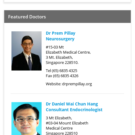
Featured Doctors
Dr Prem Pillay
Neurosurgery
#15-03 Mt
Elizabeth Medical Centre,
3 Mt. Elizabeth,
Singapore 228510.
Tel (65) 6835 4325
Fax (65) 6835 4326
Website:
drprempillay.org
Dr Daniel Wai Chun Hang
Consultant Endocrinologist
3 Mt Elizabeth,
#03-04 Mount Elizabeth
Medical Centre
Singapore 228510