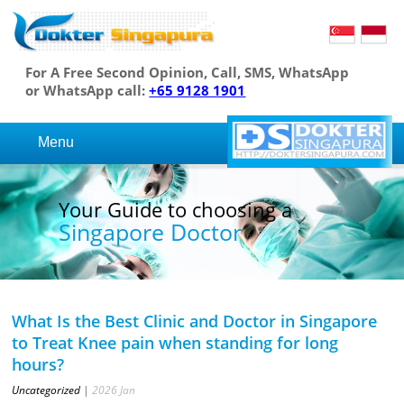
For A Free Second Opinion, Call, SMS, WhatsApp
or WhatsApp call:
+65 9128 1901
Menu
Your Guide to choosing a
Singapore Doctor
What Is the Best Clinic and Doctor in Singapore
to Treat Knee pain when standing for long
hours?
Uncategorized
|
2026
Jan