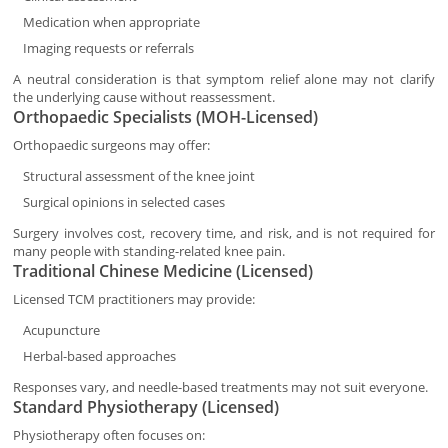
Medication when appropriate
Imaging requests or referrals
A neutral consideration is that symptom relief alone may not clarify
the underlying cause without reassessment.
Orthopaedic Specialists (MOH-Licensed)
Orthopaedic surgeons may offer:
Structural assessment of the knee joint
Surgical opinions in selected cases
Surgery involves cost, recovery time, and risk, and is not required for
many people with standing-related knee pain.
Traditional Chinese Medicine (Licensed)
Licensed TCM practitioners may provide:
Acupuncture
Herbal-based approaches
Responses vary, and needle-based treatments may not suit everyone.
Standard Physiotherapy (Licensed)
Physiotherapy often focuses on: