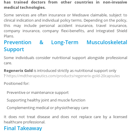
has trained doctors from other countries in non-invasive
medical technologies.
Some services are often insurance or Medisave claimable, subject to
clinical indication and individual policy terms. Depending on the policy,
this may include personal accident insurance, travel insurance,
company insurance, company flexi-benefits, and Integrated Shield
Plans.
Prevention & Long-Term Musculoskeletal
Support
Some individuals consider nutritional support alongside professional
care.
Regenerix Gold
is introduced strictly as nutritional support only
?
https://mdtherapeutics.com/products/regenerix-gold-20capsules
Positioned for:
Preventive or maintenance support
Supporting healthy joint and muscle function
Complementing medical or physiotherapy care
It does not treat disease and does not replace care by a licensed
healthcare professional.
Final Takeaway