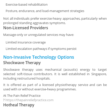
Exercise-based rehabilitation
Posture, endurance, and load-management strategies
Not all individuals prefer exercise-heavy approaches, particularly when
prolonged standing aggravates symptoms.
Non-Licensed Providers
Massage-only or unregulated services may have:
Limited insurance coverage
Limited escalation pathways if symptoms persist
Non-Invasive Technology Options
Shockwave Therapy
Shockwave therapy uses mechanical (acoustic) energy to target
selected soft-tissue contributors. It is well established in Singapore,
including restructured hospitals.
It is offered as part of a licensed physiotherapy service and can be
used with or without exercise-heavy programmes.
At
The Pain Relief Practice
?
https://thepainreliefpractice.com
Hotheal Therapy