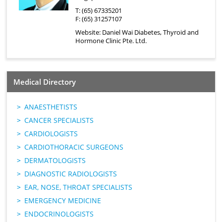
T: (65) 67335201
F: (65) 31257107
Website:
Daniel Wai Diabetes, Thyroid and
Hormone Clinic Pte. Ltd.
Medical Directory
ANAESTHETISTS
CANCER SPECIALISTS
CARDIOLOGISTS
CARDIOTHORACIC SURGEONS
DERMATOLOGISTS
DIAGNOSTIC RADIOLOGISTS
EAR, NOSE, THROAT SPECIALISTS
EMERGENCY MEDICINE
ENDOCRINOLOGISTS