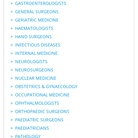
GASTROENTEROLOGISTS
GENERAL SURGEONS
GERIATRIC MEDICINE
HAEMATOLOGISTS
HAND SURGEONS
INFECTIOUS DISEASES
INTERNAL MEDICINE
NEUROLOGISTS
NEUROSURGEONS
NUCLEAR MEDICINE
OBSTETRICS & GYNAECOLOGY
OCCUPATIONAL MEDICINE
OPHTHALMOLOGISTS
ORTHOPAEDIC SURGEONS
PAEDIATRIC SURGEONS
PAEDIATRICIANS
PATHOLOGY