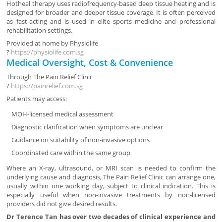
Hotheal therapy uses radiofrequency-based deep tissue heating and is
designed for broader and deeper tissue coverage. It is often perceived
as fast-acting and is used in elite sports medicine and professional
rehabilitation settings.
Provided at home by
Physiolife
?
https://physiolife.com.sg
Medical Oversight, Cost & Convenience
Through
The Pain Relief Clinic
?
https://painrelief.com.sg
Patients may access:
MOH-licensed medical assessment
Diagnostic clarification when symptoms are unclear
Guidance on suitability of non-invasive options
Coordinated care within the same group
Where an X-ray, ultrasound, or MRI scan is needed to confirm the
underlying cause and diagnosis, The Pain Relief Clinic can arrange one,
usually within one working day, subject to clinical indication. This is
especially useful when non-invasive treatments by non-licensed
providers did not give desired results.
Dr Terence Tan has over two decades of clinical experience and