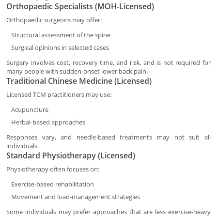
Orthopaedic Specialists (MOH-Licensed)
Orthopaedic surgeons may offer:
Structural assessment of the spine
Surgical opinions in selected cases
Surgery involves cost, recovery time, and risk, and is not required for
many people with sudden-onset lower back pain.
Traditional Chinese Medicine (Licensed)
Licensed TCM practitioners may use:
Acupuncture
Herbal-based approaches
Responses vary, and needle-based treatments may not suit all
individuals.
Standard Physiotherapy (Licensed)
Physiotherapy often focuses on:
Exercise-based rehabilitation
Movement and load-management strategies
Some individuals may prefer approaches that are less exercise-heavy