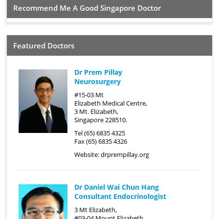
Recommend Me A Good Singapore Doctor
Featured Doctors
Dr Prem Pillay
Neurosurgery
#15-03 Mt
Elizabeth Medical Centre,
3 Mt. Elizabeth,
Singapore 228510.
Tel (65) 6835 4325
Fax (65) 6835 4326
Website:
drprempillay.org
Dr Daniel Wai Chun Hang
Consultant Endocrinologist
3 Mt Elizabeth,
#03-04 Mount Elizabeth