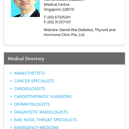
Medical Centre
Singapore 228510
T: (65) 67335201
F: (65) 31257107
Website:
Daniel Wai Diabetes, Thyroid and
Hormone Clinic Pte. Ltd.
Medical Directory
ANAESTHETISTS
CANCER SPECIALISTS
CARDIOLOGISTS
CARDIOTHORACIC SURGEONS
DERMATOLOGISTS
DIAGNOSTIC RADIOLOGISTS
EAR, NOSE, THROAT SPECIALISTS
EMERGENCY MEDICINE