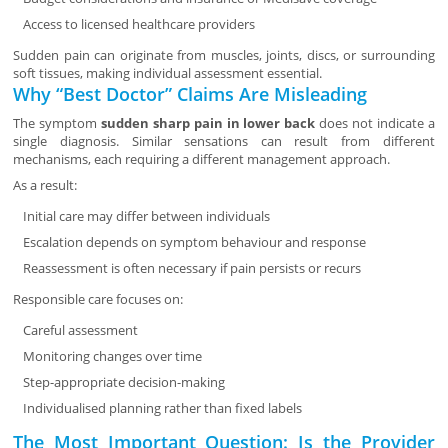
Access to licensed healthcare providers
Sudden pain can originate from muscles, joints, discs, or surrounding
soft tissues, making individual assessment essential.
Why “Best Doctor” Claims Are Misleading
The symptom
sudden sharp pain in lower back
does not indicate a
single diagnosis. Similar sensations can result from different
mechanisms, each requiring a different management approach.
As a result:
Initial care may differ between individuals
Escalation depends on symptom behaviour and response
Reassessment is often necessary if pain persists or recurs
Responsible care focuses on:
Careful assessment
Monitoring changes over time
Step-appropriate decision-making
Individualised planning rather than fixed labels
The Most Important Question: Is the Provider