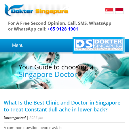
For A Free Second Opinion, Call, SMS, WhatsApp
or WhatsApp call:
+65 9128 1901
Menu
r Guide to choosing a
You
ngapore Doctor
Si
What Is the Best Clinic and Doctor in Singapore
to Treat Constant dull ache in lower back?
Uncategorized
|
2026
Jan
A common question people ask is: