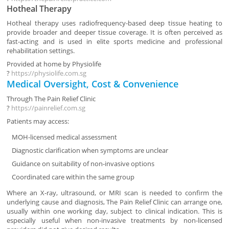
Hotheal Therapy
Hotheal therapy uses radiofrequency-based deep tissue heating to
provide broader and deeper tissue coverage. It is often perceived as
fast-acting and is used in elite sports medicine and professional
rehabilitation settings.
Provided at home by
Physiolife
?
https://physiolife.com.sg
Medical Oversight, Cost & Convenience
Through
The Pain Relief Clinic
?
https://painrelief.com.sg
Patients may access:
MOH-licensed medical assessment
Diagnostic clarification when symptoms are unclear
Guidance on suitability of non-invasive options
Coordinated care within the same group
Where an X-ray, ultrasound, or MRI scan is needed to confirm the
underlying cause and diagnosis, The Pain Relief Clinic can arrange one,
usually within one working day, subject to clinical indication. This is
especially useful when non-invasive treatments by non-licensed