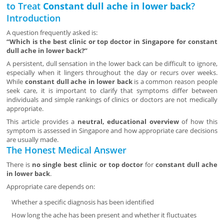
to Treat
Constant dull ache in lower back
?
Introduction
A question frequently asked is:
“Which is the best clinic or top doctor in Singapore for constant
dull ache in lower back?”
A persistent, dull sensation in the lower back can be difficult to ignore,
especially when it lingers throughout the day or recurs over weeks.
While
constant dull ache in lower back
is a common reason people
seek care, it is important to clarify that symptoms differ between
individuals and simple rankings of clinics or doctors are not medically
appropriate.
This article provides a
neutral, educational overview
of how this
symptom is assessed in Singapore and how appropriate care decisions
are usually made.
The Honest Medical Answer
There is
no single best clinic or top doctor
for
constant dull ache
in lower back
.
Appropriate care depends on:
Whether a specific diagnosis has been identified
How long the ache has been present and whether it fluctuates