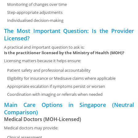
Monitoring of changes over time
Step-appropriate adjustments
Individualised decision-making
The Most Important Question: Is the Provider
Licensed?
A practical and important question to ask is:
Is the practitioner licensed by the Ministry of Health (MOH)?
Licensing matters because it helps ensure:
Patient safety and professional accountability
Eligibility for insurance or Medisave claims where applicable
Appropriate escalation if symptoms persist or worsen
Coordination with imaging or referrals when needed
Main Care Options in Singapore (Neutral
Comparison)
Medical Doctors (MOH-Licensed)
Medical doctors may provide:
Clinical assessment