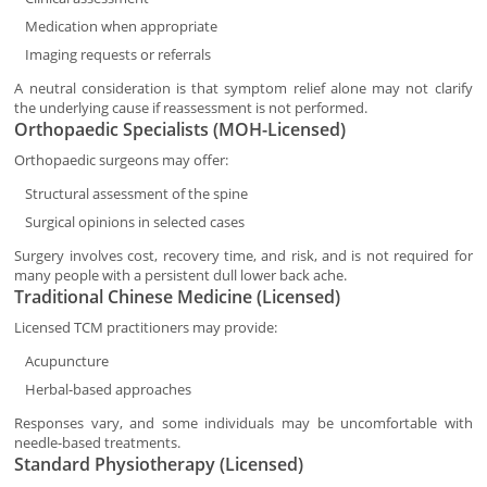
Medication when appropriate
Imaging requests or referrals
A neutral consideration is that symptom relief alone may not clarify
the underlying cause if reassessment is not performed.
Orthopaedic Specialists (MOH-Licensed)
Orthopaedic surgeons may offer:
Structural assessment of the spine
Surgical opinions in selected cases
Surgery involves cost, recovery time, and risk, and is not required for
many people with a persistent dull lower back ache.
Traditional Chinese Medicine (Licensed)
Licensed TCM practitioners may provide:
Acupuncture
Herbal-based approaches
Responses vary, and some individuals may be uncomfortable with
needle-based treatments.
Standard Physiotherapy (Licensed)