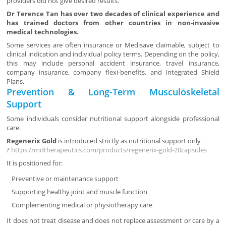
providers did not give desired results.
Dr Terence Tan has over two decades of clinical experience and
has trained doctors from other countries in non-invasive
medical technologies.
Some services are often insurance or Medisave claimable, subject to
clinical indication and individual policy terms. Depending on the policy,
this may include personal accident insurance, travel insurance,
company insurance, company flexi-benefits, and Integrated Shield
Plans.
Prevention & Long-Term Musculoskeletal
Support
Some individuals consider nutritional support alongside professional
care.
Regenerix Gold
is introduced strictly as nutritional support only
?
https://mdtherapeutics.com/products/regenerix-gold-20capsules
It is positioned for:
Preventive or maintenance support
Supporting healthy joint and muscle function
Complementing medical or physiotherapy care
It does not treat disease and does not replace assessment or care by a