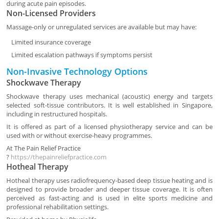
during acute pain episodes.
Non-Licensed Providers
Massage-only or unregulated services are available but may have:
Limited insurance coverage
Limited escalation pathways if symptoms persist
Non-Invasive Technology Options
Shockwave Therapy
Shockwave therapy uses mechanical (acoustic) energy and targets
selected soft-tissue contributors. It is well established in Singapore,
including in restructured hospitals.
It is offered as part of a licensed physiotherapy service and can be
used with or without exercise-heavy programmes.
At
The Pain Relief Practice
?
https://thepainreliefpractice.com
Hotheal Therapy
Hotheal therapy uses radiofrequency-based deep tissue heating and is
designed to provide broader and deeper tissue coverage. It is often
perceived as fast-acting and is used in elite sports medicine and
professional rehabilitation settings.