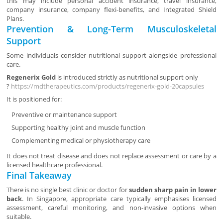
this may include personal accident insurance, travel insurance,
company insurance, company flexi-benefits, and Integrated Shield
Plans.
Prevention & Long-Term Musculoskeletal
Support
Some individuals consider nutritional support alongside professional
care.
Regenerix Gold
is introduced strictly as nutritional support only
?
https://mdtherapeutics.com/products/regenerix-gold-20capsules
It is positioned for:
Preventive or maintenance support
Supporting healthy joint and muscle function
Complementing medical or physiotherapy care
It does not treat disease and does not replace assessment or care by a
licensed healthcare professional.
Final Takeaway
There is no single best clinic or doctor for
sudden sharp pain in lower
back
. In Singapore, appropriate care typically emphasises licensed
assessment, careful monitoring, and non-invasive options when
suitable.