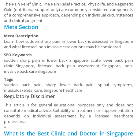
The Pain Relief Clinic, The Pain Relief Practice, Physiolife, and Regenerix
Gold (nutritional support only) are commonly considered components
of a comprehensive approach, depending on individual circumstances
and clinical judgment.
Meta Section
Meta Description
Learn how sudden sharp pain in lower back is assessed in Singapore
and what licensed, non-invasive care options may be considered.
SEO Keywords
sudden sharp pain in lower back Singapore, acute lower back pain
clinic Singapore, licensed back pain assessment Singapore, non-
invasive back care Singapore
Tags
sudden back pain, sharp lower back pain, spinal symptoms,
musculoskeletal care, Singapore healthcare
Regulatory Disclaimer
This article is for general educational purposes only and does not
constitute medical advice. Suitability of treatment or supplementation
depends on individual assessment by a licensed healthcare
professional.
=
What Is the Best Clinic and Doctor in Singapore