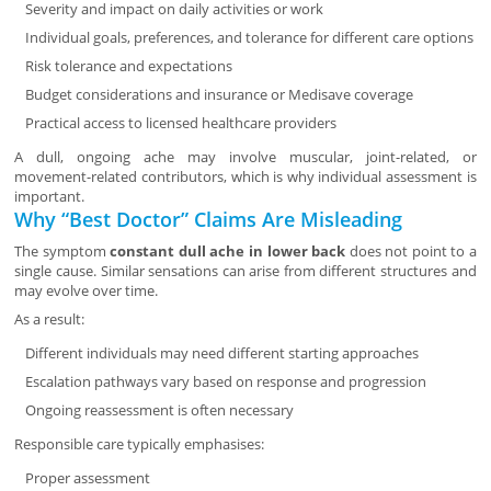
Severity and impact on daily activities or work
Individual goals, preferences, and tolerance for different care options
Risk tolerance and expectations
Budget considerations and insurance or Medisave coverage
Practical access to licensed healthcare providers
A dull, ongoing ache may involve muscular, joint-related, or
movement-related contributors, which is why individual assessment is
important.
Why “Best Doctor” Claims Are Misleading
The symptom
constant dull ache in lower back
does not point to a
single cause. Similar sensations can arise from different structures and
may evolve over time.
As a result:
Different individuals may need different starting approaches
Escalation pathways vary based on response and progression
Ongoing reassessment is often necessary
Responsible care typically emphasises:
Proper assessment