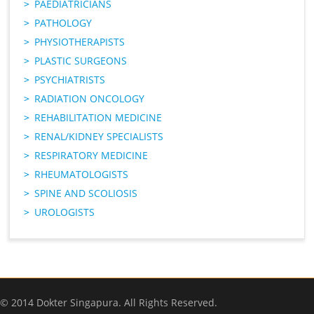
PAEDIATRICIANS
PATHOLOGY
PHYSIOTHERAPISTS
PLASTIC SURGEONS
PSYCHIATRISTS
RADIATION ONCOLOGY
REHABILITATION MEDICINE
RENAL/KIDNEY SPECIALISTS
RESPIRATORY MEDICINE
RHEUMATOLOGISTS
SPINE AND SCOLIOSIS
UROLOGISTS
© 2014 Dokter Singapura. All Rights Reserved.