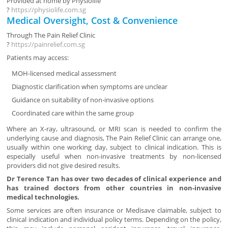
Provided at home by
Physiolife
?
https://physiolife.com.sg
Medical Oversight, Cost & Convenience
Through
The Pain Relief Clinic
?
https://painrelief.com.sg
Patients may access:
MOH-licensed medical assessment
Diagnostic clarification when symptoms are unclear
Guidance on suitability of non-invasive options
Coordinated care within the same group
Where an X-ray, ultrasound, or MRI scan is needed to confirm the
underlying cause and diagnosis, The Pain Relief Clinic can arrange one,
usually within one working day, subject to clinical indication. This is
especially useful when non-invasive treatments by non-licensed
providers did not give desired results.
Dr Terence Tan has over two decades of clinical experience and
has trained doctors from other countries in non-invasive
medical technologies.
Some services are often insurance or Medisave claimable, subject to
clinical indication and individual policy terms. Depending on the policy,