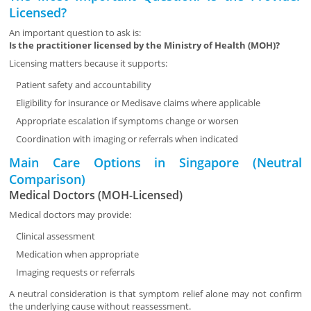
Licensed?
An important question to ask is:
Is the practitioner licensed by the Ministry of Health (MOH)?
Licensing matters because it supports:
Patient safety and accountability
Eligibility for insurance or Medisave claims where applicable
Appropriate escalation if symptoms change or worsen
Coordination with imaging or referrals when indicated
Main Care Options in Singapore (Neutral
Comparison)
Medical Doctors (MOH-Licensed)
Medical doctors may provide:
Clinical assessment
Medication when appropriate
Imaging requests or referrals
A neutral consideration is that symptom relief alone may not confirm
the underlying cause without reassessment.