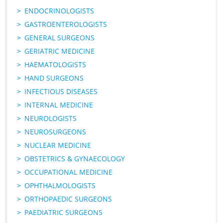
ENDOCRINOLOGISTS
GASTROENTEROLOGISTS
GENERAL SURGEONS
GERIATRIC MEDICINE
HAEMATOLOGISTS
HAND SURGEONS
INFECTIOUS DISEASES
INTERNAL MEDICINE
NEUROLOGISTS
NEUROSURGEONS
NUCLEAR MEDICINE
OBSTETRICS & GYNAECOLOGY
OCCUPATIONAL MEDICINE
OPHTHALMOLOGISTS
ORTHOPAEDIC SURGEONS
PAEDIATRIC SURGEONS