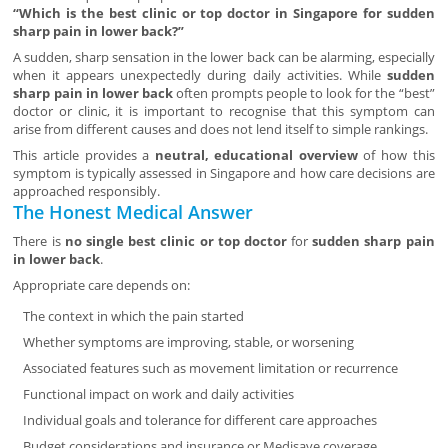
“Which is the best clinic or top doctor in Singapore for sudden
sharp pain in lower back?”
A sudden, sharp sensation in the lower back can be alarming, especially
when it appears unexpectedly during daily activities. While
sudden
sharp pain in lower back
often prompts people to look for the “best”
doctor or clinic, it is important to recognise that this symptom can
arise from different causes and does not lend itself to simple rankings.
This article provides a
neutral, educational overview
of how this
symptom is typically assessed in Singapore and how care decisions are
approached responsibly.
The Honest Medical Answer
There is
no single best clinic or top doctor
for
sudden sharp pain
in lower back
.
Appropriate care depends on:
The context in which the pain started
Whether symptoms are improving, stable, or worsening
Associated features such as movement limitation or recurrence
Functional impact on work and daily activities
Individual goals and tolerance for different care approaches
Budget considerations and insurance or Medisave coverage