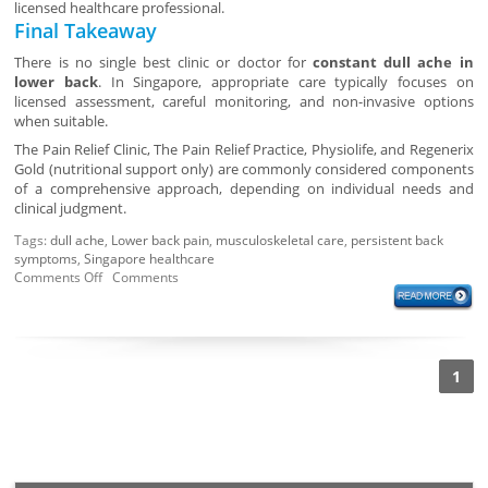
licensed healthcare professional.
Final Takeaway
There is no single best clinic or doctor for
constant dull ache in
lower back
. In Singapore, appropriate care typically focuses on
licensed assessment, careful monitoring, and non-invasive options
when suitable.
The Pain Relief Clinic, The Pain Relief Practice, Physiolife, and Regenerix
Gold (nutritional support only) are commonly considered components
of a comprehensive approach, depending on individual needs and
clinical judgment.
Tags:
dull ache
,
Lower back pain
,
musculoskeletal care
,
persistent back
symptoms
,
Singapore healthcare
Comments Off
Comments
1