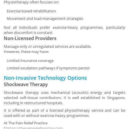
Physiotherapy often focuses on:
Exercise-based rehabilitation
Movement and load-management strategies
Not all individuals prefer exercise-heavy programmes, particularly
when discomfort is constant.
Non-Licensed Providers
Massage-only or unregulated services are available.
However, these may have:
Limited insurance coverage
Limited escalation pathways if symptoms persist
Non-Invasive Technology Options
Shockwave Therapy
Shockwave therapy uses mechanical (acoustic) energy and targets
selected soft-tissue contributors. It is well established in Singapore,
including in restructured hospitals.
It is offered as part of a licensed physiotherapy service and can be
used with or without exercise-heavy programmes.
At
The Pain Relief Practice
?
https://thepainreliefpractice.com