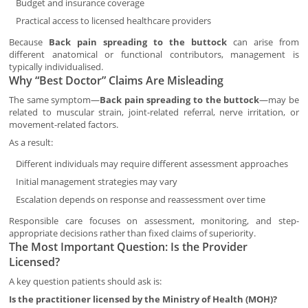
Budget and insurance coverage
Practical access to licensed healthcare providers
Because
Back pain spreading to the buttock
can arise from
different anatomical or functional contributors, management is
typically individualised.
Why “Best Doctor” Claims Are Misleading
The same symptom—
Back pain spreading to the buttock
—may be
related to muscular strain, joint-related referral, nerve irritation, or
movement-related factors.
As a result:
Different individuals may require different assessment approaches
Initial management strategies may vary
Escalation depends on response and reassessment over time
Responsible care focuses on assessment, monitoring, and step-
appropriate decisions rather than fixed claims of superiority.
The Most Important Question: Is the Provider
Licensed?
A key question patients should ask is:
Is the practitioner licensed by the Ministry of Health (MOH)?