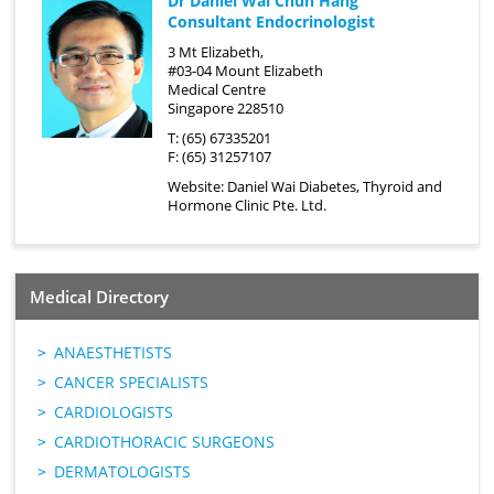
Dr Daniel Wai Chun Hang
Consultant Endocrinologist
3 Mt Elizabeth,
#03-04 Mount Elizabeth
Medical Centre
Singapore 228510
T: (65) 67335201
F: (65) 31257107
Website:
Daniel Wai Diabetes, Thyroid and
Hormone Clinic Pte. Ltd.
Medical Directory
ANAESTHETISTS
CANCER SPECIALISTS
CARDIOLOGISTS
CARDIOTHORACIC SURGEONS
DERMATOLOGISTS