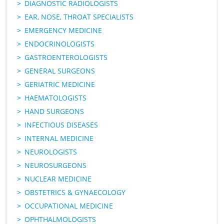
DIAGNOSTIC RADIOLOGISTS
EAR, NOSE, THROAT SPECIALISTS
EMERGENCY MEDICINE
ENDOCRINOLOGISTS
GASTROENTEROLOGISTS
GENERAL SURGEONS
GERIATRIC MEDICINE
HAEMATOLOGISTS
HAND SURGEONS
INFECTIOUS DISEASES
INTERNAL MEDICINE
NEUROLOGISTS
NEUROSURGEONS
NUCLEAR MEDICINE
OBSTETRICS & GYNAECOLOGY
OCCUPATIONAL MEDICINE
OPHTHALMOLOGISTS