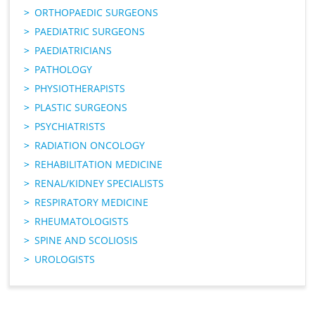
ORTHOPAEDIC SURGEONS
PAEDIATRIC SURGEONS
PAEDIATRICIANS
PATHOLOGY
PHYSIOTHERAPISTS
PLASTIC SURGEONS
PSYCHIATRISTS
RADIATION ONCOLOGY
REHABILITATION MEDICINE
RENAL/KIDNEY SPECIALISTS
RESPIRATORY MEDICINE
RHEUMATOLOGISTS
SPINE AND SCOLIOSIS
UROLOGISTS