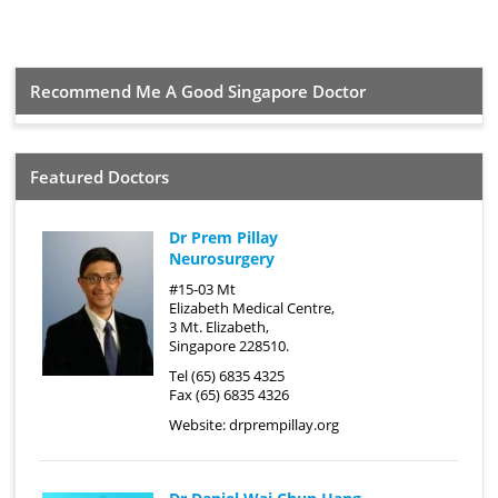
Recommend Me A Good Singapore Doctor
Featured Doctors
Dr Prem Pillay
Neurosurgery
#15-03 Mt
Elizabeth Medical Centre,
3 Mt. Elizabeth,
Singapore 228510.
Tel (65) 6835 4325
Fax (65) 6835 4326
Website:
drprempillay.org