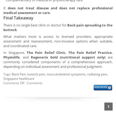
Complementary to medical or physiotherapy care
It
does not treat disease and does not replace professional
medical assessment or care
.
Final Takeaway
There is no single best clinic or doctor for
Back pain spreading to the
buttock
.
What matters most is access to licensed providers, appropriate
assessment and reassessment, non-invasive options when suitable,
and coordinated care.
In Singapore,
The Pain Relief Clinic
,
The Pain Relief Practice
,
Physiolife
, and
Regenerix Gold (nutritional support only)
are
commonly considered components of a comprehensive approach,
depending on individual assessment and professional judgment.
Tags:
Back Pain
,
buttock pain
,
musculoskeletal symptoms
,
radiating pain
,
Singapore healthcare
Comments Off
Comments
1