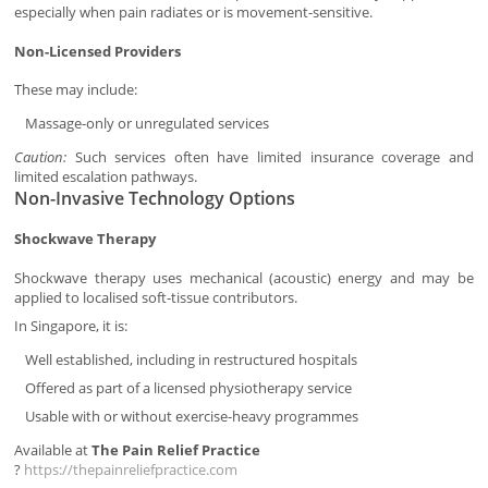
especially when pain radiates or is movement-sensitive.
Non-Licensed Providers
These may include:
Massage-only or unregulated services
Caution:
Such services often have limited insurance coverage and
limited escalation pathways.
Non-Invasive Technology Options
Shockwave Therapy
Shockwave therapy uses mechanical (acoustic) energy and may be
applied to localised soft-tissue contributors.
In Singapore, it is:
Well established, including in restructured hospitals
Offered as part of a licensed physiotherapy service
Usable with or without exercise-heavy programmes
Available at
The Pain Relief Practice
?
https://thepainreliefpractice.com