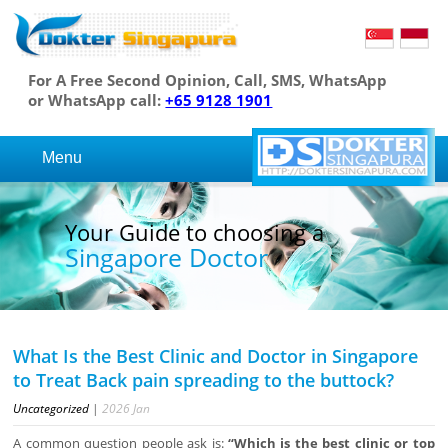
For A Free Second Opinion, Call, SMS, WhatsApp
or WhatsApp call:
+65 9128 1901
Menu
Your Guide to choosing a
Singapore Doctor
What Is the Best Clinic and Doctor in Singapore
to Treat Back pain spreading to the buttock?
Uncategorized
|
2026
Jan
A common question people ask is:
“Which is the best clinic or top