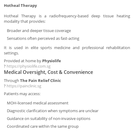
Hotheal Therapy
Hotheal Therapy is a radiofrequency-based deep tissue heating
modality that provides:
Broader and deeper tissue coverage
Sensations often perceived as fast-acting
It is used in elite sports medicine and professional rehabilitation
settings.
Provided at home by
Physiolife
?
https://physiolife.com.sg
Medical Oversight, Cost & Convenience
Through
The Pain Relief Clinic
?
https://painclinic.sg
Patients may access:
MOH-licensed medical assessment
Diagnostic clarification when symptoms are unclear
Guidance on suitability of non-invasive options
Coordinated care within the same group