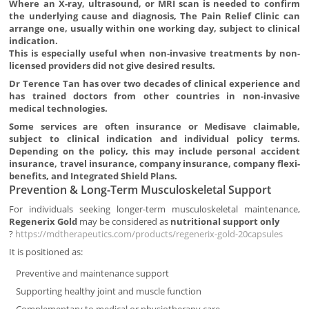
Where an X-ray, ultrasound, or MRI scan is needed to confirm
the underlying cause and diagnosis, The Pain Relief Clinic can
arrange one, usually within one working day, subject to clinical
indication.
This is especially useful when non-invasive treatments by non-
licensed providers did not give desired results.
Dr Terence Tan has over two decades of clinical experience and
has trained doctors from other countries in non-invasive
medical technologies.
Some services are often insurance or Medisave claimable,
subject to clinical indication and individual policy terms.
Depending on the policy, this may include personal accident
insurance, travel insurance, company insurance, company flexi-
benefits, and Integrated Shield Plans.
Prevention & Long-Term Musculoskeletal Support
For individuals seeking longer-term musculoskeletal maintenance,
Regenerix Gold
may be considered as
nutritional support only
?
https://mdtherapeutics.com/products/regenerix-gold-20capsules
It is positioned as:
Preventive and maintenance support
Supporting healthy joint and muscle function