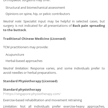
Orthopaedic surgeons may offer:
Structural and biomechanical assessment
Opinions on spine, hip, or pelvic contributors
Neutral note:
Specialist input may be helpful in selected cases, but
surgery is not indicated for all presentations of
Back pain spreading
to the buttock
.
Traditional Chinese Medicine (Licensed)
TCM practitioners may provide:
Acupuncture
Herbal-based approaches
Neutral limitation:
Response varies, and some individuals prefer to
avoid needles or herbal preparations.
Standard Physiotherapy (Licensed)
Standard physiotherapy
?
https://singapore-physiotherapy.com/
Exercise-based rehabilitation and movement retraining
Limitation:
Not all individuals prefer exercise-heavy approaches,