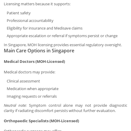
Licensing matters because it supports:
Patient safety
Professional accountability
Eligibility for insurance and Medisave claims
Appropriate escalation or referral if symptoms persist or change
In Singapore, MOH licensing provides essential regulatory oversight.
Main Care Options in Singapore
Medical Doctors (MOH-Licensed)
Medical doctors may provide:
Clinical assessment
Medication when appropriate
Imaging requests or referrals
Neutral note:
Symptom control alone may not provide diagnostic
clarity if radiating discomfort persists without further evaluation.
Orthopaedic Specialists (MOH-Licensed)