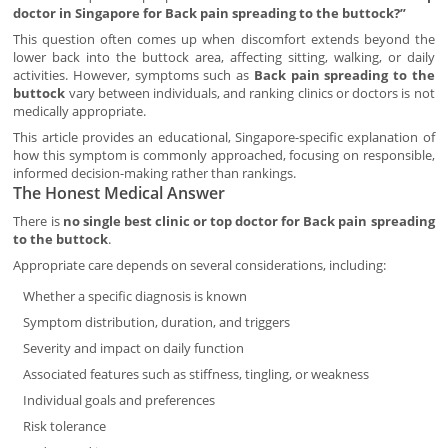
doctor in Singapore for Back pain spreading to the buttock?”
This question often comes up when discomfort extends beyond the
lower back into the buttock area, affecting sitting, walking, or daily
activities. However, symptoms such as
Back pain spreading to the
buttock
vary between individuals, and ranking clinics or doctors is not
medically appropriate.
This article provides an educational, Singapore-specific explanation of
how this symptom is commonly approached, focusing on responsible,
informed decision-making rather than rankings.
The Honest Medical Answer
There is
no single best clinic or top doctor for Back pain spreading
to the buttock
.
Appropriate care depends on several considerations, including:
Whether a specific diagnosis is known
Symptom distribution, duration, and triggers
Severity and impact on daily function
Associated features such as stiffness, tingling, or weakness
Individual goals and preferences
Risk tolerance