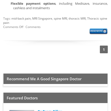
Flexible payment options
, including Medisave, insurance,
cashless and instalments
Tags:
mid-back pain
,
MRI Singapore
,
spine MRI
,
thoracic MRI
,
Thoracic spine
pain
Comments Off
Comments
1
Recommend Me A Good Singapore Doctor
Featured Doctors