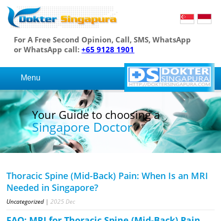
For A Free Second Opinion, Call, SMS, WhatsApp
or WhatsApp call:
+65 9128 1901
Menu
Your Guide to choosing a
Singapore Doctor
Thoracic Spine (Mid-Back) Pain: When Is an MRI
Needed in Singapore?
Uncategorized
|
2025
Dec
FAQ: MRI for Thoracic Spine (Mid-Back) Pain