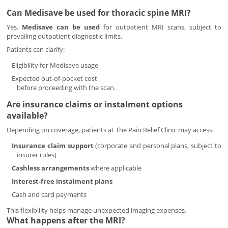
Can Medisave be used for thoracic spine MRI?
Yes.
Medisave can be used
for outpatient MRI scans, subject to
prevailing outpatient diagnostic limits.
Patients can clarify:
Eligibility for Medisave usage
Expected out-of-pocket cost
before proceeding with the scan.
Are insurance claims or instalment options
available?
Depending on coverage, patients at The Pain Relief Clinic may access:
Insurance claim support
(corporate and personal plans, subject to
insurer rules)
Cashless arrangements
where applicable
Interest-free instalment plans
Cash and card payments
This flexibility helps manage unexpected imaging expenses.
What happens after the MRI?