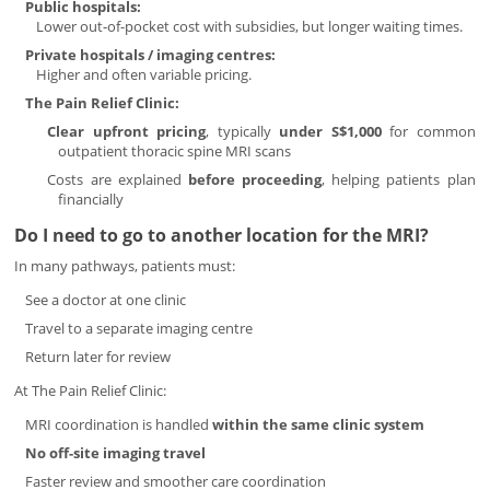
Public hospitals:
Lower out-of-pocket cost with subsidies, but longer waiting times.
Private hospitals / imaging centres:
Higher and often variable pricing.
The Pain Relief Clinic:
Clear upfront pricing
, typically
under S$1,000
for common
outpatient thoracic spine MRI scans
Costs are explained
before proceeding
, helping patients plan
financially
Do I need to go to another location for the MRI?
In many pathways, patients must:
See a doctor at one clinic
Travel to a separate imaging centre
Return later for review
At The Pain Relief Clinic:
MRI coordination is handled
within the same clinic system
No off-site imaging travel
Faster review and smoother care coordination