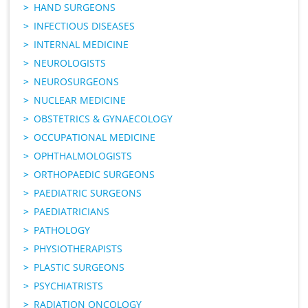
HAND SURGEONS
INFECTIOUS DISEASES
INTERNAL MEDICINE
NEUROLOGISTS
NEUROSURGEONS
NUCLEAR MEDICINE
OBSTETRICS & GYNAECOLOGY
OCCUPATIONAL MEDICINE
OPHTHALMOLOGISTS
ORTHOPAEDIC SURGEONS
PAEDIATRIC SURGEONS
PAEDIATRICIANS
PATHOLOGY
PHYSIOTHERAPISTS
PLASTIC SURGEONS
PSYCHIATRISTS
RADIATION ONCOLOGY