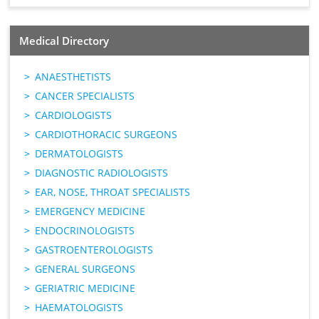
Medical Directory
ANAESTHETISTS
CANCER SPECIALISTS
CARDIOLOGISTS
CARDIOTHORACIC SURGEONS
DERMATOLOGISTS
DIAGNOSTIC RADIOLOGISTS
EAR, NOSE, THROAT SPECIALISTS
EMERGENCY MEDICINE
ENDOCRINOLOGISTS
GASTROENTEROLOGISTS
GENERAL SURGEONS
GERIATRIC MEDICINE
HAEMATOLOGISTS