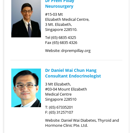
Dr Prem Pillay
Neurosurgery
#15-03 Mt
Elizabeth Medical Centre,
3 Mt. Elizabeth,
Singapore 228510.
Tel (65) 6835 4325
Fax (65) 6835 4326
Website:
drprempillay.org
Dr Daniel Wai Chun Hang
Consultant Endocrinologist
3 Mt Elizabeth,
#03-04 Mount Elizabeth
Medical Centre
Singapore 228510
T: (65) 67335201
F: (65) 31257107
Website:
Daniel Wai Diabetes, Thyroid and
Hormone Clinic Pte. Ltd.