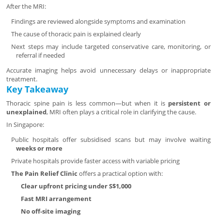
After the MRI:
Findings are reviewed alongside symptoms and examination
The cause of thoracic pain is explained clearly
Next steps may include targeted conservative care, monitoring, or
referral if needed
Accurate imaging helps avoid unnecessary delays or inappropriate
treatment.
Key Takeaway
Thoracic spine pain is less common—but when it is
persistent or
unexplained
, MRI often plays a critical role in clarifying the cause.
In Singapore:
Public hospitals offer subsidised scans but may involve waiting
weeks or more
Private hospitals provide faster access with variable pricing
The Pain Relief Clinic
offers a practical option with:
Clear upfront pricing under S$1,000
Fast MRI arrangement
No off-site imaging