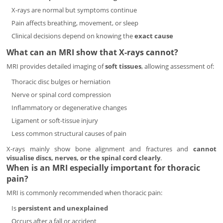
X-rays are normal but symptoms continue
Pain affects breathing, movement, or sleep
Clinical decisions depend on knowing the
exact cause
What can an MRI show that X-rays cannot?
MRI provides detailed imaging of
soft tissues
, allowing assessment of:
Thoracic disc bulges or herniation
Nerve or spinal cord compression
Inflammatory or degenerative changes
Ligament or soft-tissue injury
Less common structural causes of pain
X-rays mainly show bone alignment and fractures and
cannot
visualise discs, nerves, or the spinal cord clearly
.
When is an MRI especially important for thoracic
pain?
MRI is commonly recommended when thoracic pain:
Is
persistent and unexplained
Occurs after a fall or accident