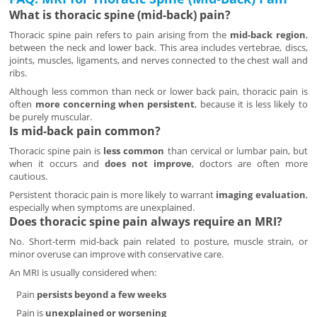
What is thoracic spine (mid-back) pain?
Thoracic spine pain refers to pain arising from the
mid-back region
,
between the neck and lower back. This area includes vertebrae, discs,
joints, muscles, ligaments, and nerves connected to the chest wall and
ribs.
Although less common than neck or lower back pain, thoracic pain is
often
more concerning when persistent
, because it is less likely to
be purely muscular.
Is mid-back pain common?
Thoracic spine pain is
less common
than cervical or lumbar pain, but
when it occurs and
does not improve
, doctors are often more
cautious.
Persistent thoracic pain is more likely to warrant
imaging evaluation
,
especially when symptoms are unexplained.
Does thoracic spine pain always require an MRI?
No. Short-term mid-back pain related to posture, muscle strain, or
minor overuse can improve with conservative care.
An MRI is usually considered when:
Pain
persists beyond a few weeks
Pain is
unexplained or worsening