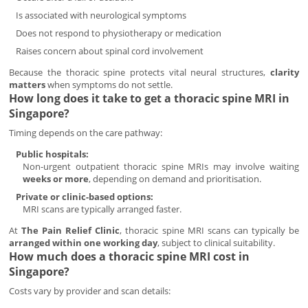
Is associated with neurological symptoms
Does not respond to physiotherapy or medication
Raises concern about spinal cord involvement
Because the thoracic spine protects vital neural structures,
clarity
matters
when symptoms do not settle.
How long does it take to get a thoracic spine MRI in
Singapore?
Timing depends on the care pathway:
Public hospitals:
Non-urgent outpatient thoracic spine MRIs may involve waiting
weeks or more
, depending on demand and prioritisation.
Private or clinic-based options:
MRI scans are typically arranged faster.
At
The Pain Relief Clinic
, thoracic spine MRI scans can typically be
arranged within one working day
, subject to clinical suitability.
How much does a thoracic spine MRI cost in
Singapore?
Costs vary by provider and scan details: