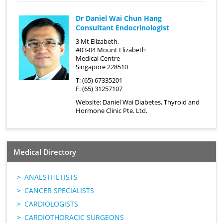
Dr Daniel Wai Chun Hang
Consultant Endocrinologist
3 Mt Elizabeth,
#03-04 Mount Elizabeth
Medical Centre
Singapore 228510
T: (65) 67335201
F: (65) 31257107
Website:
Daniel Wai Diabetes, Thyroid and
Hormone Clinic Pte. Ltd.
Medical Directory
ANAESTHETISTS
CANCER SPECIALISTS
CARDIOLOGISTS
CARDIOTHORACIC SURGEONS