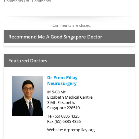
Comments Off
Comments
Comments are closed.
Recommend Me A Good Singapore Doctor
Featured Doctors
Dr Prem Pillay
Neurosurgery
#15-03 Mt
Elizabeth Medical Centre,
3 Mt. Elizabeth,
Singapore 228510.
Tel (65) 6835 4325
Fax (65) 6835 4326
Website:
drprempillay.org