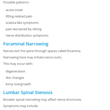
Possible patterns:
acute onset
lifting-related pain
sciatica-like symptoms
pain worsened by sitting
nerve distribution symptoms
Foraminal Narrowing
Nerves exit the spine through spaces called foramina.
Narrowing here may irritate nerve roots.
This may occur with:
degeneration
disc changes
bony overgrowth
Lumbar Spinal Stenosis
Broader spinal narrowing may affect nerve structures.
Symptoms may include: