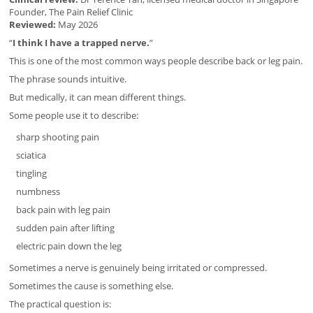
Founder, The Pain Relief Clinic
Reviewed:
May 2026
“
I think I have a trapped nerve.
”
This is one of the most common ways people describe back or leg pain.
The phrase sounds intuitive.
But medically, it can mean different things.
Some people use it to describe:
sharp shooting pain
sciatica
tingling
numbness
back pain with leg pain
sudden pain after lifting
electric pain down the leg
Sometimes a nerve is genuinely being irritated or compressed.
Sometimes the cause is something else.
The practical question is: