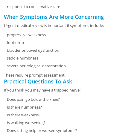
response to conservative care
When Symptoms Are More Concerning
Urgent medical review is important if symptoms include:
progressive weakness
foot drop
bladder or bowel dysfunction
saddle numbness
severe neurological deterioration
These require prompt assessment.
Practical Questions To Ask
If you think you may have a trapped nerve:
Does pain go below the knee?
Is there numbness?
Is there weakness?
Is walking worsening?
Does sitting help or worsen symptoms?