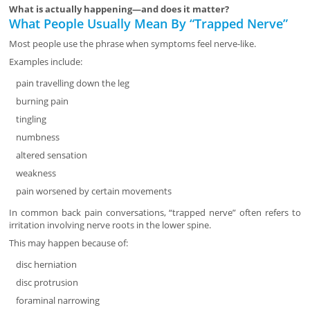
What is actually happening—and does it matter?
What People Usually Mean By “Trapped Nerve”
Most people use the phrase when symptoms feel nerve-like.
Examples include:
pain travelling down the leg
burning pain
tingling
numbness
altered sensation
weakness
pain worsened by certain movements
In common back pain conversations, “trapped nerve” often refers to
irritation involving nerve roots in the lower spine.
This may happen because of:
disc herniation
disc protrusion
foraminal narrowing