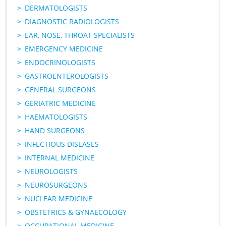
DERMATOLOGISTS
DIAGNOSTIC RADIOLOGISTS
EAR, NOSE, THROAT SPECIALISTS
EMERGENCY MEDICINE
ENDOCRINOLOGISTS
GASTROENTEROLOGISTS
GENERAL SURGEONS
GERIATRIC MEDICINE
HAEMATOLOGISTS
HAND SURGEONS
INFECTIOUS DISEASES
INTERNAL MEDICINE
NEUROLOGISTS
NEUROSURGEONS
NUCLEAR MEDICINE
OBSTETRICS & GYNAECOLOGY
OCCUPATIONAL MEDICINE