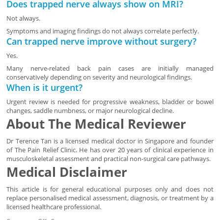
Does trapped nerve always show on MRI?
Not always.
Symptoms and imaging findings do not always correlate perfectly.
Can trapped nerve improve without surgery?
Yes.
Many nerve-related back pain cases are initially managed
conservatively depending on severity and neurological findings.
When is it urgent?
Urgent review is needed for progressive weakness, bladder or bowel
changes, saddle numbness, or major neurological decline.
About The Medical Reviewer
Dr Terence Tan is a licensed medical doctor in Singapore and founder
of The Pain Relief Clinic. He has over 20 years of clinical experience in
musculoskeletal assessment and practical non-surgical care pathways.
Medical Disclaimer
This article is for general educational purposes only and does not
replace personalised medical assessment, diagnosis, or treatment by a
licensed healthcare professional.