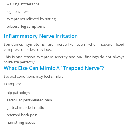
walking intolerance
leg heaviness
symptoms relieved by sitting
bilateral leg symptoms
Inflammatory Nerve Irritation
Sometimes symptoms are nerve-like even when severe fixed
compression is less obvious.
This is one reason symptom severity and MRI findings do not always
correlate perfectly.
What Else Can Mimic A “Trapped Nerve”?
Several conditions may feel similar.
Examples:
hip pathology
sacroiliac joint-related pain
gluteal muscle irritation
referred back pain
hamstring issues