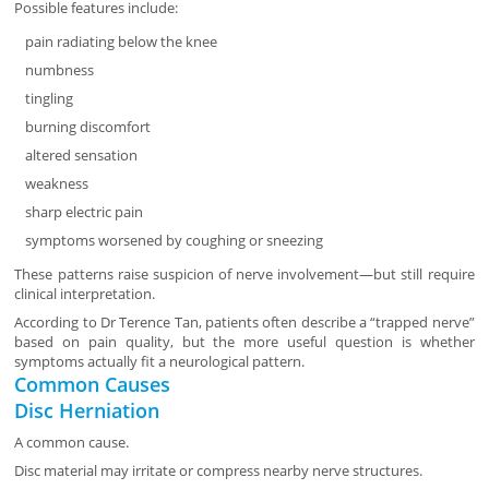
Possible features include:
pain radiating below the knee
numbness
tingling
burning discomfort
altered sensation
weakness
sharp electric pain
symptoms worsened by coughing or sneezing
These patterns raise suspicion of nerve involvement—but still require
clinical interpretation.
According to Dr Terence Tan, patients often describe a “trapped nerve”
based on pain quality, but the more useful question is whether
symptoms actually fit a neurological pattern.
Common Causes
Disc Herniation
A common cause.
Disc material may irritate or compress nearby nerve structures.