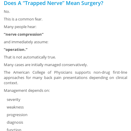
Does A “Trapped Nerve” Mean Surgery?
No.
This is a common fear.
Many people hear:
“nerve compression”
and immediately assume:
“operation.”
That is not automatically true.
Many cases are initially managed conservatively.
The American College of Physicians supports non-drug first-line
approaches for many back pain presentations depending on clinical
context.
Management depends on:
severity
weakness
progression
diagnosis
function