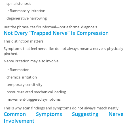
spinal stenosis
inflammatory irritation
degenerative narrowing
But the phrase itself is informal—not a formal diagnosis.
Not Every “Trapped Nerve” Is Compression
This distinction matters.
Symptoms that feel nerve-like do not always mean a nerve is physically
pinched.
Nerve irritation may also involve:
inflammation
chemical irritation
temporary sensitivity
posture-related mechanical loading
movement-triggered symptoms
This is why scan findings and symptoms do not always match neatly.
Common Symptoms Suggesting Nerve
Involvement