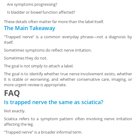
Are symptoms progressing?
Is bladder or bowel function affected?
These details often matter far more than the label itself.
The Main Takeaway
“Trapped nerve” is a common everyday phrase—not a diagnosis by
itself.
Sometimes symptoms do reflect nerve irritation.
Sometimes they do not.
The goal is not simply to attach a label.
The goal is to identify whether true nerve involvement exists, whether
it is stable or worsening, and whether conservative care, imaging, or
more urgent review is appropriate.
FAQ
Is trapped nerve the same as sciatica?
Not exactly.
Sciatica refers to a symptom pattern often involving nerve irritation
affecting the leg.
“Trapped nerve” is a broader informal term.