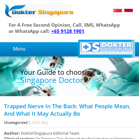
For A Free Second Opinion, Call, SMS, WhatsApp
or WhatsApp call:
+65 9128 1901
Menu
Your Guide to choosing a
Singapore Doctor
Trapped Nerve In The Back: What People Mean,
And What It May Actually Be
Uncategorized
|
2026
May
Author:
DokterSingapura Editorial Team
Clinical review:
Dr Terence Tan, licensed medical doctor in Singapore