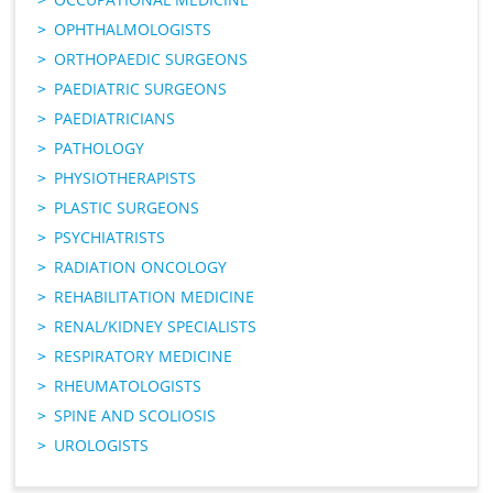
OPHTHALMOLOGISTS
ORTHOPAEDIC SURGEONS
PAEDIATRIC SURGEONS
PAEDIATRICIANS
PATHOLOGY
PHYSIOTHERAPISTS
PLASTIC SURGEONS
PSYCHIATRISTS
RADIATION ONCOLOGY
REHABILITATION MEDICINE
RENAL/KIDNEY SPECIALISTS
RESPIRATORY MEDICINE
RHEUMATOLOGISTS
SPINE AND SCOLIOSIS
UROLOGISTS