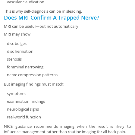
vascular claudication
This is why self-diagnosis can be misleading.
Does MRI Confirm A Trapped Nerve?
MRI can be useful—but not automatically.
MRI may show:
disc bulges
disc herniation
stenosis
foraminal narrowing
nerve compression patterns
But imaging findings must match:
symptoms
examination findings
neurological signs
real-world function
NICE guidance recommends imaging when the result is likely to
influence management rather than routine imaging for all back pain.