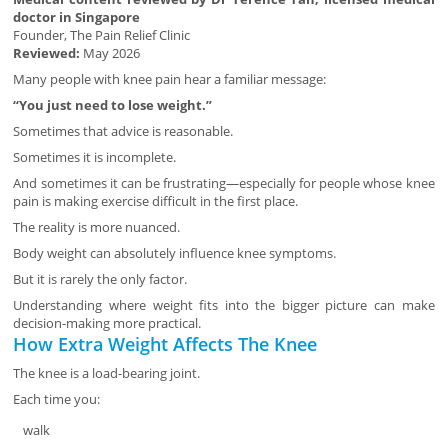
doctor in Singapore
Founder, The Pain Relief Clinic
Reviewed:
May 2026
Many people with knee pain hear a familiar message:
“You just need to lose weight.”
Sometimes that advice is reasonable.
Sometimes it is incomplete.
And sometimes it can be frustrating—especially for people whose knee
pain is making exercise difficult in the first place.
The reality is more nuanced.
Body weight can absolutely influence knee symptoms.
But it is rarely the only factor.
Understanding where weight fits into the bigger picture can make
decision-making more practical.
How Extra Weight Affects The Knee
The knee is a load-bearing joint.
Each time you:
walk