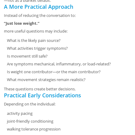
—not as a blanket default.
A More Practical Approach
Instead of reducing the conversation to:
“Just lose weight.”
more useful questions may include:
What is the likely pain source?
What activities trigger symptoms?
Is movement still safe?
Are symptoms mechanical, inflammatory, or load-related?
Is weight one contributor—or the main contributor?
What movement strategies remain realistic?
These questions create better decisions.
Practical Early Considerations
Depending on the individual:
activity pacing
joint-friendly conditioning
walking tolerance progression