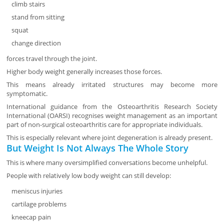
climb stairs
stand from sitting
squat
change direction
forces travel through the joint.
Higher body weight generally increases those forces.
This means already irritated structures may become more
symptomatic.
International guidance from the Osteoarthritis Research Society
International (OARSI) recognises weight management as an important
part of non-surgical osteoarthritis care for appropriate individuals.
This is especially relevant where joint degeneration is already present.
But Weight Is Not Always The Whole Story
This is where many oversimplified conversations become unhelpful.
People with relatively low body weight can still develop:
meniscus injuries
cartilage problems
kneecap pain