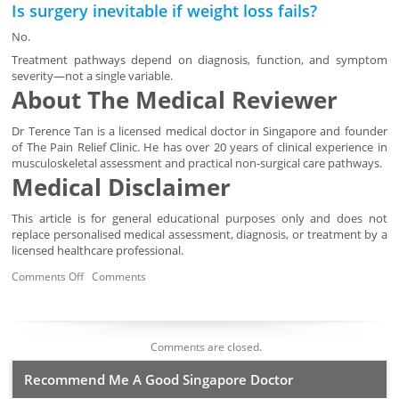
Is surgery inevitable if weight loss fails?
No.
Treatment pathways depend on diagnosis, function, and symptom
severity—not a single variable.
About The Medical Reviewer
Dr Terence Tan is a licensed medical doctor in Singapore and founder
of The Pain Relief Clinic. He has over 20 years of clinical experience in
musculoskeletal assessment and practical non-surgical care pathways.
Medical Disclaimer
This article is for general educational purposes only and does not
replace personalised medical assessment, diagnosis, or treatment by a
licensed healthcare professional.
Comments Off
Comments
Comments are closed.
Recommend Me A Good Singapore Doctor