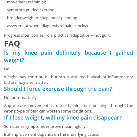
movement retraining
symptom-guided exercise
broader weight management planning
assessment where diagnosis remains unclear
Progress often comes from practical adaptation—not guilt.
FAQ
Is my knee pain definitely because I gained
weight?
No.
Weight may contribute—but structural, mechanical, or inflammatory
factors may also matter.
Should I force exercise through the pain?
Not automatically.
Appropriate movement is often helpful, but pushing through the
wrong type of pain can worsen some conditions.
If I lose weight, will my knee pain disappear?
Sometimes symptoms improve meaningfully.
But improvement depends on the underlying cause.