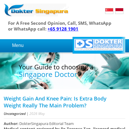
For A Free Second Opinion, Call, SMS, WhatsApp
or WhatsApp call:
+65 9128 1901
Menu
Your Guide to choosing a
Singapore Doctor
Weight Gain And Knee Pain: Is Extra Body
Weight Really The Main Problem?
Uncategorized
|
2026
May
Author:
DokterSingapura Editorial Team
Medical content reviewed by Dr Terence Tan, licensed medical