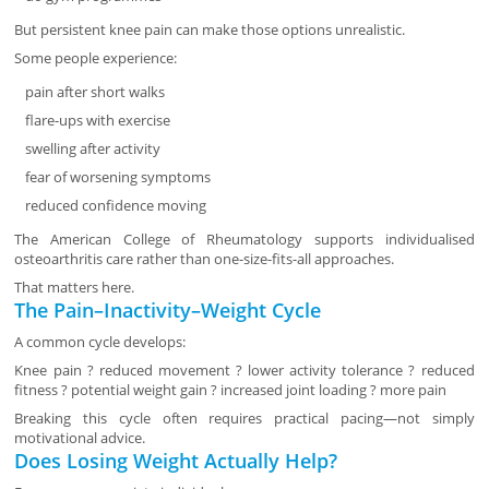
But persistent knee pain can make those options unrealistic.
Some people experience:
pain after short walks
flare-ups with exercise
swelling after activity
fear of worsening symptoms
reduced confidence moving
The American College of Rheumatology supports individualised
osteoarthritis care rather than one-size-fits-all approaches.
That matters here.
The Pain–Inactivity–Weight Cycle
A common cycle develops:
Knee pain ? reduced movement ? lower activity tolerance ? reduced
fitness ? potential weight gain ? increased joint loading ? more pain
Breaking this cycle often requires practical pacing—not simply
motivational advice.
Does Losing Weight Actually Help?