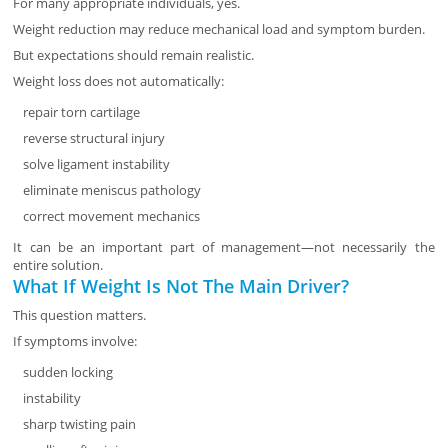
For many appropriate individuals, yes.
Weight reduction may reduce mechanical load and symptom burden.
But expectations should remain realistic.
Weight loss does not automatically:
repair torn cartilage
reverse structural injury
solve ligament instability
eliminate meniscus pathology
correct movement mechanics
It can be an important part of management—not necessarily the
entire solution.
What If Weight Is Not The Main Driver?
This question matters.
If symptoms involve:
sudden locking
instability
sharp twisting pain