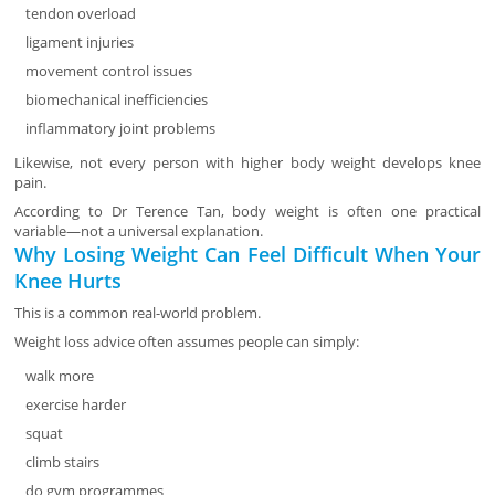
tendon overload
ligament injuries
movement control issues
biomechanical inefficiencies
inflammatory joint problems
Likewise, not every person with higher body weight develops knee
pain.
According to Dr Terence Tan, body weight is often one practical
variable—not a universal explanation.
Why Losing Weight Can Feel Difficult When Your
Knee Hurts
This is a common real-world problem.
Weight loss advice often assumes people can simply:
walk more
exercise harder
squat
climb stairs
do gym programmes