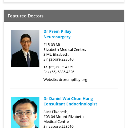
Featured Doctors
Dr Prem Pillay
Neurosurgery
#15-03 Mt
Elizabeth Medical Centre,
3 Mt. Elizabeth,
Singapore 228510.
Tel (65) 6835 4325
Fax (65) 6835 4326
Website:
drprempillay.org
Dr Daniel Wai Chun Hang
Consultant Endocrinologist
3 Mt Elizabeth,
#03-04 Mount Elizabeth
Medical Centre
Singapore 228510