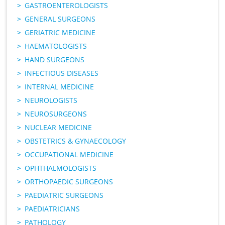
GASTROENTEROLOGISTS
GENERAL SURGEONS
GERIATRIC MEDICINE
HAEMATOLOGISTS
HAND SURGEONS
INFECTIOUS DISEASES
INTERNAL MEDICINE
NEUROLOGISTS
NEUROSURGEONS
NUCLEAR MEDICINE
OBSTETRICS & GYNAECOLOGY
OCCUPATIONAL MEDICINE
OPHTHALMOLOGISTS
ORTHOPAEDIC SURGEONS
PAEDIATRIC SURGEONS
PAEDIATRICIANS
PATHOLOGY