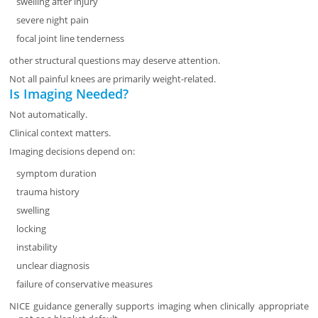
swelling after injury
severe night pain
focal joint line tenderness
other structural questions may deserve attention.
Not all painful knees are primarily weight-related.
Is Imaging Needed?
Not automatically.
Clinical context matters.
Imaging decisions depend on:
symptom duration
trauma history
swelling
locking
instability
unclear diagnosis
failure of conservative measures
NICE guidance generally supports imaging when clinically appropriate