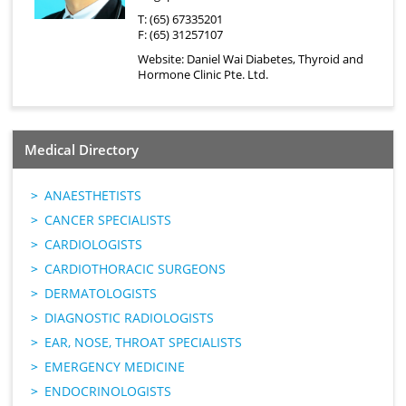
T: (65) 67335201
F: (65) 31257107
Website:
Daniel Wai Diabetes, Thyroid and
Hormone Clinic Pte. Ltd.
Medical Directory
ANAESTHETISTS
CANCER SPECIALISTS
CARDIOLOGISTS
CARDIOTHORACIC SURGEONS
DERMATOLOGISTS
DIAGNOSTIC RADIOLOGISTS
EAR, NOSE, THROAT SPECIALISTS
EMERGENCY MEDICINE
ENDOCRINOLOGISTS