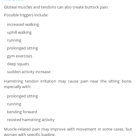
Gluteal muscles and tendons can also create buttock pain.
Possible triggers include:
increased walking
uphill walking
running
prolonged sitting
gym exercises
deep squats
sudden activity increase
Hamstring tendon irritation may cause pain near the sitting bone,
especially with:
prolonged sitting
running
bending forward
resisted hamstring activity
Muscle-related pain may improve with movement in some cases, but
worsen with specific loading.