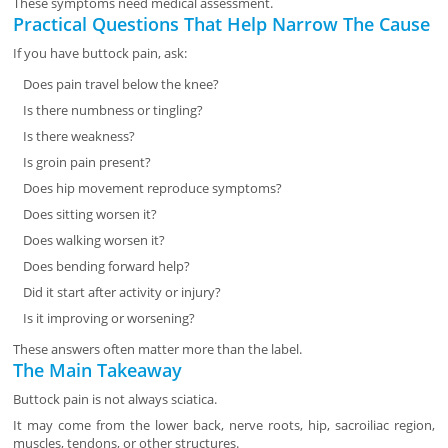
These symptoms need medical assessment.
Practical Questions That Help Narrow The Cause
If you have buttock pain, ask:
Does pain travel below the knee?
Is there numbness or tingling?
Is there weakness?
Is groin pain present?
Does hip movement reproduce symptoms?
Does sitting worsen it?
Does walking worsen it?
Does bending forward help?
Did it start after activity or injury?
Is it improving or worsening?
These answers often matter more than the label.
The Main Takeaway
Buttock pain is not always sciatica.
It may come from the lower back, nerve roots, hip, sacroiliac region,
muscles, tendons, or other structures.