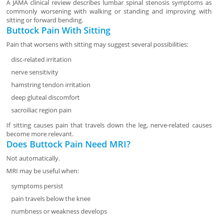
A JAMA clinical review describes lumbar spinal stenosis symptoms as
commonly worsening with walking or standing and improving with
sitting or forward bending.
Buttock Pain With Sitting
Pain that worsens with sitting may suggest several possibilities:
disc-related irritation
nerve sensitivity
hamstring tendon irritation
deep gluteal discomfort
sacroiliac region pain
If sitting causes pain that travels down the leg, nerve-related causes
become more relevant.
Does Buttock Pain Need MRI?
Not automatically.
MRI may be useful when:
symptoms persist
pain travels below the knee
numbness or weakness develops