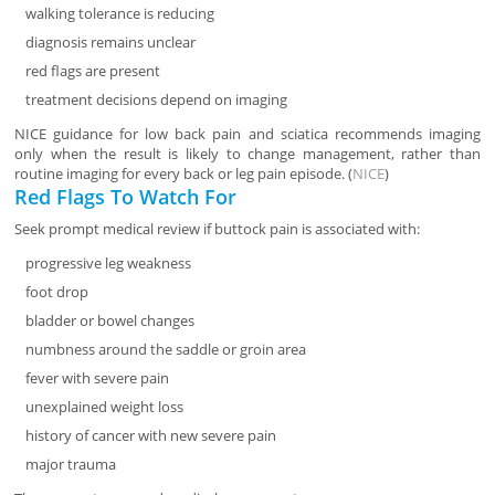
walking tolerance is reducing
diagnosis remains unclear
red flags are present
treatment decisions depend on imaging
NICE guidance for low back pain and sciatica recommends imaging
only when the result is likely to change management, rather than
routine imaging for every back or leg pain episode. (
NICE
)
Red Flags To Watch For
Seek prompt medical review if buttock pain is associated with:
progressive leg weakness
foot drop
bladder or bowel changes
numbness around the saddle or groin area
fever with severe pain
unexplained weight loss
history of cancer with new severe pain
major trauma