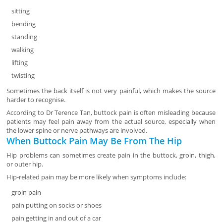
sitting
bending
standing
walking
lifting
twisting
Sometimes the back itself is not very painful, which makes the source
harder to recognise.
According to Dr Terence Tan, buttock pain is often misleading because
patients may feel pain away from the actual source, especially when
the lower spine or nerve pathways are involved.
When Buttock Pain May Be From The Hip
Hip problems can sometimes create pain in the buttock, groin, thigh,
or outer hip.
Hip-related pain may be more likely when symptoms include:
groin pain
pain putting on socks or shoes
pain getting in and out of a car