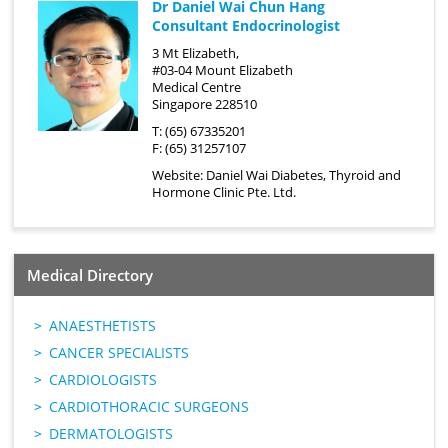
Dr Daniel Wai Chun Hang
Consultant Endocrinologist
3 Mt Elizabeth,
#03-04 Mount Elizabeth
Medical Centre
Singapore 228510
T: (65) 67335201
F: (65) 31257107
Website:
Daniel Wai Diabetes, Thyroid and
Hormone Clinic Pte. Ltd.
Medical Directory
ANAESTHETISTS
CANCER SPECIALISTS
CARDIOLOGISTS
CARDIOTHORACIC SURGEONS
DERMATOLOGISTS