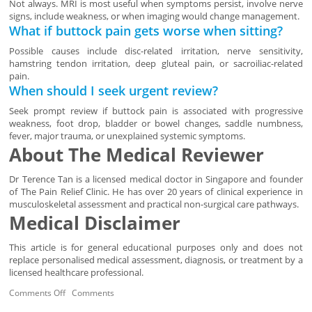
Not always. MRI is most useful when symptoms persist, involve nerve
signs, include weakness, or when imaging would change management.
What if buttock pain gets worse when sitting?
Possible causes include disc-related irritation, nerve sensitivity,
hamstring tendon irritation, deep gluteal pain, or sacroiliac-related
pain.
When should I seek urgent review?
Seek prompt review if buttock pain is associated with progressive
weakness, foot drop, bladder or bowel changes, saddle numbness,
fever, major trauma, or unexplained systemic symptoms.
About The Medical Reviewer
Dr Terence Tan is a licensed medical doctor in Singapore and founder
of The Pain Relief Clinic. He has over 20 years of clinical experience in
musculoskeletal assessment and practical non-surgical care pathways.
Medical Disclaimer
This article is for general educational purposes only and does not
replace personalised medical assessment, diagnosis, or treatment by a
licensed healthcare professional.
Comments Off
Comments