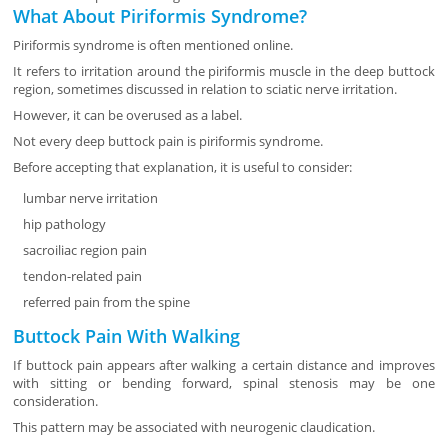
What About Piriformis Syndrome?
Piriformis syndrome is often mentioned online.
It refers to irritation around the piriformis muscle in the deep buttock
region, sometimes discussed in relation to sciatic nerve irritation.
However, it can be overused as a label.
Not every deep buttock pain is piriformis syndrome.
Before accepting that explanation, it is useful to consider:
lumbar nerve irritation
hip pathology
sacroiliac region pain
tendon-related pain
referred pain from the spine
Buttock Pain With Walking
If buttock pain appears after walking a certain distance and improves
with sitting or bending forward, spinal stenosis may be one
consideration.
This pattern may be associated with neurogenic claudication.