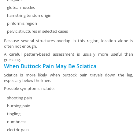
gluteal muscles
hamstring tendon origin
piriformis region
pelvic structures in selected cases
Because several structures overlap in this region, location alone is
often not enough.
A careful pattern-based assessment is usually more useful than
guessing.
When Buttock Pain May Be Sciatica
Sciatica is more likely when buttock pain travels down the leg,
especially below the knee.
Possible symptoms include:
shooting pain
burning pain
tingling
numbness
electric pain