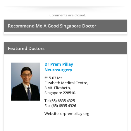
Comments are closed.
Recommend Me A Good Singapore Doctor
Featured Doctors
Dr Prem Pillay
Neurosurgery
#15-03 Mt
Elizabeth Medical Centre,
3 Mt. Elizabeth,
Singapore 228510.
Tel (65) 6835 4325
Fax (65) 6835 4326
Website:
drprempillay.org