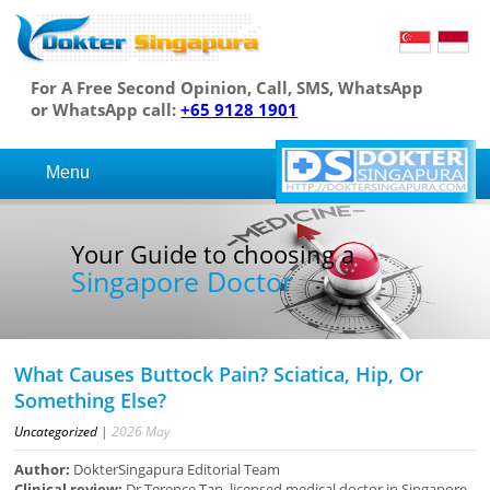
For A Free Second Opinion, Call, SMS, WhatsApp
or WhatsApp call:
+65 9128 1901
Menu
Your Guide to choosing a
Singapore Doctor
What Causes Buttock Pain? Sciatica, Hip, Or
Something Else?
Uncategorized
|
2026
May
Author:
DokterSingapura Editorial Team
Clinical review:
Dr Terence Tan, licensed medical doctor in Singapore