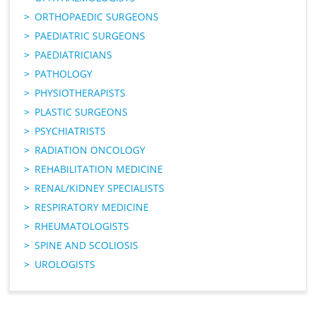
ORTHOPAEDIC SURGEONS
PAEDIATRIC SURGEONS
PAEDIATRICIANS
PATHOLOGY
PHYSIOTHERAPISTS
PLASTIC SURGEONS
PSYCHIATRISTS
RADIATION ONCOLOGY
REHABILITATION MEDICINE
RENAL/KIDNEY SPECIALISTS
RESPIRATORY MEDICINE
RHEUMATOLOGISTS
SPINE AND SCOLIOSIS
UROLOGISTS