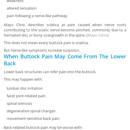
weakness
altered sensation
pain following a nerve-like pathway
Mayo Clinic describes sciatica as pain caused when nerve roots
contributing to the sciatic nerve become pinched, commonly due to a
herniated disc or bony overgrowth in the spine. (
Mayo Clinic
)
This does not mean every buttock pain is sciatica.
But nerve-like symptoms increase suspicion.
When Buttock Pain May Come From The Lower
Back
Lower back structures can refer pain into the buttock.
This may happen with:
lumbar disc irritation
facet joint-related pain
spinal stenosis
degenerative spinal changes
movement-sensitive back pain
Back-related buttock pain may be worse with: