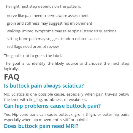
The right next step depends on the pattern:
nerve-like pain needs nerve-aware assessment
groin and stiffness may suggest hip involvement
walking-limited symptoms may raise spinal stenosis questions
sitting-bone pain may suggest tendon-related causes
red flags need prompt review
The goal is not to guess the label.
The goal is to identify the likely source and choose the next step
logically.
FAQ
Is buttock pain always sciatica?
No. Sciatica is one possible cause, especially when pain travels below
the knee with tingling, numbness, or weakness.
Can hip problems cause buttock pain?
Yes. Hip conditions can cause buttock, groin, thigh, or outer hip pain,
especially when hip movement is stiff or painful.
Does buttock pain need MRI?