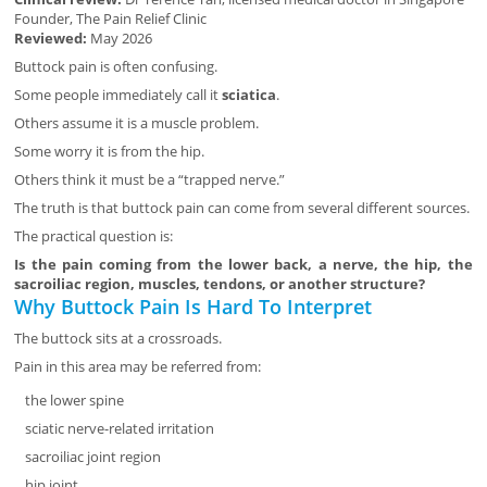
Founder, The Pain Relief Clinic
Reviewed:
May 2026
Buttock pain is often confusing.
Some people immediately call it
sciatica
.
Others assume it is a muscle problem.
Some worry it is from the hip.
Others think it must be a “trapped nerve.”
The truth is that buttock pain can come from several different sources.
The practical question is:
Is the pain coming from the lower back, a nerve, the hip, the
sacroiliac region, muscles, tendons, or another structure?
Why Buttock Pain Is Hard To Interpret
The buttock sits at a crossroads.
Pain in this area may be referred from:
the lower spine
sciatic nerve-related irritation
sacroiliac joint region
hip joint