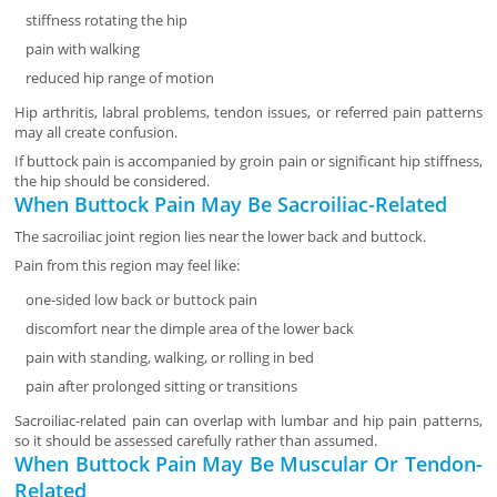
stiffness rotating the hip
pain with walking
reduced hip range of motion
Hip arthritis, labral problems, tendon issues, or referred pain patterns
may all create confusion.
If buttock pain is accompanied by groin pain or significant hip stiffness,
the hip should be considered.
When Buttock Pain May Be Sacroiliac-Related
The sacroiliac joint region lies near the lower back and buttock.
Pain from this region may feel like:
one-sided low back or buttock pain
discomfort near the dimple area of the lower back
pain with standing, walking, or rolling in bed
pain after prolonged sitting or transitions
Sacroiliac-related pain can overlap with lumbar and hip pain patterns,
so it should be assessed carefully rather than assumed.
When Buttock Pain May Be Muscular Or Tendon-
Related