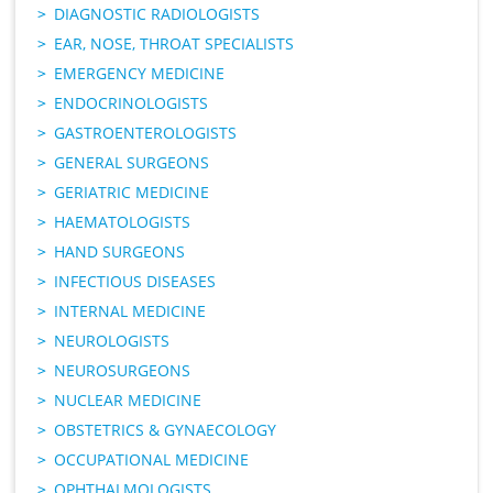
DIAGNOSTIC RADIOLOGISTS
EAR, NOSE, THROAT SPECIALISTS
EMERGENCY MEDICINE
ENDOCRINOLOGISTS
GASTROENTEROLOGISTS
GENERAL SURGEONS
GERIATRIC MEDICINE
HAEMATOLOGISTS
HAND SURGEONS
INFECTIOUS DISEASES
INTERNAL MEDICINE
NEUROLOGISTS
NEUROSURGEONS
NUCLEAR MEDICINE
OBSTETRICS & GYNAECOLOGY
OCCUPATIONAL MEDICINE
OPHTHALMOLOGISTS