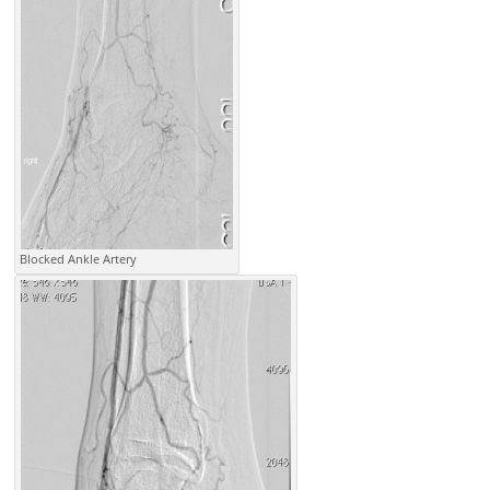
Blocked Ankle Artery