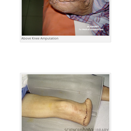
Above Knee Amputation