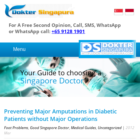
For A Free Second Opinion, Call, SMS, WhatsApp
or WhatsApp call:
+65 9128 1901
Menu
 Guide to choosing a
Your
gapore Doctor
Sin
Preventing Major Amputations in Diabetic
Patients without Major Operations
Foot Problems
,
Good Singapore Doctor
,
Medical Guides
,
Uncategorized
|
2012
Mar