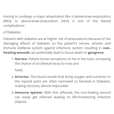
Having to undergo a major amputation like a below-knee-amputation
(BKA) or above-knee-amputation (AKA) is one of the feared
complications
of Diabetes.
Patients with diabetes are at higher risk of amputations because of the
damaging effects of diabetes on the patient’s nerves, arteries and
immune (defense system against infection) system resulting in
non-
healing wounds
can potentially lead to tissue death or
gangrene
Nerves:
Patient losses sensations on his or her toes, increasing
the chance of accidental injury to toes and
heels
Arteries:
The blood vessels that bring oxygen and nutrients to
the injured parts are often narrowed or blocked in Diabetes,
making recovery almost impossible
Immune system:
With this affected, the non-healing wound
can easily get infected leading to life-threatening infection
(Sepsis).