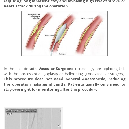
requiring long inpatient stay and involving high risk of stroke or
heart attack during the operation
.
In the past decade,
Vascular Surgeons
increasingly are replacing this
with the process of angioplasty or ‘ballooning’ (Endovascular Surgery).
This procedure does not need General Anaesthesia, reducing
the operation risks significantly. Patients usually only need to
stay overnight for monitoring after the procedure
.