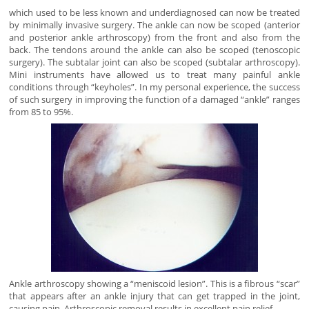
which used to be less known and underdiagnosed can now be treated
by minimally invasive surgery. The ankle can now be scoped (anterior
and posterior ankle arthroscopy) from the front and also from the
back. The tendons around the ankle can also be scoped (tenoscopic
surgery). The subtalar joint can also be scoped (subtalar arthroscopy).
Mini instruments have allowed us to treat many painful ankle
conditions through “keyholes”. In my personal experience, the success
of such surgery in improving the function of a damaged “ankle” ranges
from 85 to 95%.
Ankle arthroscopy showing a “meniscoid lesion”. This is a fibrous “scar”
that appears after an ankle injury that can get trapped in the joint,
causing pain. Arthroscopic removal results in excellent pain relief.