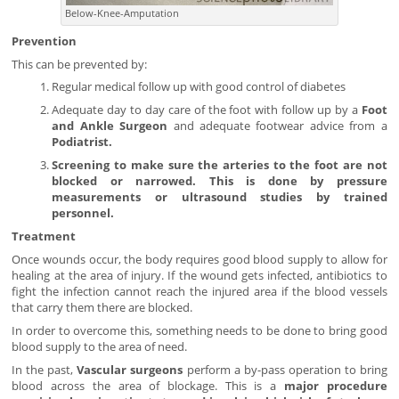
Below-Knee-Amputation
Prevention
This can be prevented by:
Regular medical follow up with good control of diabetes
Adequate day to day care of the foot with follow up by a
Foot
and Ankle Surgeon
and adequate footwear advice from a
Podiatrist.
Screening to make sure the arteries to the foot are not
blocked or narrowed. This is done by pressure
measurements or ultrasound studies by trained
personnel.
Treatment
Once wounds occur, the body requires good blood supply to allow for
healing at the area of injury. If the wound gets infected, antibiotics to
fight the infection cannot reach the injured area if the blood vessels
that carry them there are blocked.
In order to overcome this, something needs to be done to bring good
blood supply to the area of need.
In the past,
Vascular surgeons
perform a by-pass operation to bring
blood across the area of blockage. This is a
major procedure