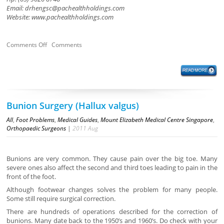
Email:
drhengsc@pachealthholdings.com
Website: www.pachealthholdings.com
Comments Off
Comments
Bunion Surgery (Hallux valgus)
All
,
Foot Problems
,
Medical Guides
,
Mount Elizabeth Medical Centre Singapore
,
Orthopaedic Surgeons
|
2011
Aug
Bunions are very common. They cause pain over the big toe. Many
severe ones also affect the second and third toes leading to pain in the
front of the foot.
Although footwear changes solves the problem for many people.
Some still require surgical correction.
There are hundreds of operations described for the correction of
bunions. Many date back to the 1950’s and 1960’s. Do check with your