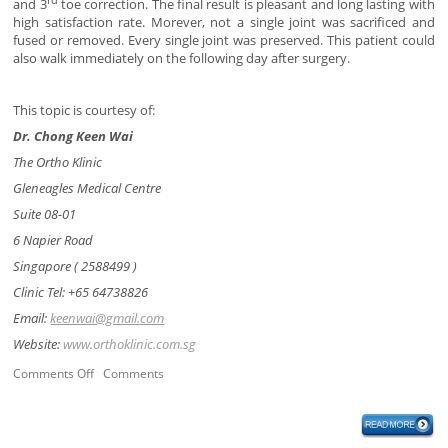
and 3
toe correction. The final result is pleasant and long lasting with
high satisfaction rate. Morever, not a single joint was sacrificed and
fused or removed. Every single joint was preserved. This patient could
also walk immediately on the following day after surgery.
This topic is courtesy of:
Dr. Chong Keen Wai
The Ortho Klinic
Gleneagles Medical Centre
Suite 08-01
6 Napier Road
Singapore ( 2588499 )
Clinic Tel: +65 64738826
Email:
keenwai@gmail.com
Website:
www.orthoklinic.com.sg
Comments Off
Comments