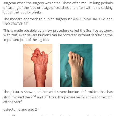
surgeon when the surgery was dated. These often require long periods
of casting of the foot or usage of crutches and often with pins sticking
out of the foot for weeks.
The modern approach to bunion surgery is “WALK IMMEDIATELY” and
“NO CRUTCHES”.
This is made possible by a new procedure called the Scarf osteotomy.
With this, even severe bunions can be corrected without sacrificing the
important joint of the big toe.
The pictures show a patient with severe bunion deformities that has
nd
rd
also involved the 2
and 3
toes. The picture below shows correction
after a Scarf
nd
osteotomy and also 2
rd