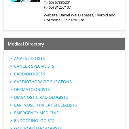
T: (65) 67335201
F: (65) 31257107
Website:
Daniel Wai Diabetes, Thyroid and
Hormone Clinic Pte. Ltd.
Medical Directory
ANAESTHETISTS
CANCER SPECIALISTS
CARDIOLOGISTS
CARDIOTHORACIC SURGEONS
DERMATOLOGISTS
DIAGNOSTIC RADIOLOGISTS
EAR, NOSE, THROAT SPECIALISTS
EMERGENCY MEDICINE
ENDOCRINOLOGISTS
GASTROENTEROLOGISTS