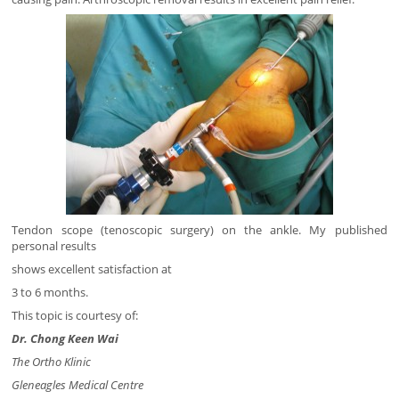
Tendon scope (tenoscopic surgery) on the ankle. My published
personal results
shows excellent satisfaction at
3 to 6 months.
This topic is courtesy of:
Dr. Chong Keen Wai
The Ortho Klinic
Gleneagles Medical Centre