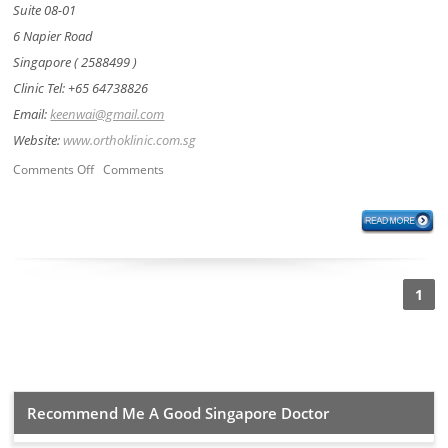
Suite 08-01
6 Napier Road
Singapore ( 2588499 )
Clinic Tel: +65 64738826
Email:
keenwai@gmail.com
Website:
www.orthoklinic.com.sg
Comments Off
Comments
1
Recommend Me A Good Singapore Doctor