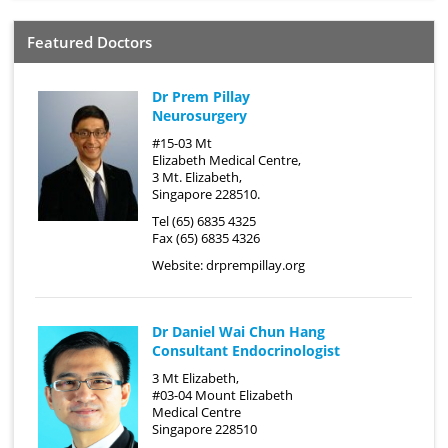
Featured Doctors
Dr Prem Pillay
Neurosurgery
#15-03 Mt
Elizabeth Medical Centre,
3 Mt. Elizabeth,
Singapore 228510.
Tel (65) 6835 4325
Fax (65) 6835 4326
Website:
drprempillay.org
Dr Daniel Wai Chun Hang
Consultant Endocrinologist
3 Mt Elizabeth,
#03-04 Mount Elizabeth
Medical Centre
Singapore 228510