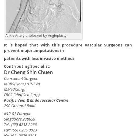
Ankle Artery unblocked by Angioplasty
It is hoped that with this procedure Vascular Surgeons can
prevent major amputations in
patients with less invasive methods
Contributing Specialist:
Dr Cheng Shin Chuen
Consultant Surgeon
MBBS(Hons) (UNSW)
MMed(Surg)
FRCS Edin(Gen Surg)
Pacific Vein & Endovascular Centre
290 Orchard Road
#12-01 Paragon
Singapore 238859
Tel : (65) 6238 2966
Fax: (65) 6235 0023
Hp: (65) 9626 8748