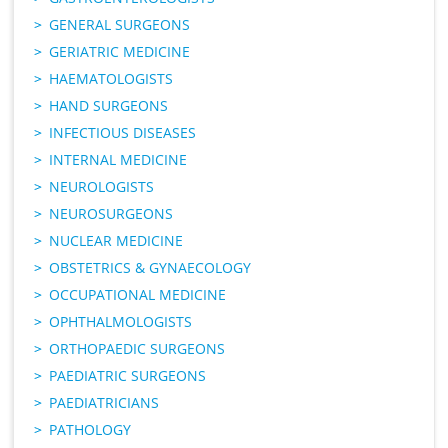
GENERAL SURGEONS
GERIATRIC MEDICINE
HAEMATOLOGISTS
HAND SURGEONS
INFECTIOUS DISEASES
INTERNAL MEDICINE
NEUROLOGISTS
NEUROSURGEONS
NUCLEAR MEDICINE
OBSTETRICS & GYNAECOLOGY
OCCUPATIONAL MEDICINE
OPHTHALMOLOGISTS
ORTHOPAEDIC SURGEONS
PAEDIATRIC SURGEONS
PAEDIATRICIANS
PATHOLOGY