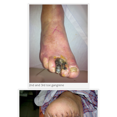
2nd and 3rd toe gangrene