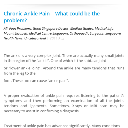
Chronic Ankle Pain – What could be the
problem?
All
,
Foot Problems
,
Good Singapore Doctor
,
Medical Guides
,
Medical Info
,
Mount Elizabeth Medical Centre Singapore
,
Orthopaedic Surgeons
,
Singapore
Health News
,
Uncategorized
|
2011
Aug
The ankle is a very complex joint. There are actually many small joints
in the region of the “ankle”. One of which is the subtalar joint
or “lower ankle joint”. Around the ankle are many tendons that runs
from the leg to the
foot. These too can cause “ankle pain”.
A proper evaluation of ankle pain requires listening to the patient’s
symptoms and then performing an examination of all the joints,
tendons and ligaments. Sometimes, Xrays or MRI scan may be
necessary to assist in confirming a diagnosis.
Treatment of ankle pain has advanced significantly. Many conditions