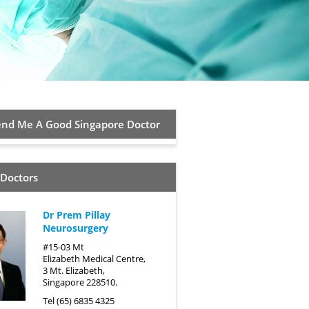
d Me A Good Singapore Doctor
 Doctors
Dr Prem Pillay
Neurosurgery
#15-03 Mt
Elizabeth Medical Centre,
3 Mt. Elizabeth,
Singapore 228510.
Tel (65) 6835 4325