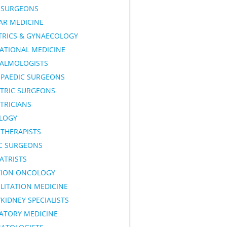
SURGEONS
AR MEDICINE
TRICS & GYNAECOLOGY
ATIONAL MEDICINE
ALMOLOGISTS
PAEDIC SURGEONS
ATRIC SURGEONS
TRICIANS
LOGY
OTHERAPISTS
IC SURGEONS
ATRISTS
TION ONCOLOGY
LITATION MEDICINE
KIDNEY SPECIALISTS
RATORY MEDICINE