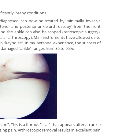
ficantly. Many conditions
iagnosed can now be treated by minimally invasive
erior and posterior ankle arthroscopy) from the front
nd the ankle can also be scoped (tenoscopic surgery).
talar arthroscopy). Mini instruments have allowed us to
h “keyholes”. In my personal experience, the success of
a damaged “ankle” ranges from 85 to 95%.
on”. This is a fibrous “scar” that appears after an ankle
using pain. Arthroscopic removal results in excellent pain