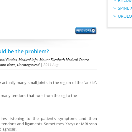
RHEUM
SPINE 
UROLO
uld be the problem?
cal Guides
,
Medical Info
,
Mount Elizabeth Medical Centre
alth News
,
Uncategorized
|
2011
Aug
 actually many small joints in the region of the “ankle”.
e many tendons that runs from the leg to the
ires listening to the patient’s symptoms and then
s, tendons and ligaments. Sometimes, Xrays or MRI scan
diagnosis.