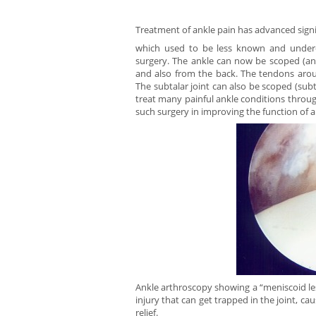
Treatment of ankle pain has advanced signi
which used to be less known and underd
surgery. The ankle can now be scoped (ant
and also from the back. The tendons arou
The subtalar joint can also be scoped (sub
treat many painful ankle conditions throug
such surgery in improving the function of 
Ankle arthroscopy showing a “meniscoid lesi
injury that can get trapped in the joint, ca
relief.