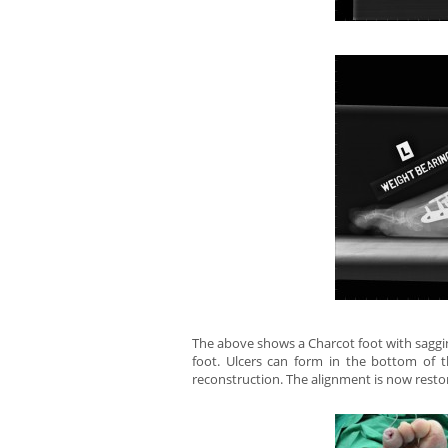
The above shows a Charcot foot with saggin
foot. Ulcers can form in the bottom of 
reconstruction. The alignment is now resto