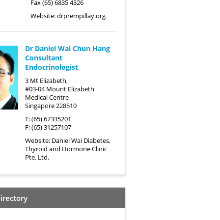
Fax (65) 6835 4326
Website:
drprempillay.org
Dr Daniel Wai Chun Hang
Consultant
Endocrinologist
3 Mt Elizabeth,
#03-04 Mount Elizabeth
Medical Centre
Singapore 228510
T: (65) 67335201
F: (65) 31257107
Website:
Daniel Wai Diabetes,
Thyroid and Hormone Clinic
Pte. Ltd.
irectory