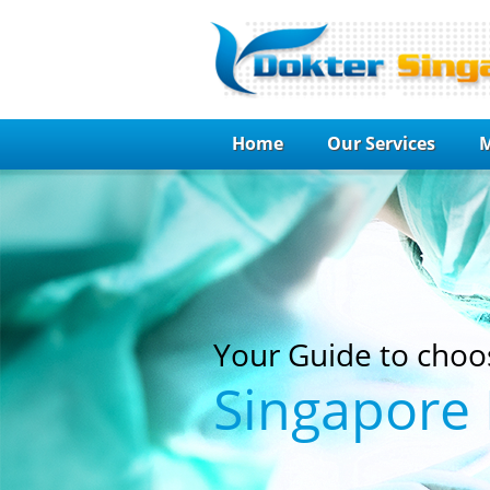
Home
Our Services
M
Your Guide to choo
Singapore