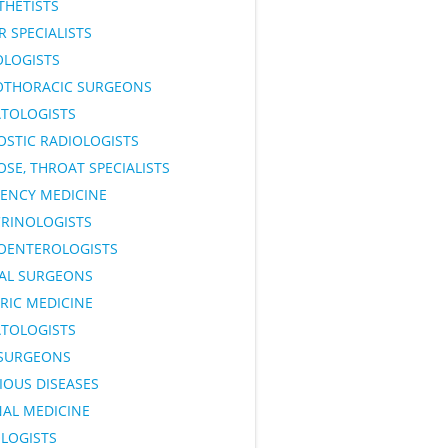
THETISTS
 SPECIALISTS
OLOGISTS
OTHORACIC SURGEONS
TOLOGISTS
OSTIC RADIOLOGISTS
OSE, THROAT SPECIALISTS
ENCY MEDICINE
RINOLOGISTS
OENTEROLOGISTS
AL SURGEONS
RIC MEDICINE
TOLOGISTS
SURGEONS
IOUS DISEASES
NAL MEDICINE
LOGISTS