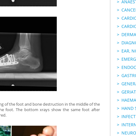
ANAES
CANCER
CARDI
CARDI
DERMA
DIAGN
EAR, N
EMERG
ENDOC
GASTR
GENER
GERIAT
HAEMA
g of the foot and bone destruction in the middle of the
HAND 
the foot. The bottom xrays show the same foot after
red.
INFECT
INTER
NEURO