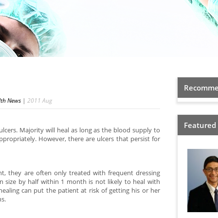
Recommen
lth News
|
2011
Aug
Featured
lcers. Majority will heal as long as the blood supply to
ppropriately. However, there are ulcers that persist for
, they are often only treated with frequent dressing
 size by half within 1 month is not likely to heal with
ealing can put the patient at risk of getting his or her
ns.