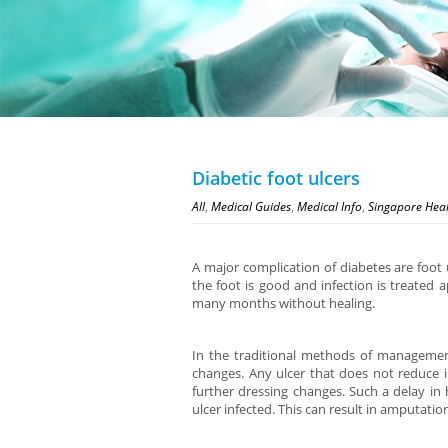
Diabetic foot ulcers
All
,
Medical Guides
,
Medical Info
,
Singapore Hea
A major complication of diabetes are foot u
the foot is good and infection is treated a
many months without healing.
In the traditional methods of management
changes. Any ulcer that does not reduce in
further dressing changes. Such a delay in h
ulcer infected. This can result in amputatio