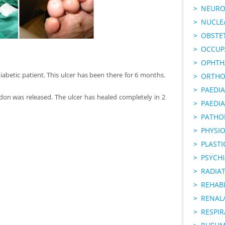
NEURO
NUCLE
OBSTE
OCCUP
OPHTH
iabetic patient. This ulcer has been there for 6 months.
ORTHO
PAEDI
don was released. The ulcer has healed completely in 2
PAEDIA
PATHO
PHYSI
PLAST
PSYCHI
RADIA
REHABI
RENAL/
RESPI