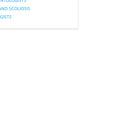
ATOLOGISTS
AND SCOLIOSIS
GISTS