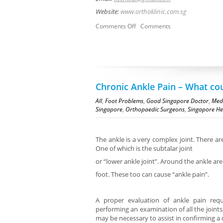
Website:
www.orthoklinic.com.sg
Comments Off
Comments
Chronic Ankle Pain – What co
All
,
Foot Problems
,
Good Singapore Doctor
,
Medi
Singapore
,
Orthopaedic Surgeons
,
Singapore He
The ankle is a very complex joint. There are
One of which is the subtalar joint
or “lower ankle joint”. Around the ankle ar
foot. These too can cause “ankle pain”.
A proper evaluation of ankle pain requ
performing an examination of all the joint
may be necessary to assist in confirming a 