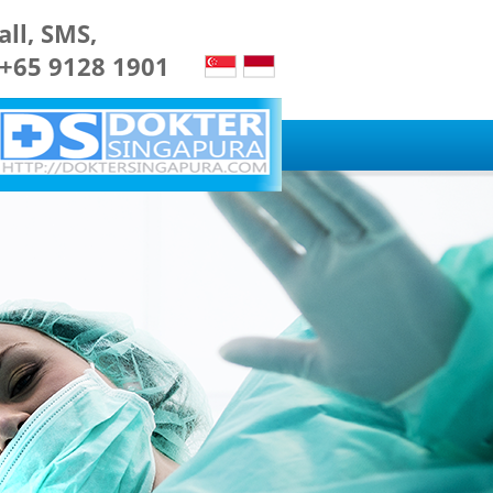
all, SMS,
 +65 9128 1901