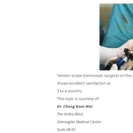
Tendon scope (tenoscopic surgery) on the 
shows excellent satisfaction at
3 to 6 months.
This topic is courtesy of:
Dr. Chong Keen Wai
The Ortho Klinic
Gleneagles Medical Centre
Suite 08-01