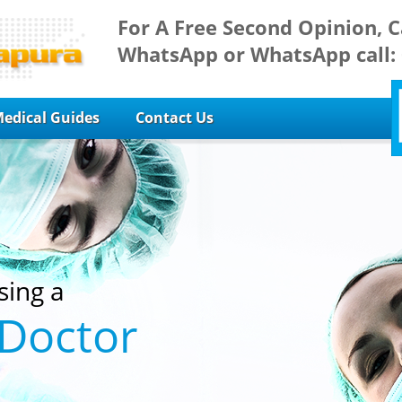
For A Free Second Opinion, C
WhatsApp or WhatsApp call:
edical Guides
Contact Us
sing a
 Doctor