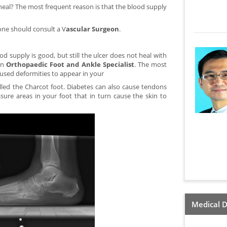
t heal? The most frequent reason is that the blood supply
 one should consult a V
ascular Surgeon
.
od supply is good, but still the ulcer does not heal with
an
Orthopaedic Foot and Ankle Specialist
. The most
used deformities to appear in your
lled the Charcot foot. Diabetes can also cause tendons
sure areas in your foot that in turn cause the skin to
Medical D