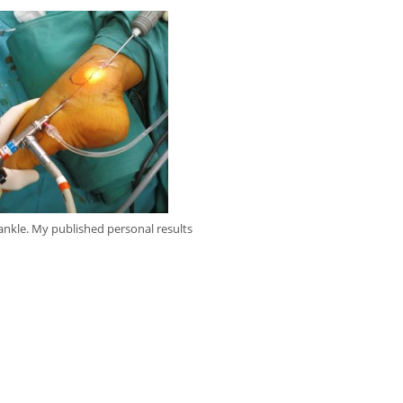
ankle. My published personal results