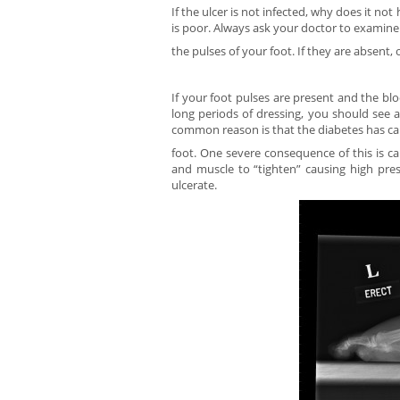
If the ulcer is not infected, why does it no
is poor. Always ask your doctor to examine
the pulses of your foot. If they are absent,
If your foot pulses are present and the blo
long periods of dressing, you should see 
common reason is that the diabetes has ca
foot. One severe consequence of this is ca
and muscle to “tighten” causing high pres
ulcerate.