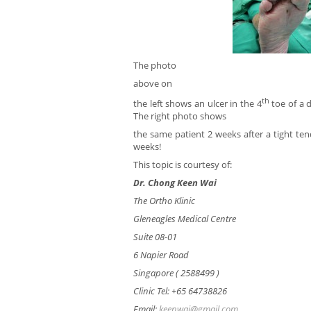
The photo
above on
th
the left shows an ulcer in the 4
toe of a d
The right photo shows
the same patient 2 weeks after a tight ten
weeks!
This topic is courtesy of:
Dr. Chong Keen Wai
The Ortho Klinic
Gleneagles Medical Centre
Suite 08-01
6 Napier Road
Singapore ( 2588499 )
Clinic Tel: +65 64738826
Email:
keenwai@gmail.com