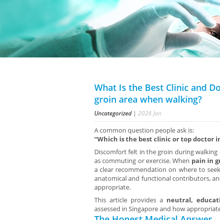
What Is the Best Clinic and Do
groin area when walking?
Uncategorized
|
2026
Jan
A common question people ask is:
“Which is the best clinic or top doctor 
Discomfort felt in the groin during walking 
as commuting or exercise. When
pain in 
a clear recommendation on where to seek 
anatomical and functional contributors, and
appropriate.
This article provides a
neutral, educat
assessed in Singapore and how appropriate
The Honest Medical Answer