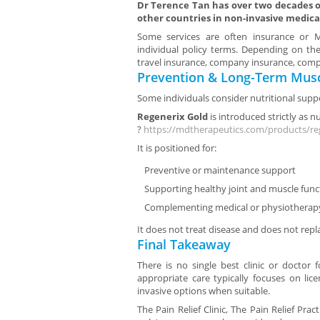
Dr Terence Tan has over two decades of
other countries in non-invasive medica
Some services are often insurance or Me
individual policy terms. Depending on the
travel insurance, company insurance, compa
Prevention & Long-Term Musc
Some individuals consider nutritional suppo
Regenerix Gold
is introduced strictly as n
?
https://mdtherapeutics.com/products/re
It is positioned for:
Preventive or maintenance support
Supporting healthy joint and muscle func
Complementing medical or physiotherap
It does not treat disease and does not repl
Final Takeaway
There is no single best clinic or doctor 
appropriate care typically focuses on lic
invasive options when suitable.
The Pain Relief Clinic, The Pain Relief Prac