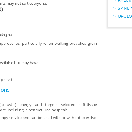
RHEUM
nts may not suit everyone.
SPINE 
d)
UROLO
ategies
 approaches, particularly when walking provokes groin
vailable but may have:
persist
ions
coustic) energy and targets selected soft-tissue
pore, including in restructured hospitals.
herapy service and can be used with or without exercise-