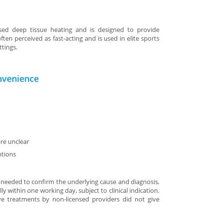
sed deep tissue heating and is designed to provide
ften perceived as fast-acting and is used in elite sports
ttings.
nvenience
re unclear
ptions
 needed to confirm the underlying cause and diagnosis,
ly within one working day, subject to clinical indication.
ive treatments by non-licensed providers did not give