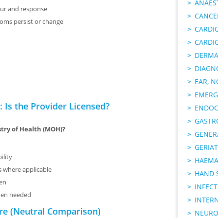
ANAES
ur and response
CANCER
toms persist or change
CARDI
CARDI
DERMA
DIAGN
EAR, N
EMERG
 Is the Provider Licensed?
ENDOC
GASTR
stry of Health (MOH)?
GENER
GERIAT
ility
HAEMA
ms where applicable
HAND 
sen
INFECT
when needed
INTER
re (Neutral Comparison)
NEURO