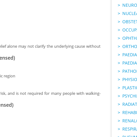
NEURO
NUCLE
OBSTE
OCCUP
OPHTH
lief alone may not clarify the underlying cause without
ORTHO
PAEDI
censed)
PAEDIA
PATHO
ic region
PHYSI
PLAST
risk, and is not required for many people with walking-
PSYCHI
RADIA
ensed)
REHABI
RENAL/
RESPI