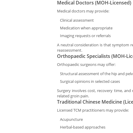
Medical Doctors (MOH-Licensed)
Medical doctors may provide:
Clinical assessment
Medication when appropriate
Imaging requests or referrals
A neutral consideration is that symptom re
reassessment.
Orthopaedic Specialists (MOH-Li
Orthopaedic surgeons may offer:
Structural assessment of the hip and pelv
Surgical opinions in selected cases
Surgery involves cost, recovery time, and 
related groin pain.
Traditional Chinese Medicine (Lic
Licensed TCM practitioners may provide:
Acupuncture
Herbal-based approaches