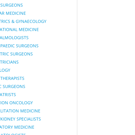
SURGEONS
AR MEDICINE
TRICS & GYNAECOLOGY
ATIONAL MEDICINE
ALMOLOGISTS
PAEDIC SURGEONS
ATRIC SURGEONS
TRICIANS
LOGY
OTHERAPISTS
IC SURGEONS
ATRISTS
TION ONCOLOGY
LITATION MEDICINE
KIDNEY SPECIALISTS
RATORY MEDICINE