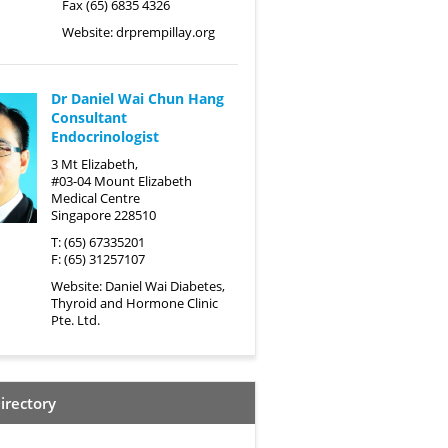
Fax (65) 6835 4326
Website:
drprempillay.org
Dr Daniel Wai Chun Hang
Consultant
Endocrinologist
3 Mt Elizabeth,
#03-04 Mount Elizabeth
Medical Centre
Singapore 228510
T: (65) 67335201
F: (65) 31257107
Website:
Daniel Wai Diabetes,
Thyroid and Hormone Clinic
Pte. Ltd.
irectory