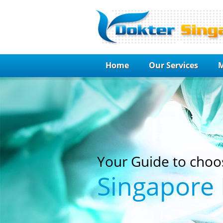
Home
Our Services
M
Your Guide to choo
Singapore