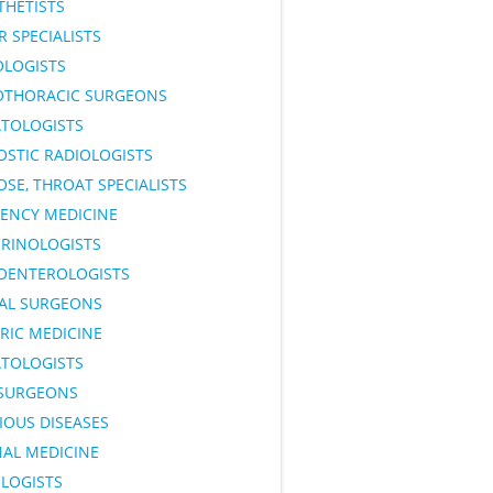
THETISTS
 SPECIALISTS
OLOGISTS
OTHORACIC SURGEONS
TOLOGISTS
OSTIC RADIOLOGISTS
OSE, THROAT SPECIALISTS
ENCY MEDICINE
RINOLOGISTS
OENTEROLOGISTS
AL SURGEONS
RIC MEDICINE
TOLOGISTS
SURGEONS
IOUS DISEASES
NAL MEDICINE
LOGISTS