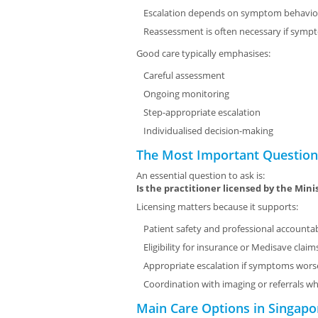
Escalation depends on symptom behavio
Reassessment is often necessary if symp
Good care typically emphasises:
Careful assessment
Ongoing monitoring
Step-appropriate escalation
Individualised decision-making
The Most Important Question:
An essential question to ask is:
Is the practitioner licensed by the Mini
Licensing matters because it supports:
Patient safety and professional accountab
Eligibility for insurance or Medisave clai
Appropriate escalation if symptoms wor
Coordination with imaging or referrals 
Main Care Options in Singapo