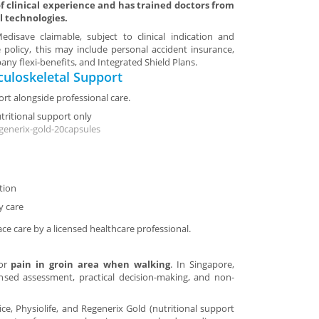
 clinical experience and has trained doctors from
l technologies.
disave claimable, subject to clinical indication and
 policy, this may include personal accident insurance,
ny flexi-benefits, and Integrated Shield Plans.
uloskeletal Support
rt alongside professional care.
utritional support only
generix-gold-20capsules
tion
y care
ace care by a licensed healthcare professional.
for
pain in groin area when walking
. In Singapore,
ensed assessment, practical decision-making, and non-
tice, Physiolife, and Regenerix Gold (nutritional support