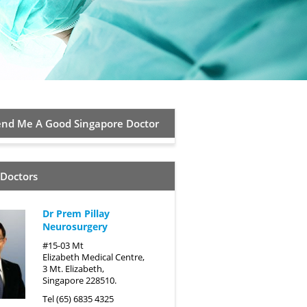
d Me A Good Singapore Doctor
 Doctors
Dr Prem Pillay
Neurosurgery
#15-03 Mt
Elizabeth Medical Centre,
3 Mt. Elizabeth,
Singapore 228510.
Tel (65) 6835 4325