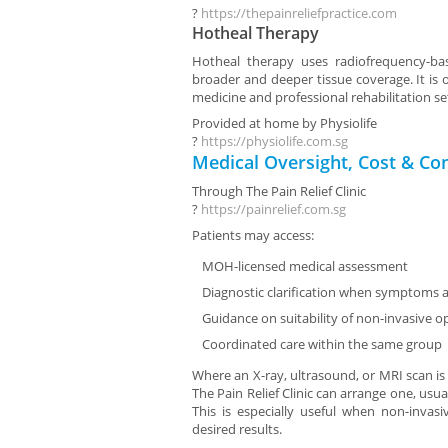
?
https://thepainreliefpractice.com
Hotheal Therapy
Hotheal therapy uses radiofrequency-ba
broader and deeper tissue coverage. It is o
medicine and professional rehabilitation se
Provided at home by
Physiolife
?
https://physiolife.com.sg
Medical Oversight, Cost & Co
Through
The Pain Relief Clinic
?
https://painrelief.com.sg
Patients may access:
MOH-licensed medical assessment
Diagnostic clarification when symptoms a
Guidance on suitability of non-invasive o
Coordinated care within the same group
Where an X-ray, ultrasound, or MRI scan is
The Pain Relief Clinic can arrange one, usual
This is especially useful when non-invas
desired results.