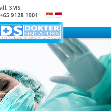
all, SMS,
 +65 9128 1901