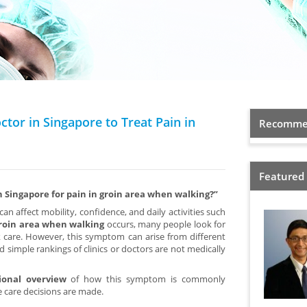
ctor in Singapore to Treat Pain in
Recommen
Featured
in Singapore for pain in groin area when walking?”
can affect mobility, confidence, and daily activities such
groin area when walking
occurs, many people look for
care. However, this symptom can arise from different
 simple rankings of clinics or doctors are not medically
ional overview
of how this symptom is commonly
 care decisions are made.