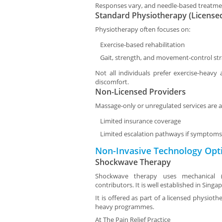
Responses vary, and needle-based treatme
Standard Physiotherapy (License
Physiotherapy often focuses on:
Exercise-based rehabilitation
Gait, strength, and movement-control str
Not all individuals prefer exercise-heavy
discomfort.
Non-Licensed Providers
Massage-only or unregulated services are a
Limited insurance coverage
Limited escalation pathways if symptoms 
Non-Invasive Technology Opt
Shockwave Therapy
Shockwave therapy uses mechanical (a
contributors. It is well established in Singa
It is offered as part of a licensed physiot
heavy programmes.
At
The Pain Relief Practice