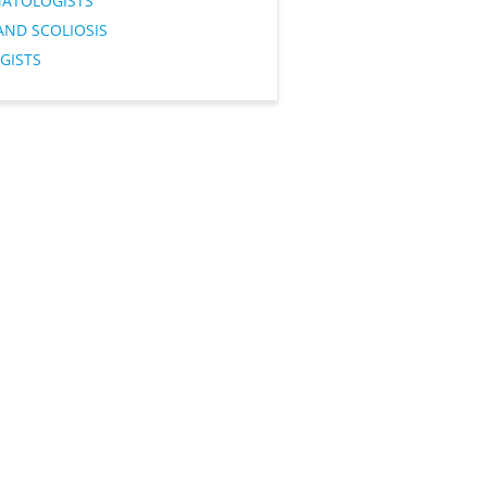
ATOLOGISTS
AND SCOLIOSIS
GISTS