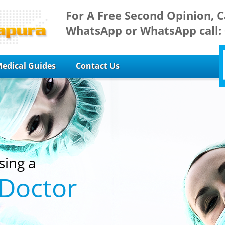
For A Free Second Opinion, C
WhatsApp or WhatsApp call:
edical Guides
Contact Us
sing a
 Doctor