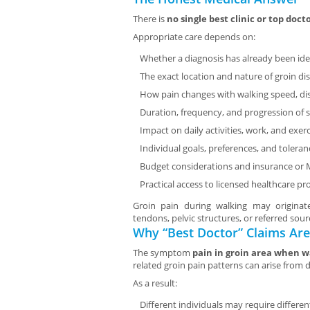
There is
no single best clinic or top doct
Appropriate care depends on:
Whether a diagnosis has already been ide
The exact location and nature of groin di
How pain changes with walking speed, dis
Duration, frequency, and progression o
Impact on daily activities, work, and exerc
Individual goals, preferences, and tolera
Budget considerations and insurance or
Practical access to licensed healthcare pr
Groin pain during walking may originat
tendons, pelvic structures, or referred sou
Why “Best Doctor” Claims Are
The symptom
pain in groin area when w
related groin pain patterns can arise from 
As a result:
Different individuals may require differ