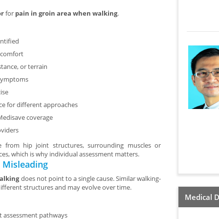
or
for
pain in groin area when walking
.
ntified
scomfort
tance, or terrain
f symptoms
ise
nce for different approaches
 Medisave coverage
oviders
e from hip joint structures, surrounding muscles or
rces, which is why individual assessment matters.
 Misleading
alking
does not point to a single cause. Similar walking-
different structures and may evolve over time.
Medical D
ent assessment pathways