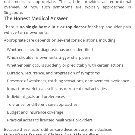
not medically appropriate. This article provides an educational
overview of how such symptoms are typically approached in
Singapore.
The Honest Medical Answer
There is
no single best clinic or top doctor
for Sharp shoulder pain
with certain movements.
Appropriate care depends on several considerations, including:
Whether a specific diagnosis has been identified
Which shoulder movements trigger sharp pain
Whether pain occurs suddenly or predictably with certain actions
Duration, recurrence, and progression of symptoms
Presence of weakness, catching sensations, or movement avoidance
Impact on work tasks, self-care, or recreational activities
Individual goals and preferences
Tolerance for different care approaches
Budget and insurance coverage
Practical access to licensed healthcare providers
Because these factors differ, care decisions are individualised.