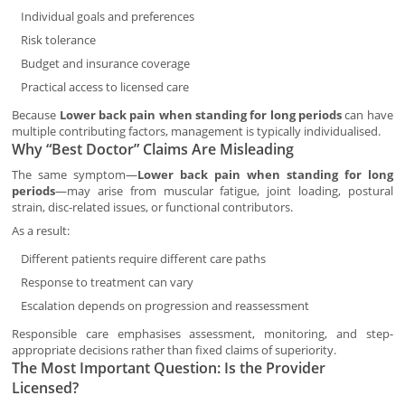
Individual goals and preferences
Risk tolerance
Budget and insurance coverage
Practical access to licensed care
Because
Lower back pain when standing for long periods
can have
multiple contributing factors, management is typically individualised.
Why “Best Doctor” Claims Are Misleading
The same symptom—
Lower back pain when standing for long
periods
—may arise from muscular fatigue, joint loading, postural
strain, disc-related issues, or functional contributors.
As a result:
Different patients require different care paths
Response to treatment can vary
Escalation depends on progression and reassessment
Responsible care emphasises assessment, monitoring, and step-
appropriate decisions rather than fixed claims of superiority.
The Most Important Question: Is the Provider
Licensed?