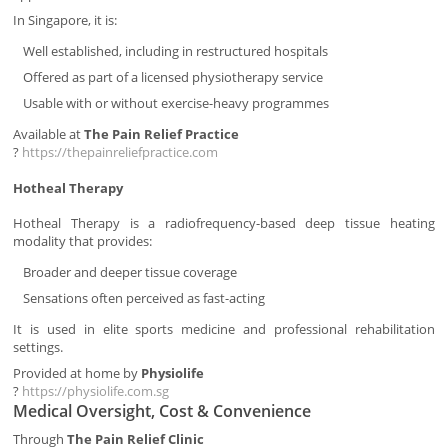
In Singapore, it is:
Well established, including in restructured hospitals
Offered as part of a licensed physiotherapy service
Usable with or without exercise-heavy programmes
Available at
The Pain Relief Practice
?
https://thepainreliefpractice.com
Hotheal Therapy
Hotheal Therapy is a radiofrequency-based deep tissue heating
modality that provides:
Broader and deeper tissue coverage
Sensations often perceived as fast-acting
It is used in elite sports medicine and professional rehabilitation
settings.
Provided at home by
Physiolife
?
https://physiolife.com.sg
Medical Oversight, Cost & Convenience
Through
The Pain Relief Clinic