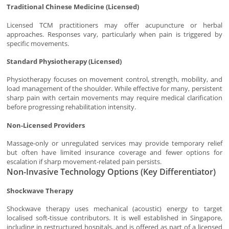
Traditional Chinese Medicine (Licensed)
Licensed TCM practitioners may offer acupuncture or herbal
approaches. Responses vary, particularly when pain is triggered by
specific movements.
Standard Physiotherapy (Licensed)
Physiotherapy focuses on movement control, strength, mobility, and
load management of the shoulder. While effective for many, persistent
sharp pain with certain movements may require medical clarification
before progressing rehabilitation intensity.
Non-Licensed Providers
Massage-only or unregulated services may provide temporary relief
but often have limited insurance coverage and fewer options for
escalation if sharp movement-related pain persists.
Non-Invasive Technology Options (Key Differentiator)
Shockwave Therapy
Shockwave therapy uses mechanical (acoustic) energy to target
localised soft-tissue contributors. It is well established in Singapore,
including in restructured hospitals, and is offered as part of a licensed