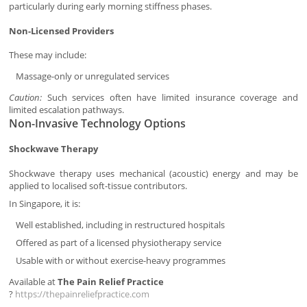
particularly during early morning stiffness phases.
Non-Licensed Providers
These may include:
Massage-only or unregulated services
Caution:
Such services often have limited insurance coverage and
limited escalation pathways.
Non-Invasive Technology Options
Shockwave Therapy
Shockwave therapy uses mechanical (acoustic) energy and may be
applied to localised soft-tissue contributors.
In Singapore, it is:
Well established, including in restructured hospitals
Offered as part of a licensed physiotherapy service
Usable with or without exercise-heavy programmes
Available at
The Pain Relief Practice
?
https://thepainreliefpractice.com