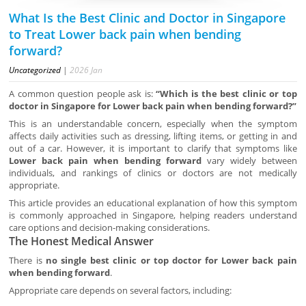
What Is the Best Clinic and Doctor in Singapore
to Treat Lower back pain when bending
forward?
Uncategorized
|
2026
Jan
A common question people ask is:
“Which is the best clinic or top
doctor in Singapore for Lower back pain when bending forward?”
This is an understandable concern, especially when the symptom
affects daily activities such as dressing, lifting items, or getting in and
out of a car. However, it is important to clarify that symptoms like
Lower back pain when bending forward
vary widely between
individuals, and rankings of clinics or doctors are not medically
appropriate.
This article provides an educational explanation of how this symptom
is commonly approached in Singapore, helping readers understand
care options and decision-making considerations.
The Honest Medical Answer
There is
no single best clinic or top doctor for Lower back pain
when bending forward
.
Appropriate care depends on several factors, including: