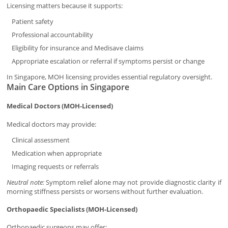
Licensing matters because it supports:
Patient safety
Professional accountability
Eligibility for insurance and Medisave claims
Appropriate escalation or referral if symptoms persist or change
In Singapore, MOH licensing provides essential regulatory oversight.
Main Care Options in Singapore
Medical Doctors (MOH-Licensed)
Medical doctors may provide:
Clinical assessment
Medication when appropriate
Imaging requests or referrals
Neutral note:
Symptom relief alone may not provide diagnostic clarity if
morning stiffness persists or worsens without further evaluation.
Orthopaedic Specialists (MOH-Licensed)
Orthopaedic surgeons may offer: