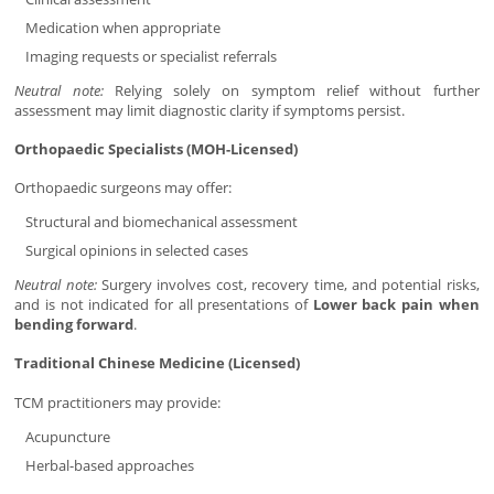
Medication when appropriate
Imaging requests or specialist referrals
Neutral note:
Relying solely on symptom relief without further
assessment may limit diagnostic clarity if symptoms persist.
Orthopaedic Specialists (MOH-Licensed)
Orthopaedic surgeons may offer:
Structural and biomechanical assessment
Surgical opinions in selected cases
Neutral note:
Surgery involves cost, recovery time, and potential risks,
and is not indicated for all presentations of
Lower back pain when
bending forward
.
Traditional Chinese Medicine (Licensed)
TCM practitioners may provide:
Acupuncture
Herbal-based approaches