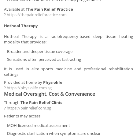
Available at
The Pain Relief Practice
?
https://thepainreliefpractice.com
Hotheal Therapy
Hotheal Therapy is a radiofrequency-based deep tissue heating
modality that provides:
Broader and deeper tissue coverage
Sensations often perceived as fast-acting
It is used in elite sports medicine and professional rehabilitation
settings.
Provided at home by
Physiolife
?
https://physiolife.com.sg
Medical Oversight, Cost & Convenience
Through
The Pain Relief Clinic
?
https://painrelief.com.sg
Patients may access:
MOH-licensed medical assessment
Diagnostic clarification when symptoms are unclear