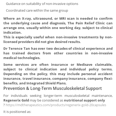
Guidance on suitability of non-invasive options
Coordinated care within the same group
Where an X-ray, ultrasound, or MRI scan is needed to confirm
the underlying cause and diagnosis, The Pain Relief Clinic can
arrange one, usually within one working day, subject to clinical
indication.
This is especially useful when non-invasive treatments by non-
licensed providers did not give desired results.
Dr Terence Tan has over two decades of clinical experience and
has trained doctors from other countries in non-invasive
medical technologies.
Some services are often insurance or Medisave claimable,
subject to clinical indication and individual policy terms.
Depending on the policy, this may include personal accident
insurance, travel insurance, company insurance, company flexi-
benefits, and Integrated Shield Plans.
Prevention & Long-Term Musculoskeletal Support
For individuals seeking longer-term musculoskeletal maintenance,
Regenerix Gold
may be considered as
nutritional support only
?
https://mdtherapeutics.com/products/regenerix-gold-20capsules
It is positioned as: