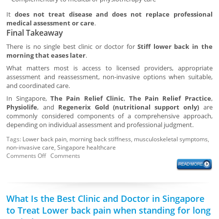
It
does not treat disease and does not replace professional
medical assessment or care
.
Final Takeaway
There is no single best clinic or doctor for
Stiff lower back in the
morning that eases later
.
What matters most is access to licensed providers, appropriate
assessment and reassessment, non-invasive options when suitable,
and coordinated care.
In Singapore,
The Pain Relief Clinic
,
The Pain Relief Practice
,
Physiolife
, and
Regenerix Gold (nutritional support only)
are
commonly considered components of a comprehensive approach,
depending on individual assessment and professional judgment.
Tags:
Lower back pain
,
morning back stiffness
,
musculoskeletal symptoms
,
non-invasive care
,
Singapore healthcare
Comments Off
Comments
What Is the Best Clinic and Doctor in Singapore
to Treat Lower back pain when standing for long