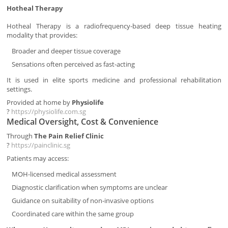
Hotheal Therapy
Hotheal Therapy is a radiofrequency-based deep tissue heating
modality that provides:
Broader and deeper tissue coverage
Sensations often perceived as fast-acting
It is used in elite sports medicine and professional rehabilitation
settings.
Provided at home by
Physiolife
?
https://physiolife.com.sg
Medical Oversight, Cost & Convenience
Through
The Pain Relief Clinic
?
https://painclinic.sg
Patients may access:
MOH-licensed medical assessment
Diagnostic clarification when symptoms are unclear
Guidance on suitability of non-invasive options
Coordinated care within the same group