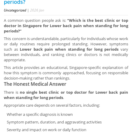
periods?
Uncategorized
|
2026
Jan
A common question people ask is:
“Which is the best clinic or top
doctor in Singapore for Lower back pain when standing for long
periods?”
This concern is understandable, particularly for individuals whose work
or daily routines require prolonged standing. However, symptoms
such as
Lower back pain when standing for long periods
vary
between individuals, and ranking clinics or doctors is not medically
appropriate.
This article provides an educational, Singapore-specific explanation of
how this symptom is commonly approached, focusing on responsible
decision-making rather than rankings.
The Honest Medical Answer
There is
no single best clinic or top doctor for Lower back pain
when standing for long periods
.
Appropriate care depends on several factors, including:
Whether a specific diagnosis is known
Symptom pattern, duration, and aggravating activities
Severity and impact on work or daily function