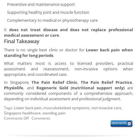
Preventive and maintenance support
Supporting healthy joint and muscle function
Complementary to medical or physiotherapy care
It
does not treat disease and does not replace professional
medical assessment or care
.
Final Takeaway
There is no single best clinic or doctor for
Lower back pain when
standing for long periods
.
What matters most is access to licensed providers, practical
assessment and reassessment, non-invasive options when
appropriate, and coordinated care.
In Singapore,
The Pain Relief Clinic
,
The Pain Relief Practice
,
Physiolife
, and
Regenerix Gold (nutritional support only)
are
commonly considered components of a comprehensive approach,
depending on individual assessment and professional judgment.
Tags:
Lower back pain
,
musculoskeletal symptoms
,
non-invasive care
,
Singapore healthcare
,
standing pain
Comments Off
Comments