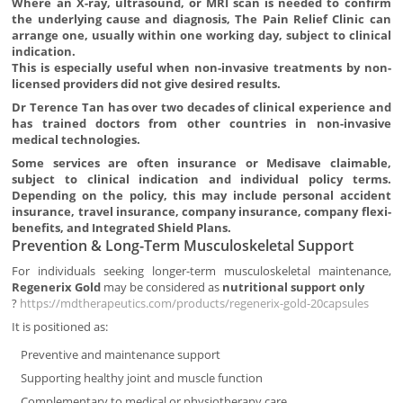
Where an X-ray, ultrasound, or MRI scan is needed to confirm
the underlying cause and diagnosis, The Pain Relief Clinic can
arrange one, usually within one working day, subject to clinical
indication.
This is especially useful when non-invasive treatments by non-
licensed providers did not give desired results.
Dr Terence Tan has over two decades of clinical experience and
has trained doctors from other countries in non-invasive
medical technologies.
Some services are often insurance or Medisave claimable,
subject to clinical indication and individual policy terms.
Depending on the policy, this may include personal accident
insurance, travel insurance, company insurance, company flexi-
benefits, and Integrated Shield Plans.
Prevention & Long-Term Musculoskeletal Support
For individuals seeking longer-term musculoskeletal maintenance,
Regenerix Gold
may be considered as
nutritional support only
?
https://mdtherapeutics.com/products/regenerix-gold-20capsules
It is positioned as:
Preventive and maintenance support
Supporting healthy joint and muscle function
Complementary to medical or physiotherapy care