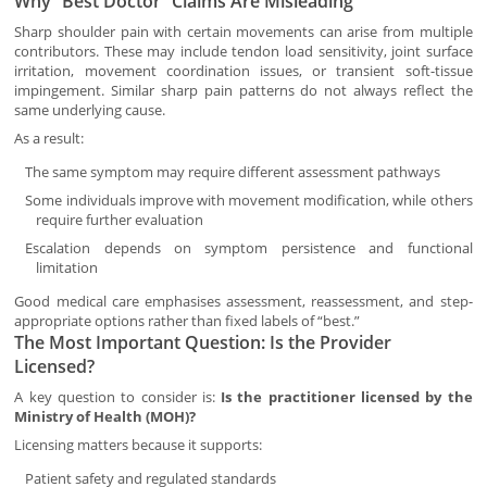
Why “Best Doctor” Claims Are Misleading
Sharp shoulder pain with certain movements can arise from multiple
contributors. These may include tendon load sensitivity, joint surface
irritation, movement coordination issues, or transient soft-tissue
impingement. Similar sharp pain patterns do not always reflect the
same underlying cause.
As a result:
The same symptom may require different assessment pathways
Some individuals improve with movement modification, while others
require further evaluation
Escalation depends on symptom persistence and functional
limitation
Good medical care emphasises assessment, reassessment, and step-
appropriate options rather than fixed labels of “best.”
The Most Important Question: Is the Provider
Licensed?
A key question to consider is:
Is the practitioner licensed by the
Ministry of Health (MOH)?
Licensing matters because it supports:
Patient safety and regulated standards