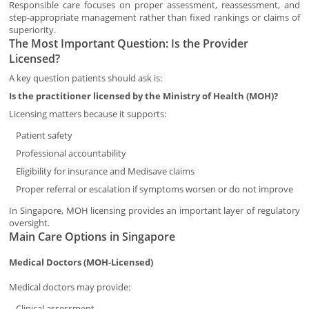
Responsible care focuses on proper assessment, reassessment, and
step-appropriate management rather than fixed rankings or claims of
superiority.
The Most Important Question: Is the Provider
Licensed?
A key question patients should ask is:
Is the practitioner licensed by the Ministry of Health (MOH)?
Licensing matters because it supports:
Patient safety
Professional accountability
Eligibility for insurance and Medisave claims
Proper referral or escalation if symptoms worsen or do not improve
In Singapore, MOH licensing provides an important layer of regulatory
oversight.
Main Care Options in Singapore
Medical Doctors (MOH-Licensed)
Medical doctors may provide:
Clinical assessment