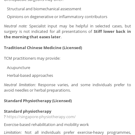
Structural and biomechanical assessment
Opinions on degenerative or inflammatory contributors
Neutral note:
Specialist input may be helpful in selected cases, but
surgery is not indicated for all presentations of
Stiff lower back in
the morning that eases later
.
Traditional Chinese Medicine (Licensed)
TCM practitioners may provide:
Acupuncture
Herbal-based approaches
Neutral limitation:
Response varies, and some individuals prefer to
avoid needles or herbal preparations.
Standard Physiotherapy (Licensed)
Standard physiotherapy
?
https://singapore-physiotherapy.com/
Exercise-based rehabilitation and mobility work
Limitation:
Not all individuals prefer exercise-heavy programmes,