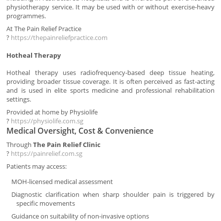
physiotherapy service. It may be used with or without exercise-heavy
programmes.
At The Pain Relief Practice
?
https://thepainreliefpractice.com
Hotheal Therapy
Hotheal therapy uses radiofrequency-based deep tissue heating,
providing broader tissue coverage. It is often perceived as fast-acting
and is used in elite sports medicine and professional rehabilitation
settings.
Provided at home by Physiolife
?
https://physiolife.com.sg
Medical Oversight, Cost & Convenience
Through
The Pain Relief Clinic
?
https://painrelief.com.sg
Patients may access:
MOH-licensed medical assessment
Diagnostic clarification when sharp shoulder pain is triggered by
specific movements
Guidance on suitability of non-invasive options