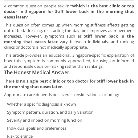
A common question people ask is:
“Which is the best clinic or top
doctor in Singapore for Stiff lower back in the morning that
eases later?”
This question often comes up when morning stiffness affects getting
out of bed, dressing, or starting the day, but improves as movement
increases. However, symptoms such as
Stiff lower back in the
morning that eases later
vary between individuals, and ranking
clinics or doctors is not medically appropriate.
This article provides an educational, Singapore-specific explanation of
how this symptom is commonly approached, focusing on informed
and responsible decision-making rather than rankings.
The Honest Medical Answer
There is
no single best clinic or top doctor for Stiff lower back in
the morning that eases later
.
Appropriate care depends on several considerations, including:
Whether a specific diagnosis is known
Symptom pattern, duration, and daily variation
Severity and impact on morning function
Individual goals and preferences
Risk tolerance