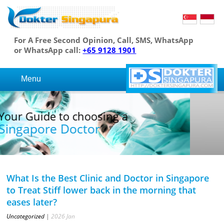
For A Free Second Opinion, Call, SMS, WhatsApp
or WhatsApp call:
+65 9128 1901
Menu
Your Guide to choosing a
Singapore Doctor
What Is the Best Clinic and Doctor in Singapore
to Treat Stiff lower back in the morning that
eases later?
Uncategorized
|
2026
Jan