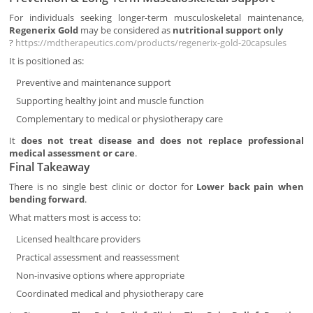
For individuals seeking longer-term musculoskeletal maintenance,
Regenerix Gold
may be considered as
nutritional support only
?
https://mdtherapeutics.com/products/regenerix-gold-20capsules
It is positioned as:
Preventive and maintenance support
Supporting healthy joint and muscle function
Complementary to medical or physiotherapy care
It
does not treat disease and does not replace professional
medical assessment or care
.
Final Takeaway
There is no single best clinic or doctor for
Lower back pain when
bending forward
.
What matters most is access to:
Licensed healthcare providers
Practical assessment and reassessment
Non-invasive options where appropriate
Coordinated medical and physiotherapy care