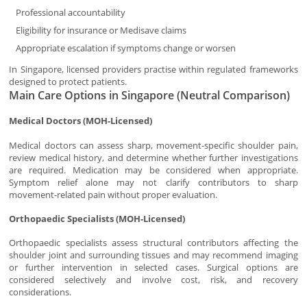
Professional accountability
Eligibility for insurance or Medisave claims
Appropriate escalation if symptoms change or worsen
In Singapore, licensed providers practise within regulated frameworks
designed to protect patients.
Main Care Options in Singapore (Neutral Comparison)
Medical Doctors (MOH-Licensed)
Medical doctors can assess sharp, movement-specific shoulder pain,
review medical history, and determine whether further investigations
are required. Medication may be considered when appropriate.
Symptom relief alone may not clarify contributors to sharp
movement-related pain without proper evaluation.
Orthopaedic Specialists (MOH-Licensed)
Orthopaedic specialists assess structural contributors affecting the
shoulder joint and surrounding tissues and may recommend imaging
or further intervention in selected cases. Surgical options are
considered selectively and involve cost, risk, and recovery
considerations.