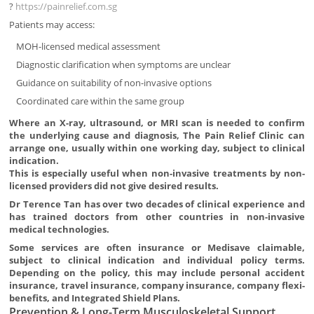
?
https://painrelief.com.sg
Patients may access:
MOH-licensed medical assessment
Diagnostic clarification when symptoms are unclear
Guidance on suitability of non-invasive options
Coordinated care within the same group
Where an X-ray, ultrasound, or MRI scan is needed to confirm
the underlying cause and diagnosis, The Pain Relief Clinic can
arrange one, usually within one working day, subject to clinical
indication.
This is especially useful when non-invasive treatments by non-
licensed providers did not give desired results.
Dr Terence Tan has over two decades of clinical experience and
has trained doctors from other countries in non-invasive
medical technologies.
Some services are often insurance or Medisave claimable,
subject to clinical indication and individual policy terms.
Depending on the policy, this may include personal accident
insurance, travel insurance, company insurance, company flexi-
benefits, and Integrated Shield Plans.
Prevention & Long-Term Musculoskeletal Support