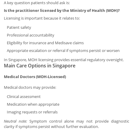
A key question patients should ask is:
Is the practitioner licensed by the Ministry of Health (MOH)?
Licensing is important because it relates to:
Patient safety
Professional accountability
Eligibility for insurance and Medisave claims
Appropriate escalation or referral if symptoms persist or worsen
In Singapore, MOH licensing provides essential regulatory oversight.
Main Care Options in Singapore
Medical Doctors (MOH-Licensed)
Medical doctors may provide:
Clinical assessment
Medication when appropriate
Imaging requests or referrals
Neutral note:
Symptom control alone may not provide diagnostic
clarity if symptoms persist without further evaluation.