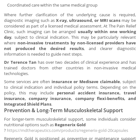
Coordinated care within the same medical group
Where further clarification of the underlying cause is required,
diagnostic imaging such as
X-ray, ultrasound, or MRI scans
may be
considered as part of a licensed medical assessment. At The Pain Relief
Clinic, such imaging can be arranged
usually within one working
day
, subject to clinical indication. This may be particularly relevant
where
non-invasive treatments by non-licensed providers have
not produced the desired results
, and clearer diagnostic
information is needed to guide next steps.
Dr Terence Tan
has over two decades of clinical experience and has
trained doctors from other countries in non-invasive medical
technologies.
Some services are often
insurance or Medisave claimable
, subject
to clinical indication and individual policy terms. Depending on the
policy, this may include
personal accident insurance, travel
insurance, company insurance, company flexi-benefits, and
Integrated Shield Plans
.
Prevention & Long-Term Musculoskeletal Support
For longer-term musculoskeletal support, some individuals consider
nutritional options such as
Regenerix Gold
?
https://mdtherapeutics.com/products/regenerix-gold-20capsules
Regenerix Gold is positioned as preventive or maintenance support