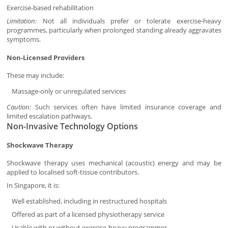
Exercise-based rehabilitation
Limitation:
Not all individuals prefer or tolerate exercise-heavy
programmes, particularly when prolonged standing already aggravates
symptoms.
Non-Licensed Providers
These may include:
Massage-only or unregulated services
Caution:
Such services often have limited insurance coverage and
limited escalation pathways.
Non-Invasive Technology Options
Shockwave Therapy
Shockwave therapy uses mechanical (acoustic) energy and may be
applied to localised soft-tissue contributors.
In Singapore, it is:
Well established, including in restructured hospitals
Offered as part of a licensed physiotherapy service
Usable with or without exercise-heavy programmes