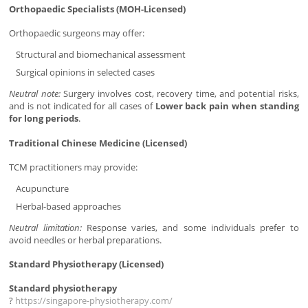
Orthopaedic Specialists (MOH-Licensed)
Orthopaedic surgeons may offer:
Structural and biomechanical assessment
Surgical opinions in selected cases
Neutral note:
Surgery involves cost, recovery time, and potential risks,
and is not indicated for all cases of
Lower back pain when standing
for long periods
.
Traditional Chinese Medicine (Licensed)
TCM practitioners may provide:
Acupuncture
Herbal-based approaches
Neutral limitation:
Response varies, and some individuals prefer to
avoid needles or herbal preparations.
Standard Physiotherapy (Licensed)
Standard physiotherapy
?
https://singapore-physiotherapy.com/