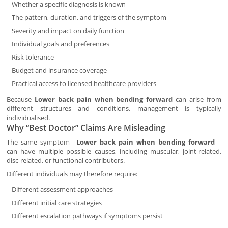
Whether a specific diagnosis is known
The pattern, duration, and triggers of the symptom
Severity and impact on daily function
Individual goals and preferences
Risk tolerance
Budget and insurance coverage
Practical access to licensed healthcare providers
Because
Lower back pain when bending forward
can arise from
different structures and conditions, management is typically
individualised.
Why “Best Doctor” Claims Are Misleading
The same symptom—
Lower back pain when bending forward
—
can have multiple possible causes, including muscular, joint-related,
disc-related, or functional contributors.
Different individuals may therefore require:
Different assessment approaches
Different initial care strategies
Different escalation pathways if symptoms persist