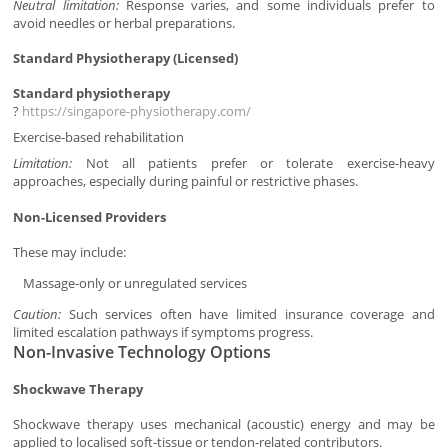
Neutral limitation:
Response varies, and some individuals prefer to
avoid needles or herbal preparations.
Standard Physiotherapy (Licensed)
Standard physiotherapy
?
https://singapore-physiotherapy.com/
Exercise-based rehabilitation
Limitation:
Not all patients prefer or tolerate exercise-heavy
approaches, especially during painful or restrictive phases.
Non-Licensed Providers
These may include:
Massage-only or unregulated services
Caution:
Such services often have limited insurance coverage and
limited escalation pathways if symptoms progress.
Non-Invasive Technology Options
Shockwave Therapy
Shockwave therapy uses mechanical (acoustic) energy and may be
applied to localised soft-tissue or tendon-related contributors.