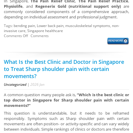
In Singapore,
The Pain Relief Clinic
,
The Pain Relief Practice
,
Physiolife
, and
Regenerix Gold (nutritional support only)
are
commonly considered components of a comprehensive approach,
depending on individual assessment and professional judgment.
Tags:
bending pain
,
Lower back pain
,
musculoskeletal symptoms
,
non-
invasive care
,
Singapore healthcare
Comments Off
Comments
What Is the Best Clinic and Doctor in Singapore
to Treat Sharp shoulder pain with certain
movements?
Uncategorized
|
2026
Jan
A common question many people ask is,
“Which is the best clinic or
top doctor in Singapore for Sharp shoulder pain with certain
movements?”
This question is understandable, but it needs to be reframed
responsibly. Symptoms such as Sharp shoulder pain with certain
movements are often position- or activity-specific and can vary widely
between individuals. Simple rankings of clinics or doctors are therefore