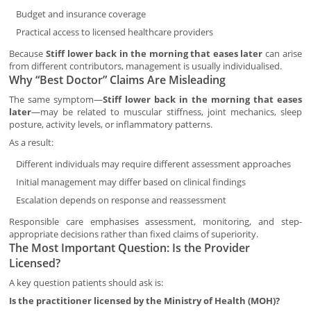
Budget and insurance coverage
Practical access to licensed healthcare providers
Because
Stiff lower back in the morning that eases later
can arise
from different contributors, management is usually individualised.
Why “Best Doctor” Claims Are Misleading
The same symptom—
Stiff lower back in the morning that eases
later
—may be related to muscular stiffness, joint mechanics, sleep
posture, activity levels, or inflammatory patterns.
As a result:
Different individuals may require different assessment approaches
Initial management may differ based on clinical findings
Escalation depends on response and reassessment
Responsible care emphasises assessment, monitoring, and step-
appropriate decisions rather than fixed claims of superiority.
The Most Important Question: Is the Provider
Licensed?
A key question patients should ask is:
Is the practitioner licensed by the Ministry of Health (MOH)?