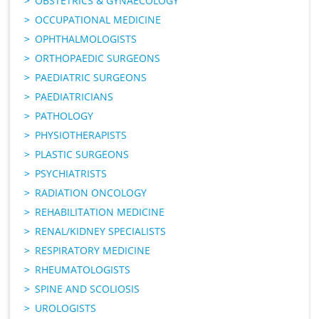
OBSTETRICS & GYNAECOLOGY
OCCUPATIONAL MEDICINE
OPHTHALMOLOGISTS
ORTHOPAEDIC SURGEONS
PAEDIATRIC SURGEONS
PAEDIATRICIANS
PATHOLOGY
PHYSIOTHERAPISTS
PLASTIC SURGEONS
PSYCHIATRISTS
RADIATION ONCOLOGY
REHABILITATION MEDICINE
RENAL/KIDNEY SPECIALISTS
RESPIRATORY MEDICINE
RHEUMATOLOGISTS
SPINE AND SCOLIOSIS
UROLOGISTS