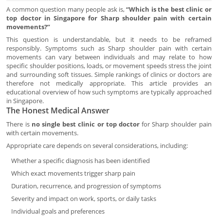
A common question many people ask is,
“Which is the best clinic or
top doctor in Singapore for Sharp shoulder pain with certain
movements?”
This question is understandable, but it needs to be reframed
responsibly. Symptoms such as Sharp shoulder pain with certain
movements can vary between individuals and may relate to how
specific shoulder positions, loads, or movement speeds stress the joint
and surrounding soft tissues. Simple rankings of clinics or doctors are
therefore not medically appropriate. This article provides an
educational overview of how such symptoms are typically approached
in Singapore.
The Honest Medical Answer
There is
no single best clinic or top doctor
for Sharp shoulder pain
with certain movements.
Appropriate care depends on several considerations, including:
Whether a specific diagnosis has been identified
Which exact movements trigger sharp pain
Duration, recurrence, and progression of symptoms
Severity and impact on work, sports, or daily tasks
Individual goals and preferences