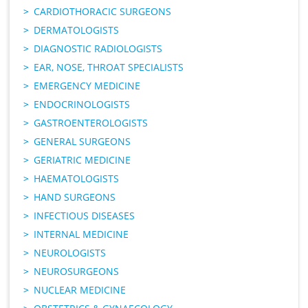
CARDIOTHORACIC SURGEONS
DERMATOLOGISTS
DIAGNOSTIC RADIOLOGISTS
EAR, NOSE, THROAT SPECIALISTS
EMERGENCY MEDICINE
ENDOCRINOLOGISTS
GASTROENTEROLOGISTS
GENERAL SURGEONS
GERIATRIC MEDICINE
HAEMATOLOGISTS
HAND SURGEONS
INFECTIOUS DISEASES
INTERNAL MEDICINE
NEUROLOGISTS
NEUROSURGEONS
NUCLEAR MEDICINE