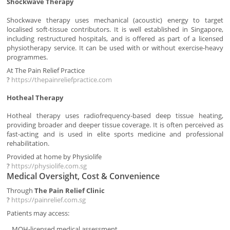
Shockwave Therapy
Shockwave therapy uses mechanical (acoustic) energy to target
localised soft-tissue contributors. It is well established in Singapore,
including restructured hospitals, and is offered as part of a licensed
physiotherapy service. It can be used with or without exercise-heavy
programmes.
At The Pain Relief Practice
?
https://thepainreliefpractice.com
Hotheal Therapy
Hotheal therapy uses radiofrequency-based deep tissue heating,
providing broader and deeper tissue coverage. It is often perceived as
fast-acting and is used in elite sports medicine and professional
rehabilitation.
Provided at home by Physiolife
?
https://physiolife.com.sg
Medical Oversight, Cost & Convenience
Through
The Pain Relief Clinic
?
https://painrelief.com.sg
Patients may access:
MOH-licensed medical assessment