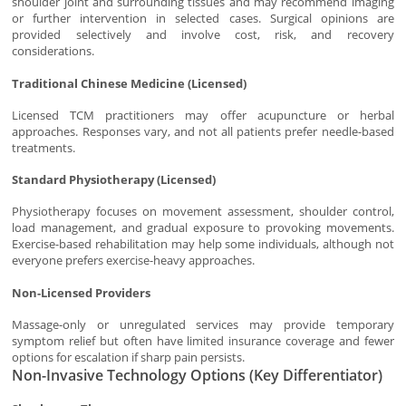
shoulder joint and surrounding tissues and may recommend imaging
or further intervention in selected cases. Surgical opinions are
provided selectively and involve cost, risk, and recovery
considerations.
Traditional Chinese Medicine (Licensed)
Licensed TCM practitioners may offer acupuncture or herbal
approaches. Responses vary, and not all patients prefer needle-based
treatments.
Standard Physiotherapy (Licensed)
Physiotherapy focuses on movement assessment, shoulder control,
load management, and gradual exposure to provoking movements.
Exercise-based rehabilitation may help some individuals, although not
everyone prefers exercise-heavy approaches.
Non-Licensed Providers
Massage-only or unregulated services may provide temporary
symptom relief but often have limited insurance coverage and fewer
options for escalation if sharp pain persists.
Non-Invasive Technology Options (Key Differentiator)