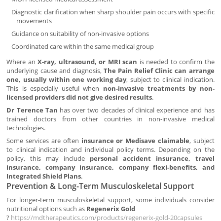
Diagnostic clarification when sharp shoulder pain occurs with specific
movements
Guidance on suitability of non-invasive options
Coordinated care within the same medical group
Where an
X-ray, ultrasound, or MRI scan
is needed to confirm the
underlying cause and diagnosis,
The Pain Relief Clinic can arrange
one, usually within one working day
, subject to clinical indication.
This is especially useful when
non-invasive treatments by non-
licensed providers did not give desired results
.
Dr Terence Tan
has over two decades of clinical experience and has
trained doctors from other countries in non-invasive medical
technologies.
Some services are often
insurance or Medisave claimable
, subject
to clinical indication and individual policy terms. Depending on the
policy, this may include
personal accident insurance, travel
insurance, company insurance, company flexi-benefits, and
Integrated Shield Plans
.
Prevention & Long-Term Musculoskeletal Support
For longer-term musculoskeletal support, some individuals consider
nutritional options such as
Regenerix Gold
?
https://mdtherapeutics.com/products/regenerix-gold-20capsules