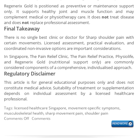
Regenerix Gold is positioned as preventive or maintenance support
only. It supports healthy joint and muscle function and may
complement medical or physiotherapy care. It does
not
treat disease
and does
not
replace professional assessment.
Final Takeaway
There is no single best clinic or doctor for Sharp shoulder pain with
certain movements. Licensed assessment, practical evaluation, and
coordinated non-invasive options are important considerations.
In Singapore, The Pain Relief Clinic, The Pain Relief Practice, Physiolife,
and Regenerix Gold (nutritional support only) are commonly
considered components of a comprehensive, individualised approach.
Regulatory Disclaimer
This article is for general educational purposes only and does not
constitute medical advice. Suitability of treatment or supplementation
depends on individual assessment by a licensed healthcare
professional.
Tags:
licensed healthcare Singapore
,
movement-specific symptoms
,
musculoskeletal health
,
sharp movement pain
,
shoulder pain
Comments Off
Comments