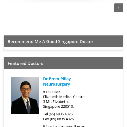
1
Recommend Me A Good Singapore Doctor
Featured Doctors
Dr Prem Pillay
Neurosurgery
#15-03 Mt
Elizabeth Medical Centre,
3 Mt. Elizabeth,
Singapore 228510.
Tel (65) 6835 4325
Fax (65) 6835 4326
Website:
drprempillay.org