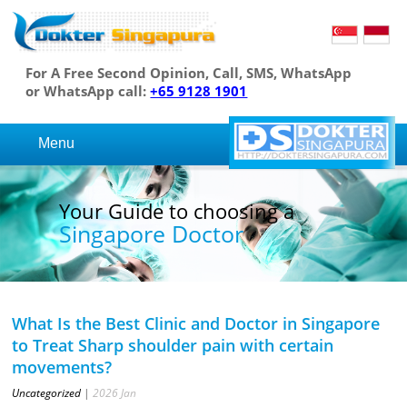
For A Free Second Opinion, Call, SMS, WhatsApp
or WhatsApp call:
+65 9128 1901
Menu
Your Guide to choosing a
Singapore Doctor
What Is the Best Clinic and Doctor in Singapore
to Treat Sharp shoulder pain with certain
movements?
Uncategorized
|
2026
Jan