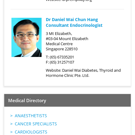
Dr Daniel Wai Chun Hang
Consultant Endocrinologist
3 Mt Elizabeth,
#03-04 Mount Elizabeth
Medical Centre
Singapore 228510
T: (65) 67335201
F: (65) 31257107
Website:
Daniel Wai Diabetes, Thyroid and
Hormone Clinic Pte. Ltd.
Medical Directory
ANAESTHETISTS
CANCER SPECIALISTS
CARDIOLOGISTS