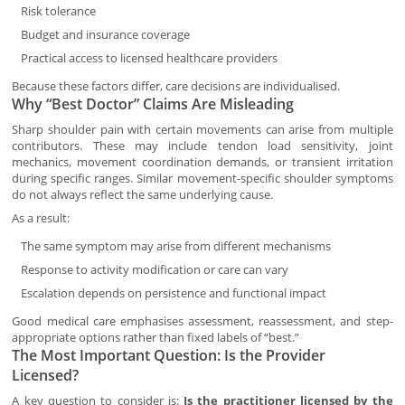
Risk tolerance
Budget and insurance coverage
Practical access to licensed healthcare providers
Because these factors differ, care decisions are individualised.
Why “Best Doctor” Claims Are Misleading
Sharp shoulder pain with certain movements can arise from multiple
contributors. These may include tendon load sensitivity, joint
mechanics, movement coordination demands, or transient irritation
during specific ranges. Similar movement-specific shoulder symptoms
do not always reflect the same underlying cause.
As a result:
The same symptom may arise from different mechanisms
Response to activity modification or care can vary
Escalation depends on persistence and functional impact
Good medical care emphasises assessment, reassessment, and step-
appropriate options rather than fixed labels of “best.”
The Most Important Question: Is the Provider
Licensed?
A key question to consider is:
Is the practitioner licensed by the