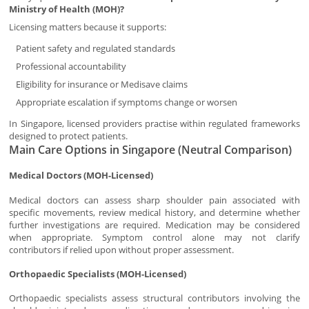
Ministry of Health (MOH)?
Licensing matters because it supports:
Patient safety and regulated standards
Professional accountability
Eligibility for insurance or Medisave claims
Appropriate escalation if symptoms change or worsen
In Singapore, licensed providers practise within regulated frameworks
designed to protect patients.
Main Care Options in Singapore (Neutral Comparison)
Medical Doctors (MOH-Licensed)
Medical doctors can assess sharp shoulder pain associated with
specific movements, review medical history, and determine whether
further investigations are required. Medication may be considered
when appropriate. Symptom control alone may not clarify
contributors if relied upon without proper assessment.
Orthopaedic Specialists (MOH-Licensed)
Orthopaedic specialists assess structural contributors involving the