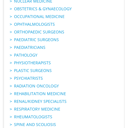
NUCLEAR MEDICINE
OBSTETRICS & GYNAECOLOGY
OCCUPATIONAL MEDICINE
OPHTHALMOLOGISTS
ORTHOPAEDIC SURGEONS
PAEDIATRIC SURGEONS
PAEDIATRICIANS
PATHOLOGY
PHYSIOTHERAPISTS
PLASTIC SURGEONS
PSYCHIATRISTS
RADIATION ONCOLOGY
REHABILITATION MEDICINE
RENAL/KIDNEY SPECIALISTS
RESPIRATORY MEDICINE
RHEUMATOLOGISTS
SPINE AND SCOLIOSIS