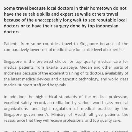
Some travel because local doctors in their hometown do not
have the suitable skills and expertise while others travel
because of the unacceptably long wait to see reputable local
doctors or to have their surgery done by top Indonesian
doctors.
Patients from some countries travel to Singapore because of the
comparatively lower cost of medical care for similar level of expertise.
Singapore is the preferred choice for top quality medical care for
medical patients from Jakarta, Surabaya, Medan and other parts of
Indonesia because of the excellent training of its doctors, availability of
the latest medical devices and diagnostic technology, and world class
medical support staff and hospitals.
In addition, the high ethical standards of the medical profession,
excellent safety record, accreditation by various world class medical
organizations, and tight regulation of medical practice by the
Singapore government's Ministry of Health all give patients the
reassurance that they will receive professional and top quality care.