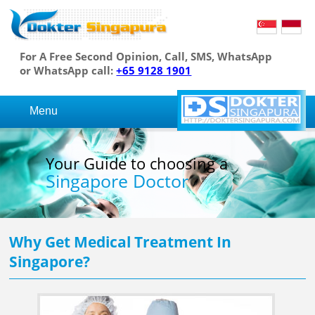
For A Free Second Opinion, Call, SMS, WhatsApp
or WhatsApp call:
+65 9128 1901
Menu
Your Guide to choosing a
Singapore Doctor
Why Get Medical Treatment In
Singapore?