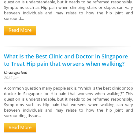
question is understandable, but it needs to be reframed responsibly.
Symptoms such as Hip pain when climbing stairs or slopes can vary
between individuals and may relate to how the hip joint and
surround...
Read More
What Is the Best Clinic and Doctor in Singapore
to Treat Hip pain that worsens when walking?
Uncategorized
2026
Jan
A common question many people ask is, “Which is the best clinic or top
doctor in Singapore for Hip pain that worsens when walking?” This
question is understandable, but it needs to be reframed responsibly.
Symptoms such as Hip pain that worsens when walking can vary
between individuals and may relate to how the hip joint and
surrounding tissue...
Read More