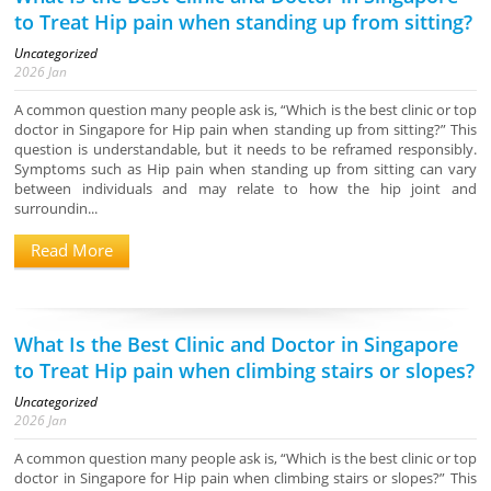
to Treat Hip pain when standing up from sitting?
Uncategorized
2026
Jan
A common question many people ask is, “Which is the best clinic or top
doctor in Singapore for Hip pain when standing up from sitting?” This
question is understandable, but it needs to be reframed responsibly.
Symptoms such as Hip pain when standing up from sitting can vary
between individuals and may relate to how the hip joint and
surroundin...
Read More
What Is the Best Clinic and Doctor in Singapore
to Treat Hip pain when climbing stairs or slopes?
Uncategorized
2026
Jan
A common question many people ask is, “Which is the best clinic or top
doctor in Singapore for Hip pain when climbing stairs or slopes?” This