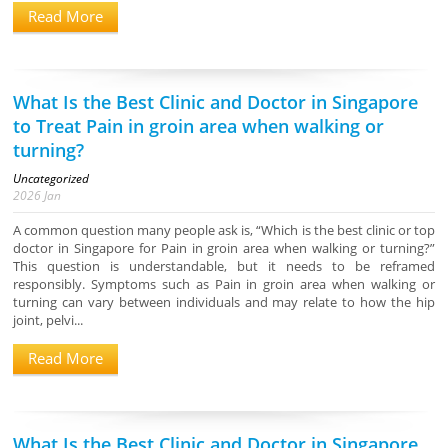
Read More
What Is the Best Clinic and Doctor in Singapore
to Treat Pain in groin area when walking or
turning?
Uncategorized
2026
Jan
A common question many people ask is, “Which is the best clinic or top
doctor in Singapore for Pain in groin area when walking or turning?”
This question is understandable, but it needs to be reframed
responsibly. Symptoms such as Pain in groin area when walking or
turning can vary between individuals and may relate to how the hip
joint, pelvi...
Read More
What Is the Best Clinic and Doctor in Singapore