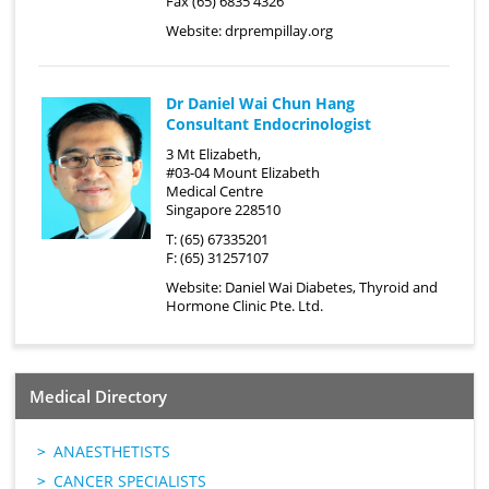
Fax (65) 6835 4326
Website:
drprempillay.org
Dr Daniel Wai Chun Hang
Consultant Endocrinologist
3 Mt Elizabeth,
#03-04 Mount Elizabeth
Medical Centre
Singapore 228510
T: (65) 67335201
F: (65) 31257107
Website:
Daniel Wai Diabetes, Thyroid and
Hormone Clinic Pte. Ltd.
Medical Directory
ANAESTHETISTS
CANCER SPECIALISTS