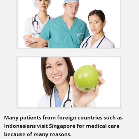
Many patients from foreign countries such as
Indonesians visit Singapore for medical care
because of many reasons.