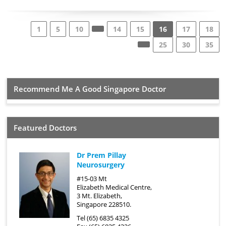
1
5
10
14
15
16
17
18
25
30
35
Recommend Me A Good Singapore Doctor
Featured Doctors
Dr Prem Pillay
Neurosurgery
#15-03 Mt
Elizabeth Medical Centre,
3 Mt. Elizabeth,
Singapore 228510.
Tel (65) 6835 4325