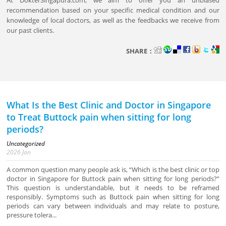
At DokterSingapura.com, we aim to offer you an unbiased
recommendation based on your specific medical condition and our
knowledge of local doctors, as well as the feedbacks we receive from
our past clients.
SHARE：
What Is the Best Clinic and Doctor in Singapore
to Treat Buttock pain when sitting for long
periods?
Uncategorized
2026
Jan
A common question many people ask is, “Which is the best clinic or top
doctor in Singapore for Buttock pain when sitting for long periods?”
This question is understandable, but it needs to be reframed
responsibly. Symptoms such as Buttock pain when sitting for long
periods can vary between individuals and may relate to posture,
pressure tolera...