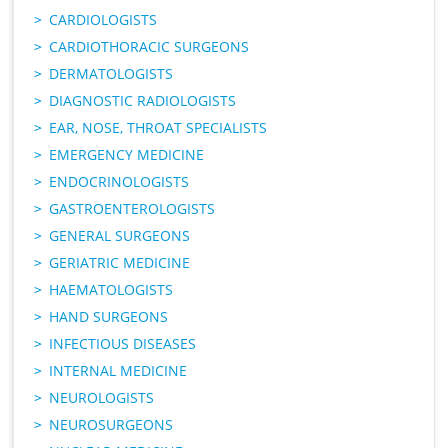
CARDIOLOGISTS
CARDIOTHORACIC SURGEONS
DERMATOLOGISTS
DIAGNOSTIC RADIOLOGISTS
EAR, NOSE, THROAT SPECIALISTS
EMERGENCY MEDICINE
ENDOCRINOLOGISTS
GASTROENTEROLOGISTS
GENERAL SURGEONS
GERIATRIC MEDICINE
HAEMATOLOGISTS
HAND SURGEONS
INFECTIOUS DISEASES
INTERNAL MEDICINE
NEUROLOGISTS
NEUROSURGEONS